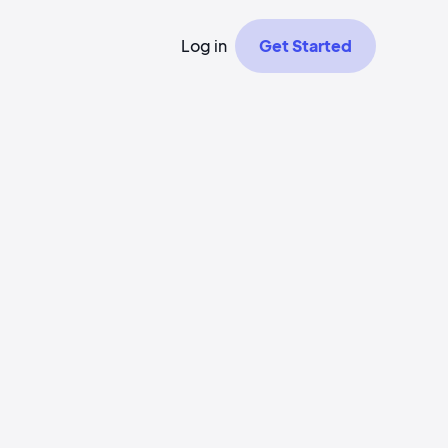
Log in
Get Started