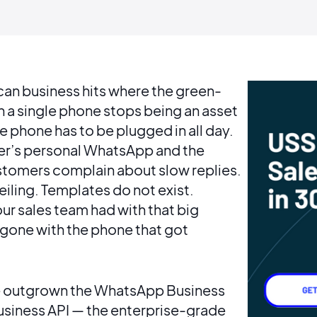
can business hits where the green-
a single phone stops being an asset
 phone has to be plugged in all day.
ner’s personal WhatsApp and the
stomers complain about slow replies.
eiling. Templates do not exist.
ur sales team had with that big
 gone with the phone that got
have outgrown the WhatsApp Business
usiness API — the enterprise-grade