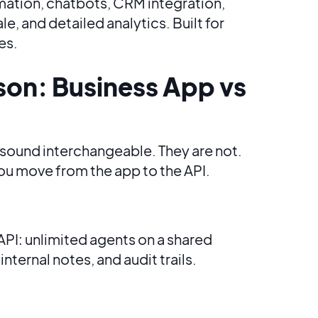
mation, chatbots, CRM integration,
, and detailed analytics. Built for
es.
son: Business App vs
sound interchangeable. They are not.
ou move from the app to the API.
API: unlimited agents on a shared
nternal notes, and audit trails.