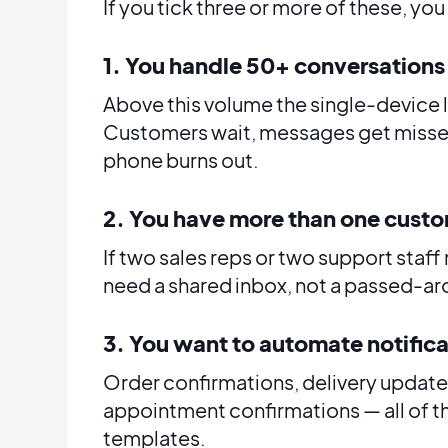
If you tick three or more of these, yo
1. You handle 50+ conversations
Above this volume the single-device 
Customers wait, messages get misse
phone burns out.
2. You have more than one cust
If two sales reps or two support sta
need a shared inbox, not a passed-a
3. You want to automate notific
Order confirmations, delivery updat
appointment confirmations — all of 
templates.