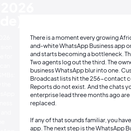
(2026
de)
026
There is a moment every growing Afri
and-white WhatsApp Business app on 
sion
and starts becoming a bottleneck. The
e for
Two agents log out the third. The ow
ican
business WhatsApp blur into one. Cu
SMBs:
Broadcast lists hit the 256-contact c
 the
Reports do not exist. And the chats yo
sApp
enterprise lead three months ago are
ness
replaced.
 and
If any of that sounds familiar, you 
he
app. The next step is the WhatsApp B
sApp