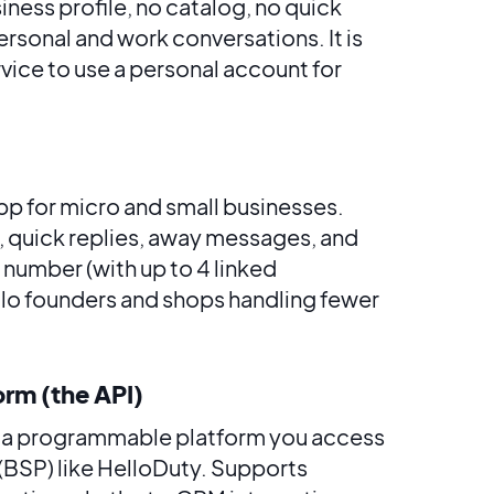
usiness profile, no catalog, no quick
rsonal and work conversations. It is
vice to use a personal account for
pp for micro and small businesses.
s, quick replies, away messages, and
 number (with up to 4 linked
lo founders and shops handling fewer
orm (the API)
d, a programmable platform you access
(BSP) like HelloDuty. Supports