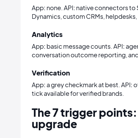
App: none. API: native connectors to
Dynamics, custom CRMs, helpdesks,
Analytics
App: basic message counts. API: age
conversation outcome reporting, and
Verification
App: a grey checkmark at best. API: of
tick available for verified brands.
The 7 trigger points:
upgrade