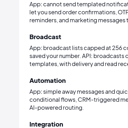
App: cannot send templated notifica
let you send order confirmations, OT
reminders, and marketing messages 
Broadcast
App: broadcast lists capped at 256 c
saved your number. API: broadcasts 
templates, with delivery and read rece
Automation
App: simple away messages and quick r
conditional flows, CRM-triggered me
AI-powered routing.
Integration