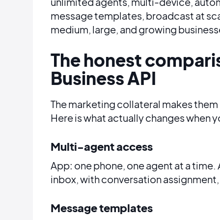
unlimited agents, multi-device, auto
message templates, broadcast at scale
medium, large, and growing business
The honest compari
Business API
The marketing collateral makes them 
Here is what actually changes when y
Multi-agent access
App: one phone, one agent at a time. 
inbox, with conversation assignment, i
Message templates