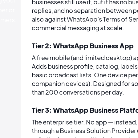
businesses still use it, but it has no b
er or
replies, and no separation between pe
also against WhatsApp’s Terms of Ser
mers.
commercial messaging at scale.
Tier 2: WhatsApp Business App
A free mobile (and limited desktop) a
Adds business profile, catalog, label
basic broadcast lists. One device per
companion devices). Designed for so
than 200 conversations per day.
Tier 3: WhatsApp Business Platf
The enterprise tier. No app — instea
through a Business Solution Provider 