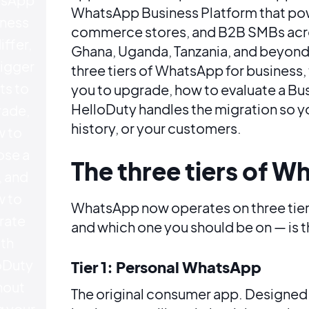
WhatsApp Business Platform that power
ness
commerce stores, and B2B SMBs acros
iffer,
Ghana, Uganda, Tanzania, and beyond
rigger
three tiers of WhatsApp for business, 
ts to
you to upgrade, how to evaluate a Bu
HelloDuty handles the migration so y
ade,
history, or your customers.
 to
se a
The three tiers of W
 and
 to
WhatsApp now operates on three tier
rate
and which one you should be on — is th
th
oDuty
Tier 1: Personal WhatsApp
hout
The original consumer app. Designed
g your