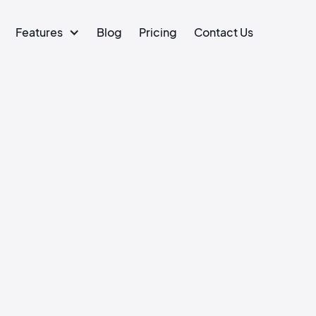
Features
Blog
Pricing
Contact Us