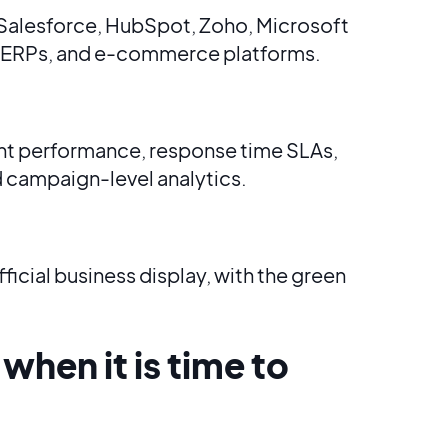
 Salesforce, HubSpot, Zoho, Microsoft
 ERPs, and e-commerce platforms.
nt performance, response time SLAs,
 campaign-level analytics.
ficial business display, with the green
 when it is time to