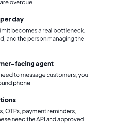
u are overdue.
 per day
limit becomes a real bottleneck.
d, and the person managing the
omer-facing agent
ff need to message customers, you
round phone.
ations
es, OTPs, payment reminders,
these need the API and approved