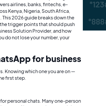
s airlines, banks, fintechs, e-
s Kenya, Nigeria, South Africa,
. This 2026 guide breaks down the
the trigger points that should push
siness Solution Provider, and how
ou do not lose your number, your
hatsApp for business
s. Knowing which one you are on —
e first step.
 for personal chats. Many one-person