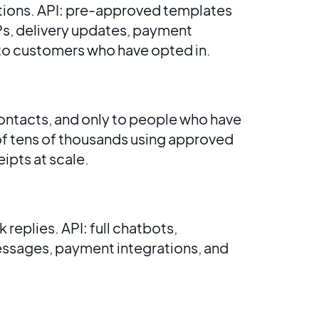
tions. API: pre-approved templates
Ps, delivery updates, payment
to customers who have opted in.
ontacts, and only to people who have
of tens of thousands using approved
ipts at scale.
eplies. API: full chatbots,
ssages, payment integrations, and