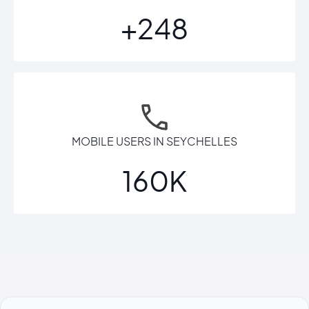
+248
MOBILE USERS IN SEYCHELLES
160K