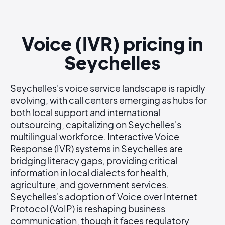
Voice (IVR) pricing in
Seychelles
Seychelles's voice service landscape is rapidly
evolving, with call centers emerging as hubs for
both local support and international
outsourcing, capitalizing on Seychelles's
multilingual workforce. Interactive Voice
Response (IVR) systems in Seychelles are
bridging literacy gaps, providing critical
information in local dialects for health,
agriculture, and government services.
Seychelles's adoption of Voice over Internet
Protocol (VoIP) is reshaping business
communication, though it faces regulatory