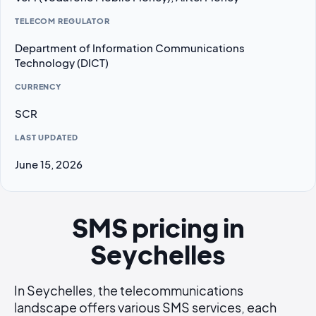
TELECOM REGULATOR
Department of Information Communications
Technology (DICT)
CURRENCY
SCR
LAST UPDATED
June 15, 2026
SMS pricing in
Seychelles
In Seychelles, the telecommunications
landscape offers various SMS services, each