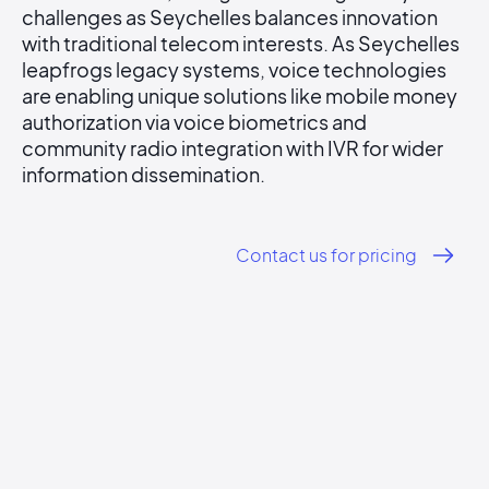
challenges as Seychelles balances innovation
with traditional telecom interests. As Seychelles
leapfrogs legacy systems, voice technologies
are enabling unique solutions like mobile money
authorization via voice biometrics and
community radio integration with IVR for wider
information dissemination.
Contact us for pricing