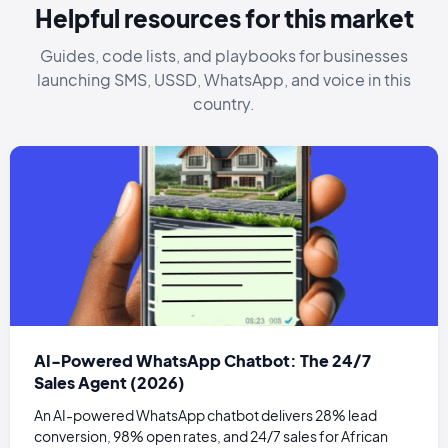
Helpful resources for this market
Guides, code lists, and playbooks for businesses
launching SMS, USSD, WhatsApp, and voice in this
country.
AI-Powered WhatsApp Chatbot: The 24/7
Sales Agent (2026)
An AI-powered WhatsApp chatbot delivers 28% lead
conversion, 98% open rates, and 24/7 sales for African