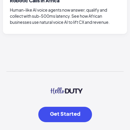
Robotic Calls in Africa
Human-like AI voice agents now answer, qualify and
collect with sub-500ms latency. See how African
businesses use natural voice AI to lift CX and revenue.
Get Started