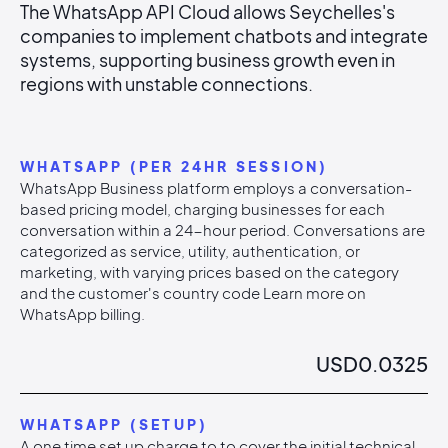
The WhatsApp API Cloud allows Seychelles's
companies to implement chatbots and integrate
systems, supporting business growth even in
regions with unstable connections.
WHATSAPP (PER 24HR SESSION)
WhatsApp Business platform employs a conversation-
based pricing model, charging businesses for each
conversation within a 24-hour period. Conversations are
categorized as service, utility, authentication, or
marketing, with varying prices based on the category
and the customer's country code Learn more on
WhatsApp billing.
USD
0.0325
WHATSAPP (SETUP)
A one time set up charge to to cover the initial technical