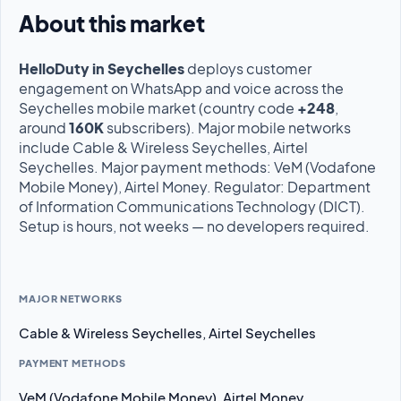
About this market
HelloDuty in Seychelles
deploys customer
engagement on WhatsApp and voice across the
Seychelles mobile market (country code
+248
,
around
160K
subscribers). Major mobile networks
include Cable & Wireless Seychelles, Airtel
Seychelles. Major payment methods: VeM (Vodafone
Mobile Money), Airtel Money. Regulator: Department
of Information Communications Technology (DICT).
Setup is hours, not weeks — no developers required.
MAJOR NETWORKS
Cable & Wireless Seychelles, Airtel Seychelles
PAYMENT METHODS
VeM (Vodafone Mobile Money), Airtel Money