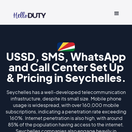
USSD, SMS, WhatsApp
and Call Center Set Up
& Pricing in Seychelles.
Seychelles has a well-developed telecommunication
infrastructure, despite its small size. Mobile phone
usage is widespread, with over 160,000 mobile
subscriptions, indicating a penetration rate exceeding
160%. Internet penetration is also high, with around
85% of the population having access to the internet.
Seychelles companies also engage heavily in