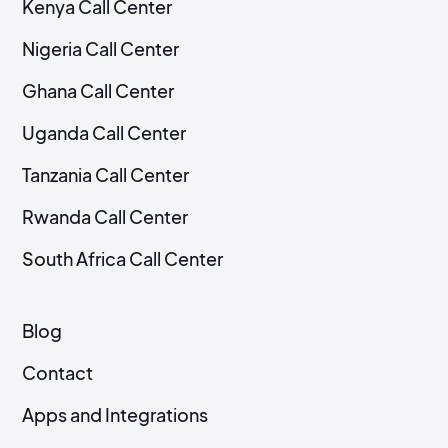
Kenya Call Center
Nigeria Call Center
Ghana Call Center
Uganda Call Center
Tanzania Call Center
Rwanda Call Center
South Africa Call Center
Blog
Contact
Apps and Integrations