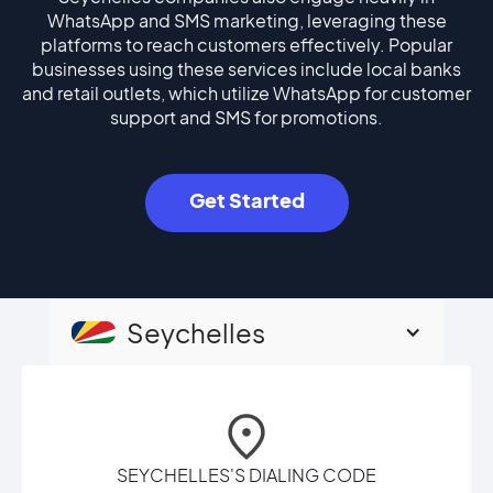
WhatsApp and SMS marketing, leveraging these
platforms to reach customers effectively. Popular
businesses using these services include local banks
and retail outlets, which utilize WhatsApp for customer
support and SMS for promotions.
Get Started
Seychelles
SEYCHELLES'S DIALING CODE