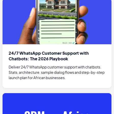
24/7 WhatsApp Customer Support with
Chatbots: The 2026 Playbook
Deliver 24/7 WhatsApp customer support with chatbots.
Stats, architecture, sample dialog flows and step-by-step
launch plan for African businesses.