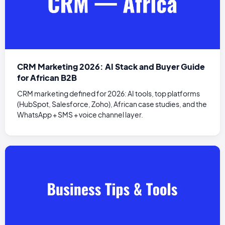
CRM Marketing 2026: AI Stack and Buyer Guide
for African B2B
CRM marketing defined for 2026: AI tools, top platforms
(HubSpot, Salesforce, Zoho), African case studies, and the
WhatsApp + SMS + voice channel layer.