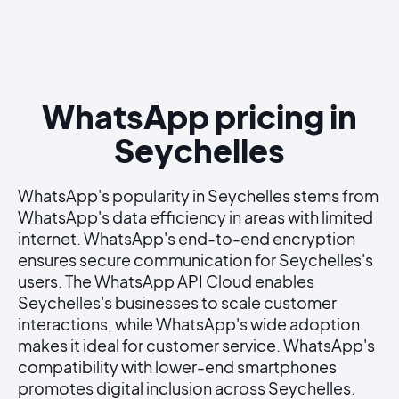
WhatsApp pricing in
Seychelles
WhatsApp's popularity in Seychelles stems from
WhatsApp's data efficiency in areas with limited
internet. WhatsApp's end-to-end encryption
ensures secure communication for Seychelles's
users. The WhatsApp API Cloud enables
Seychelles's businesses to scale customer
interactions, while WhatsApp's wide adoption
makes it ideal for customer service. WhatsApp's
compatibility with lower-end smartphones
promotes digital inclusion across Seychelles.