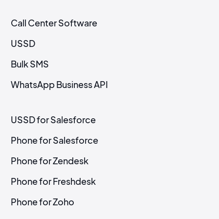
Call Center Software
USSD
Bulk SMS
WhatsApp Business API
USSD for Salesforce
Phone for Salesforce
Phone for Zendesk
Phone for Freshdesk
Phone for Zoho