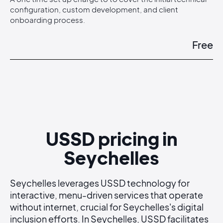
configuration, custom development, and client
onboarding process.
Free
USSD pricing in
Seychelles
Seychelles leverages USSD technology for
interactive, menu-driven services that operate
without internet, crucial for Seychelles's digital
inclusion efforts. In Seychelles, USSD facilitates