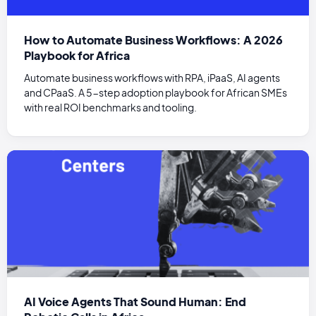
How to Automate Business Workflows: A 2026
Playbook for Africa
Automate business workflows with RPA, iPaaS, AI agents
and CPaaS. A 5-step adoption playbook for African SMEs
with real ROI benchmarks and tooling.
AI Voice Agents That Sound Human: End