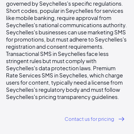
governed by Seychelles's specific regulations.
Short codes, popular in Seychelles for services
like mobile banking, require approval from
Seychelles's national communications authority.
Seychelles's businesses can use marketing SMS
for promotions, but must adhere to Seychelles's
registration and consent requirements.
Transactional SMS in Seychelles face less
stringent rules but must comply with
Seychelles's data protection laws. Premium
Rate Services SMS in Seychelles, which charge
users for content, typically need a license from
Seychelles's regulatory body and must follow
Seychelles's pricing transparency guidelines.
Contact us for pricing