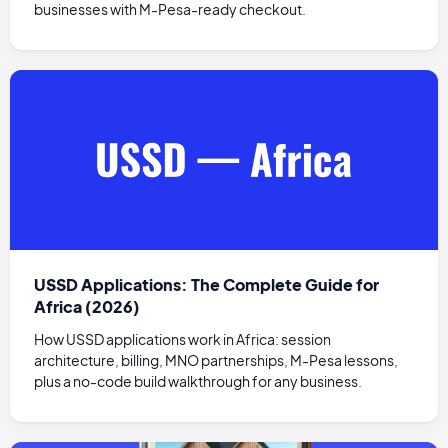
businesses with M-Pesa-ready checkout.
USSD Applications: The Complete Guide for
Africa (2026)
How USSD applications work in Africa: session
architecture, billing, MNO partnerships, M-Pesa lessons,
plus a no-code build walkthrough for any business.