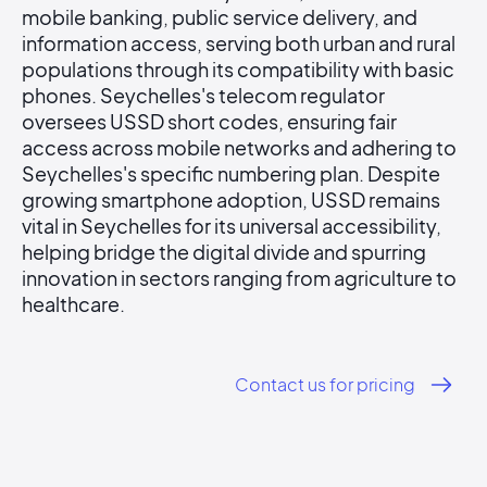
mobile banking, public service delivery, and
information access, serving both urban and rural
populations through its compatibility with basic
phones. Seychelles's telecom regulator
oversees USSD short codes, ensuring fair
access across mobile networks and adhering to
Seychelles's specific numbering plan. Despite
growing smartphone adoption, USSD remains
vital in Seychelles for its universal accessibility,
helping bridge the digital divide and spurring
innovation in sectors ranging from agriculture to
healthcare.
Contact us for pricing