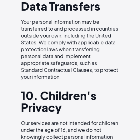
Data Transfers
Your personal information may be
transferred to and processed in countries
outside your own, including the United
States. We comply with applicable data
protection laws when transferring
personal data and implement
appropriate safeguards, such as
Standard Contractual Clauses, to protect
your information.
10. Children's
Privacy
Our services are not intended for children
under the age of 16, and we do not
knowingly collect personal information