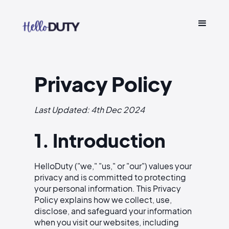
Privacy Policy
Last Updated: 4th Dec 2024
1. Introduction
HelloDuty ("we," "us," or "our") values your
privacy and is committed to protecting
your personal information. This Privacy
Policy explains how we collect, use,
disclose, and safeguard your information
when you visit our websites, including