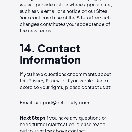
we will provide notice where appropriate,
such as via email or a notice on our Sites.
Your continued use of the Sites after such
changes constitutes your acceptance of
the new terms.
14. Contact
Information
If you have questions or comments about
this Privacy Policy, or if you would like to
exercise your rights, please contact us at:
Email:
support@helloduty.com
Next Steps
If you have any questions or
need further clarification, please reach
out to us at the above contact