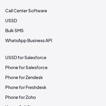
Call Center Software
USSD
Bulk SMS
WhatsApp Business API
USSD for Salesforce
Phone for Salesforce
Phone for Zendesk
Phone for Freshdesk
Phone for Zoho