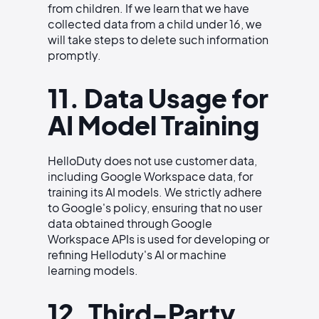
from children. If we learn that we have
collected data from a child under 16, we
will take steps to delete such information
promptly.
11. Data Usage for
AI Model Training
HelloDuty does not use customer data,
including Google Workspace data, for
training its AI models. We strictly adhere
to Google's policy, ensuring that no user
data obtained through Google
Workspace APIs is used for developing or
refining Helloduty's AI or machine
learning models.
12. Third-Party