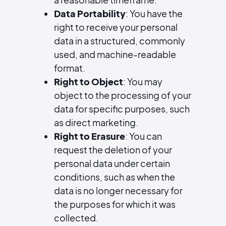
Data Portability
: You have the
right to receive your personal
data in a structured, commonly
used, and machine-readable
format.
Right to Object
: You may
object to the processing of your
data for specific purposes, such
as direct marketing.
Right to Erasure
: You can
request the deletion of your
personal data under certain
conditions, such as when the
data is no longer necessary for
the purposes for which it was
collected.