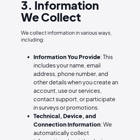
3. Information
We Collect
We collect information in various ways,
including:
Information You Provide
: This
includes your name, email
address, phone number, and
other details when you create an
account, use our services,
contact support, or participate
in surveys or promotions.
Technical, Device, and
Connection Information
: We
automatically collect