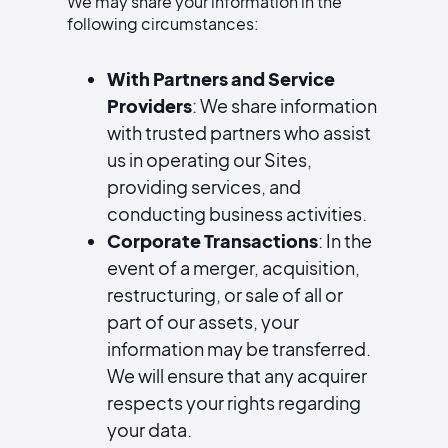
We may share your information in the
following circumstances:
With Partners and Service
Providers
: We share information
with trusted partners who assist
us in operating our Sites,
providing services, and
conducting business activities.
Corporate Transactions
: In the
event of a merger, acquisition,
restructuring, or sale of all or
part of our assets, your
information may be transferred.
We will ensure that any acquirer
respects your rights regarding
your data.