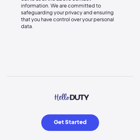
information. We are committed to
safeguarding your privacy and ensuring
that you have control over your personal
data.
Get Started