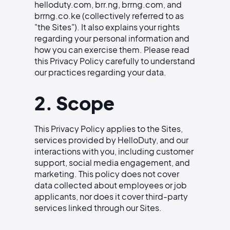
helloduty.com, brr.ng, brrng.com, and
brrng.co.ke (collectively referred to as
"the Sites"). It also explains your rights
regarding your personal information and
how you can exercise them. Please read
this Privacy Policy carefully to understand
our practices regarding your data.
2. Scope
This Privacy Policy applies to the Sites,
services provided by HelloDuty, and our
interactions with you, including customer
support, social media engagement, and
marketing. This policy does not cover
data collected about employees or job
applicants, nor does it cover third-party
services linked through our Sites.