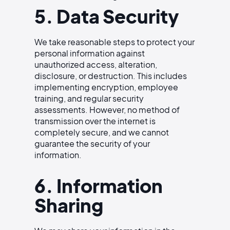
5. Data Security
We take reasonable steps to protect your
personal information against
unauthorized access, alteration,
disclosure, or destruction. This includes
implementing encryption, employee
training, and regular security
assessments. However, no method of
transmission over the internet is
completely secure, and we cannot
guarantee the security of your
information.
6. Information
Sharing