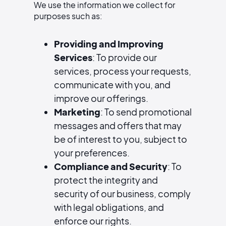
We use the information we collect for
purposes such as:
Providing and Improving
Services
: To provide our
services, process your requests,
communicate with you, and
improve our offerings.
Marketing
: To send promotional
messages and offers that may
be of interest to you, subject to
your preferences.
Compliance and Security
: To
protect the integrity and
security of our business, comply
with legal obligations, and
enforce our rights.