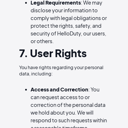
Legal Requirements
: We may
disclose your information to
comply with legal obligations or
protect the rights, safety, and
security of HelloDuty, our users,
or others.
7. User Rights
You have rights regarding your personal
data, including:
Access and Correction
: You
can request access to or
correction of the personal data
we hold about you. We will
respond to such requests within
a reasonable timeframe.