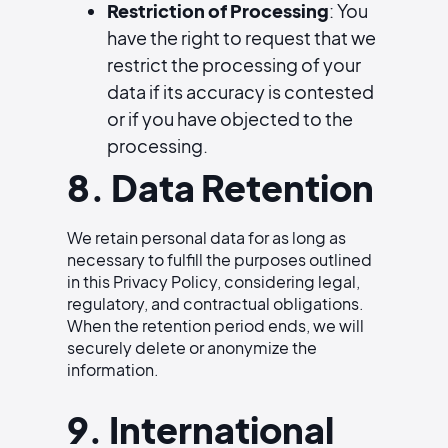
Restriction of Processing
: You
have the right to request that we
restrict the processing of your
data if its accuracy is contested
or if you have objected to the
processing.
8. Data Retention
We retain personal data for as long as
necessary to fulfill the purposes outlined
in this Privacy Policy, considering legal,
regulatory, and contractual obligations.
When the retention period ends, we will
securely delete or anonymize the
information.
9. International