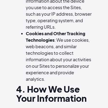
information about the device
you use to access the Sites,
such as your IP address, browser
type, operating system, and
referring URLs.
Cookies and Other Tracking
Technologies
: We use cookies,
web beacons, and similar
technologies to collect
information about your activities
on our Sites to personalize your
experience and provide
analytics.
4. How We Use
Your Information