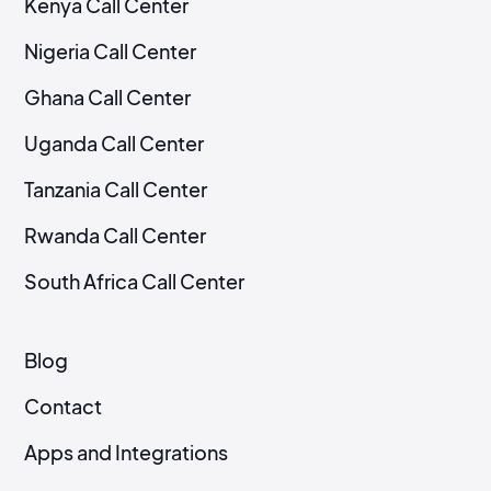
Kenya Call Center
Nigeria Call Center
Ghana Call Center
Uganda Call Center
Tanzania Call Center
Rwanda Call Center
South Africa Call Center
Blog
Contact
Apps and Integrations