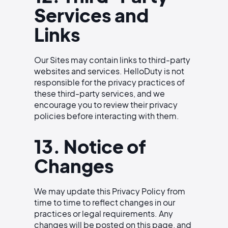
Services and
Links
Our Sites may contain links to third-party
websites and services. HelloDuty is not
responsible for the privacy practices of
these third-party services, and we
encourage you to review their privacy
policies before interacting with them.
13. Notice of
Changes
We may update this Privacy Policy from
time to time to reflect changes in our
practices or legal requirements. Any
changes will be posted on this page, and