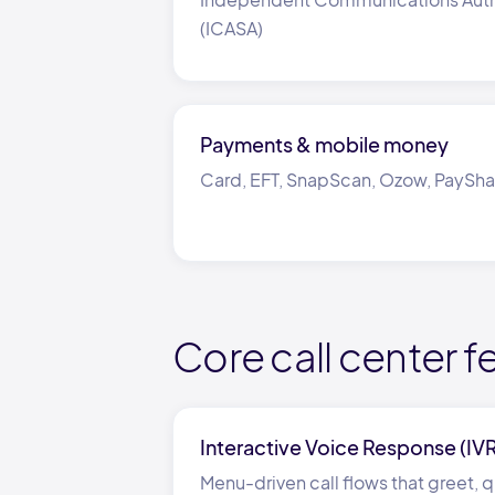
(ICASA)
Payments
&
mobile money
Card, EFT, SnapScan, Ozow, PaySh
Core call center f
Interactive Voice Response (IV
Menu-driven call flows that greet, qu