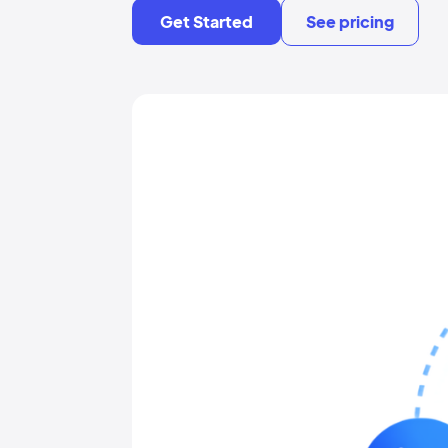
Get Started
See pricing