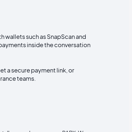
ith wallets such as SnapScan and
 payments inside the conversation
t a secure payment link, or
surance teams.