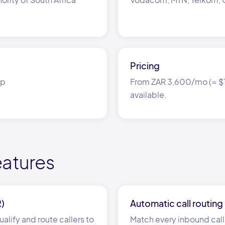
Pricing
ap
From ZAR 3,600/mo (≈ $19
available.
eatures
R)
Automatic call routing
alify and route callers to
Match every inbound call 