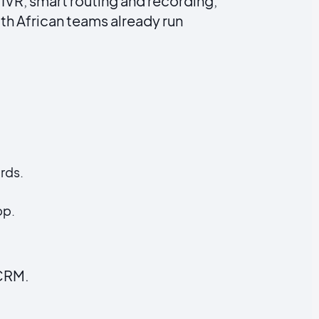
 IVR, smart routing and recording,
th African teams already run
rds.
pp.
 CRM.