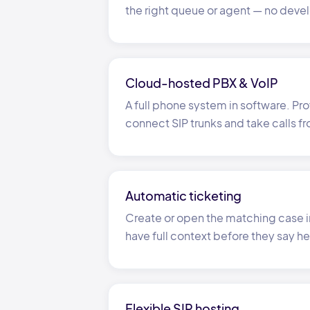
the right queue or agent
—
no devel
Cloud-hosted PBX
&
VoIP
A full phone system in software. Pro
connect SIP trunks and take calls f
Automatic ticketing
Create or open the matching case i
have full context before they say he
Flexible SIP hosting