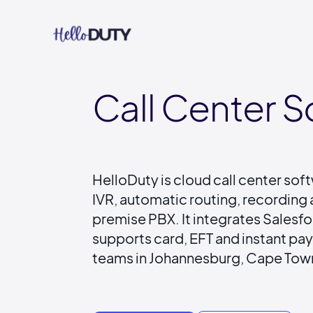
Call Center S
HelloDuty is cloud call center soft
IVR, automatic routing, recording 
premise PBX. It integrates Sales
supports card, EFT and instant pa
teams in Johannesburg, Cape Town 