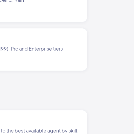
9). Pro and Enterprise tiers
to the best available agent by skill,