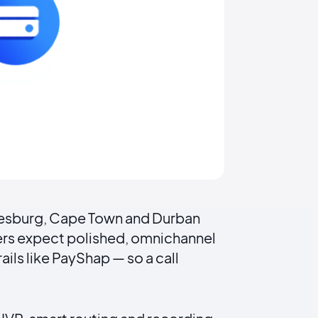
nnesburg, Cape Town and Durban
mers expect polished, omnichannel
ils like PayShap — so a call