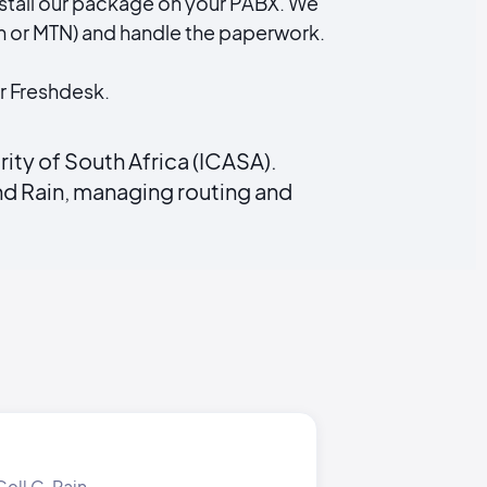
 install our package on your PABX. We
 or MTN) and handle the paperwork.
r Freshdesk.
ty of South Africa (ICASA).
d Rain, managing routing and
ell C, Rain