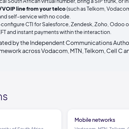
cal South African virtual number, bring a SIP trunk, or
P/VOIP line from your telco
(such as Telkom, Vodacom
nd self-service with no code.
configure CTI for Salesforce, Zendesk, Zoho, Odoo o
FT and instant payments within the interaction.
lated by the Independent Communications Authori
ramework across Vodacom, MTN, Telkom, Cell C an
ms
Mobile networks
ity of South Africa
Vodacom, MTN, Telkom, C