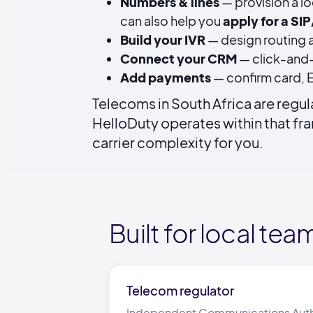
Numbers & lines
— provision a lo
can also help you
apply for a SI
Build your IVR
— design routing a
Connect your CRM
— click-and-
Add payments
— confirm card, E
Telecoms in South Africa are regu
HelloDuty operates within that f
carrier complexity for you.
Built for local tea
Telecom regulator
Independent Communications Author