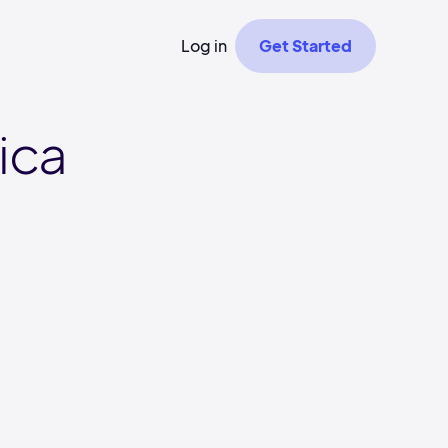
Log in
Get Started
ica