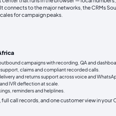
 center that runs in the browser — local numbers,
 It connects to the major networks, the CRMs Sou
scales for campaign peaks.
Africa
utbound campaigns with recording, QA and dashboa
support, claims and compliant recorded calls.
delivery and returns support across voice and WhatsA
and IVR deflection at scale.
ngs, reminders and helplines.
, full call records, and one customer view in your