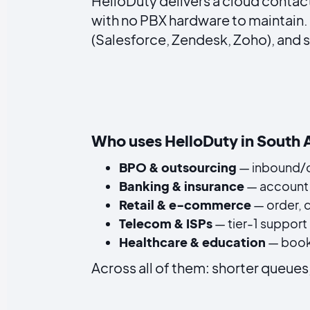
HelloDuty delivers a cloud contact
with no PBX hardware to maintain.
(Salesforce, Zendesk, Zoho), and 
Who uses HelloDuty in South 
BPO & outsourcing
— inbound/o
Banking & insurance
— account 
Retail & e-commerce
— order, 
Telecom & ISPs
— tier-1 support 
Healthcare & education
— booki
Across all of them: shorter queues