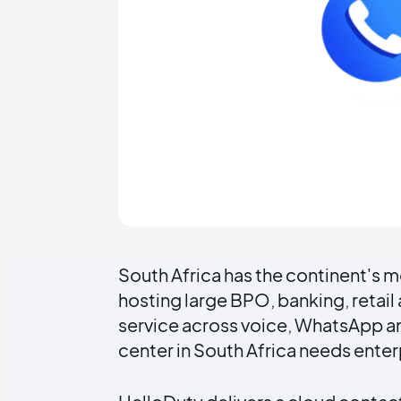
South Africa has the continent's
hosting large BPO, banking, retai
service across voice, WhatsApp and
center in South Africa needs ente