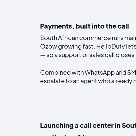
Payments, built into the call
South African commerce runs mainly
Ozow growing fast. HelloDuty lets
— so a support or sales call closes
Combined with WhatsApp and SMS i
escalate to an agent who already ha
Launching a call center in Sou