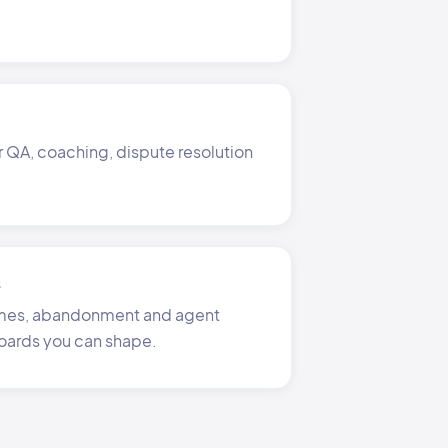
r QA, coaching, dispute resolution
s
times, abandonment and agent
oards you can shape.