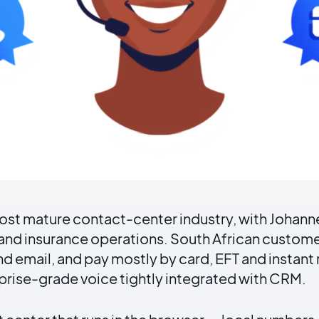
 most mature contact-center industry, with Joha
l and insurance operations. South African custo
 email, and pay mostly by card, EFT and instant ra
rprise-grade voice tightly integrated with CRM.