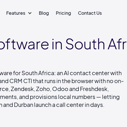
Features
Blog
Pricing
Contact Us
oftware in South Afr
ware for South Africa: an AI contact center with
and CRM CTI that runs in the browser with no on-
force, Zendesk, Zoho, Odoo and Freshdesk,
yments, and provisions local numbers — letting
and Durban launch a call center in days.