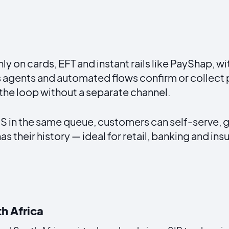
 on cards, EFT and instant rails like PayShap, w
 agents and automated flows confirm or collect
 the loop without a separate channel.
n the same queue, customers can self-serve, ge
s their history — ideal for retail, banking and in
th Africa