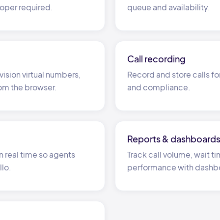
oper required.
queue and availability.
Call recording
vision virtual numbers,
Record and store calls fo
rom the browser.
and compliance.
Reports
&
dashboard
n real time so agents
Track call volume, wait 
llo.
performance with dashb