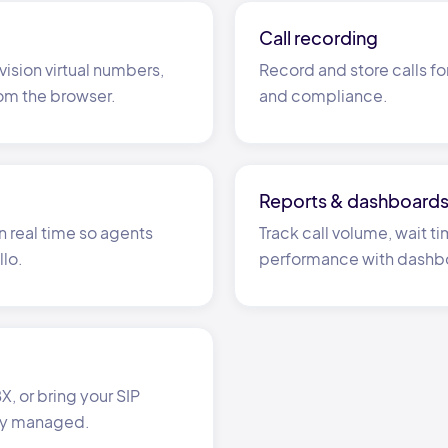
Call recording
vision virtual numbers,
Record and store calls fo
rom the browser.
and compliance.
Reports
&
dashboard
n real time so agents
Track call volume, wait 
llo.
performance with dashb
, or bring your SIP
ly managed.