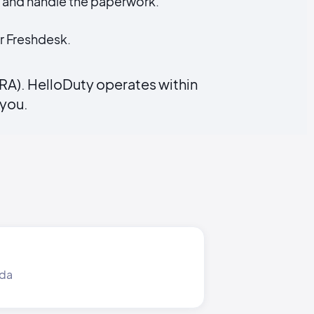
) and handle the paperwork.
r Freshdesk.
RA). HelloDuty operates within
 you.
nda