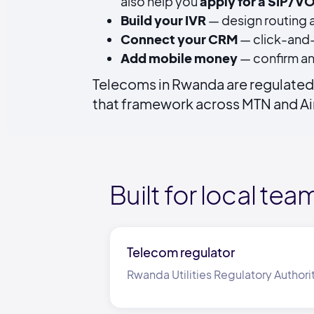
also help you
apply for a SIP/VO
Build your IVR
— design routing a
Connect your CRM
— click-and-
Add mobile money
— confirm an
Telecoms in Rwanda are regulated 
that framework across MTN and Air
Built for local tea
Telecom regulator
Rwanda Utilities Regulatory Authori