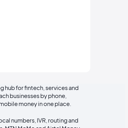
g hub for fintech, services and
each businesses by phone,
 mobile money in one place.
ocal numbers, IVR, routing and