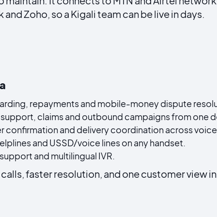
o maintain. It connects to MTN and Airtel netwo
and Zoho, so a Kigali team can be live in days.
da
rding, repayments and mobile-money dispute resoluti
support, claims and outbound campaigns from one d
r confirmation and delivery coordination across voi
helplines and USSD/voice lines on any handset.
upport and multilingual IVR.
calls, faster resolution, and one customer view i