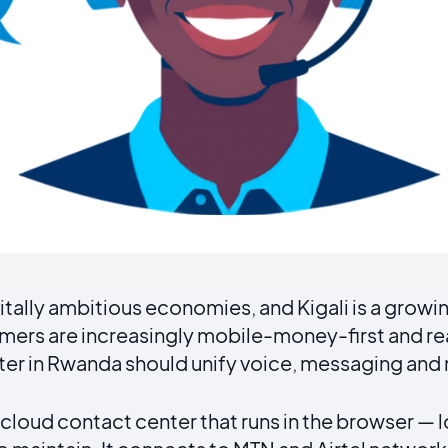
itally ambitious economies, and Kigali is a growin
mers are increasingly mobile-money-first and r
er in Rwanda should unify voice, messaging and
loud contact center that runs in the browser — l