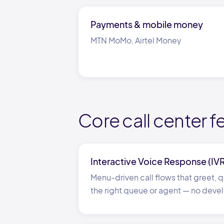
Payments
&
mobile money
MTN MoMo, Airtel Money
Core call center f
Interactive Voice Response (IV
Menu-driven call flows that greet, qu
the right queue or agent
—
no devel