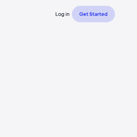
Log in
Get Started