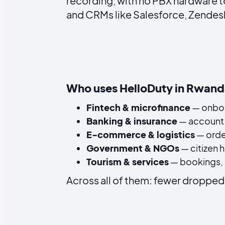
recording, with no PBX hardware t
and CRMs like Salesforce, Zendesk 
Who uses HelloDuty in Rwan
Fintech & microfinance
— onboa
Banking & insurance
— account 
E-commerce & logistics
— orde
Government & NGOs
— citizen 
Tourism & services
— bookings, s
Across all of them: fewer dropped 