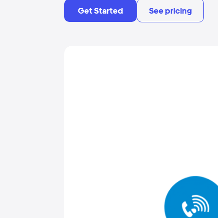
Get Started
See pricing