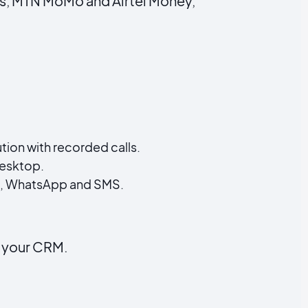
rks, MTN MoMo and Airtel Money,
on with recorded calls.
esktop.
ce, WhatsApp and SMS.
n your CRM.