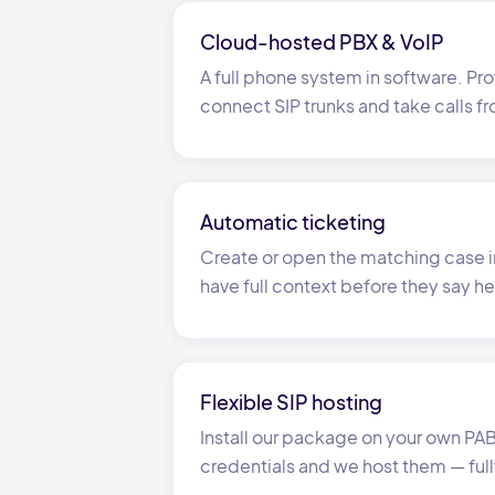
Cloud-hosted PBX
&
VoIP
A full phone system in software. Pro
connect SIP trunks and take calls f
Automatic ticketing
Create or open the matching case i
have full context before they say he
Flexible SIP hosting
Install our package on your own PABX
credentials and we host them
—
ful