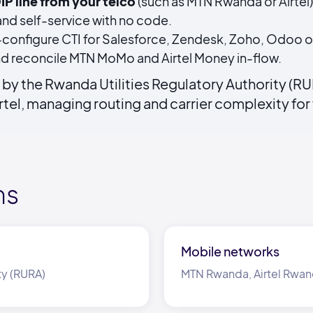
IP line from your telco
(such as MTN Rwanda or Airtel
nd self-service with no code.
configure CTI for Salesforce, Zendesk, Zoho, Odoo o
d reconcile MTN MoMo and Airtel Money in-flow.
by the Rwanda Utilities Regulatory Authority (RU
tel, managing routing and carrier complexity for
ms
Mobile networks
ty (RURA)
MTN Rwanda, Airtel Rwa