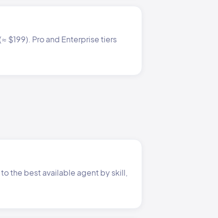
$199). Pro and Enterprise tiers
to the best available agent by skill,