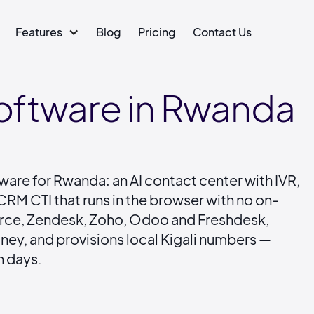
Features
Blog
Pricing
Contact Us
Software in Rwanda
tware for Rwanda: an AI contact center with IVR,
RM CTI that runs in the browser with no on-
force, Zendesk, Zoho, Odoo and Freshdesk,
ey, and provisions local Kigali numbers —
n days.