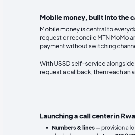
Mobile money, built into the c
Mobile money is central to every
request or reconcile MTN MoMo and
payment without switching channe
With USSD self-service alongside
request a callback, then reach an a
Launching a call center in Rw
Numbers & lines
— provision a lo