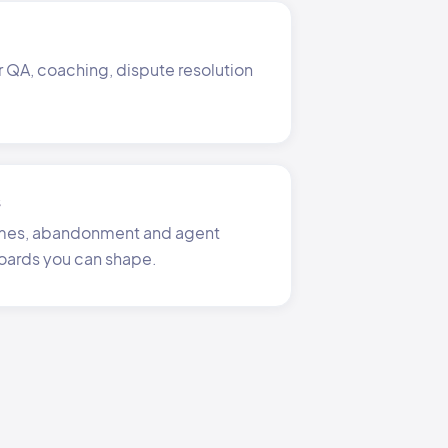
r QA, coaching, dispute resolution
s
times, abandonment and agent
oards you can shape.