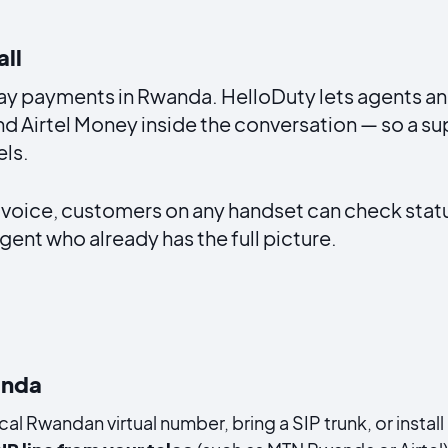
all
day payments in Rwanda. HelloDuty lets agents a
 Airtel Money inside the conversation — so a sup
ls.
 voice, customers on any handset can check stat
gent who already has the full picture.
anda
cal Rwandan virtual number, bring a SIP trunk, or inst