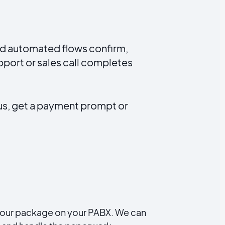
nd automated flows confirm,
port or sales call completes
us, get a payment prompt or
all our package on your PABX. We can