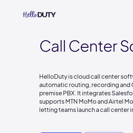
Call Center 
HelloDuty is cloud call center sof
automatic routing, recording and C
premise PBX. It integrates Sales
supports MTN MoMo and Airtel Mon
letting teams launch a call center i