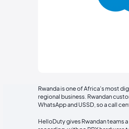
Rwanda is one of Africa's most dig
regional business. Rwandan custo
WhatsApp and USSD, so a call cent
HelloDuty gives Rwandan teams a c