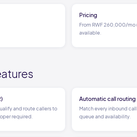
Pricing
From RWF 260,000/mo (≈ 
available.
eatures
R)
Automatic call routing
alify and route callers to
Match every inbound call 
oper required.
queue and availability.