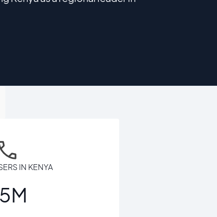
SERS IN KENYA
65M