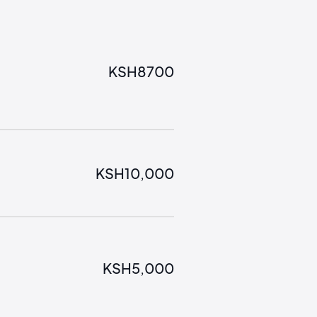
KSH
8700
KSH
10,000
KSH
5,000