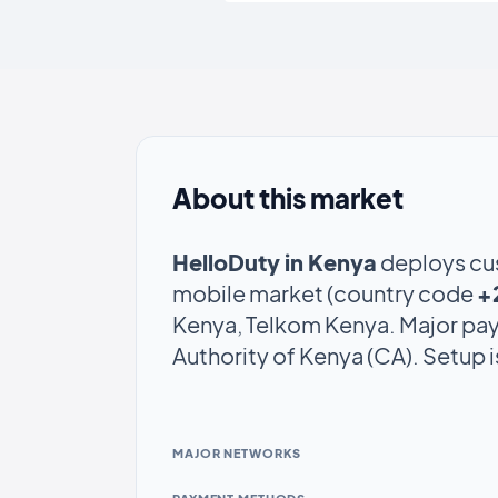
About this market
HelloDuty in Kenya
deploys cu
mobile market (country code
+
Kenya, Telkom Kenya. Major pa
Authority of Kenya (CA). Setup 
MAJOR NETWORKS