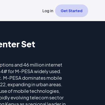
Log in
Get Started
nter Set
ptions and 46 million internet
544# for M-PESA widely used.
t. M-PESA dominates mobile
22, expanding in urban areas.
 use of mobile technologies,
apidly evolving telecom sector
g Kenya as a regional leader in