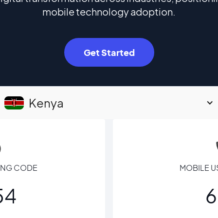
mobile technology adoption.
Get Started
Kenya
LING CODE
MOBILE U
54