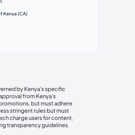
h
f Kenya (CA)
verned by Kenya's specific
e approval from Kenya's
 promotions, but must adhere
ess stringent rules but must
ich charge users for content,
ing transparency guidelines.