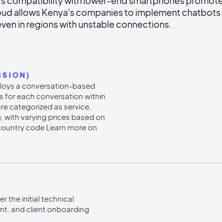
 compatibility with lower-end smartphones promotes 
ud allows Kenya's companies to implement chatbots 
ven in regions with unstable connections.
SSION)
loys a conversation-based
s for each conversation within
re categorized as service,
ng, with varying prices based on
country code Learn more on
 the initial technical
t, and client onboarding