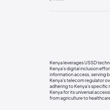
Kenya leverages USSD technolo
Kenya's digital inclusion effo
information access, serving b
Kenya's telecom regulator ov
adhering to Kenya's specific
Kenya for its universal accessi
from agriculture to healthcar