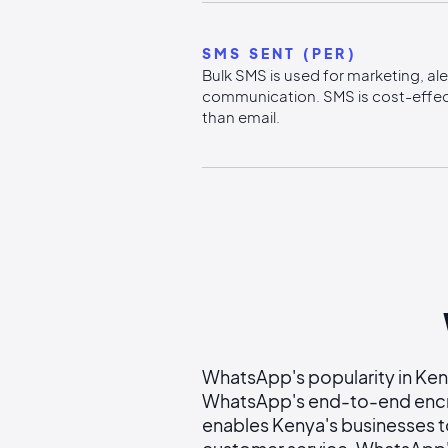
SMS SENT (PER)
Bulk SMS is used for marketing, al
communication. SMS is cost-effec
than email.
WhatsApp's popularity in Keny
WhatsApp's end-to-end encry
enables Kenya's businesses t