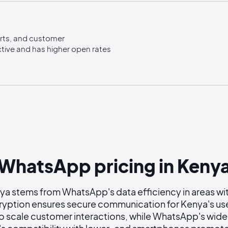
erts, and customer
tive and has higher open rates
WhatsApp pricing in Keny
a stems from WhatsApp's data efficiency in areas with
ption ensures secure communication for Kenya's us
o scale customer interactions, while WhatsApp's wide 