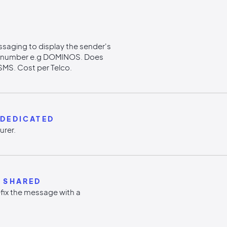
ssaging to display the sender's
e number e.g DOMINOS. Does
SMS. Cost per Telco.
-DEDICATED
urer.
 SHARED
efix the message with a