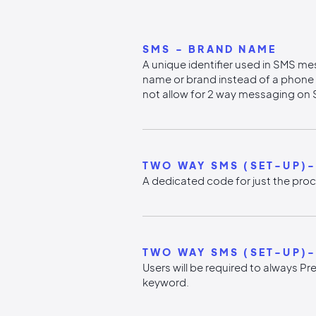
SMS - BRAND NAME
A unique identifier used in SMS me
name or brand instead of a phon
not allow for 2 way messaging on 
TWO WAY SMS (SET-UP)
A dedicated code for just the proc
TWO WAY SMS (SET-UP)-
Users will be required to always Pr
keyword.