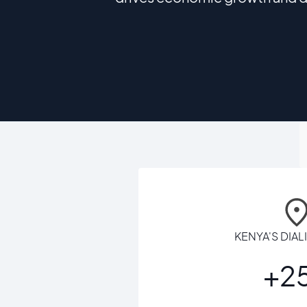
KENYA'S DIA
+2