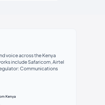
d voice across the Kenya
orks include Safaricom, Airtel
Regulator: Communications
lkom Kenya