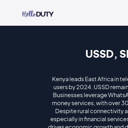
USSD, S
Kenya leads East Africa in te
users by 2024. USSD remains
Businesses leverage Whats
money services, with over 30
Despite rural connectivity 
especially in financial servi
drives economic growth and dig