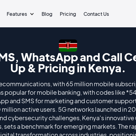
Features
Blog
Pricing
Contact Us
MS, WhatsApp and Call Ce
Up & Pricing in Kenya.
lecommunications, with 65 million mobile subscri
 popular for mobile banking, with codes like *
App and SMS for marketing and customer suppor
 million active users. 5G networks launched in 20
and cybersecurity challenges, Kenya's innovative
ces, sets a benchmark for emerging markets. The r
ital transformation across industries, positionin