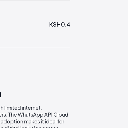
KSH
0.4
a
 limited internet.
ers. The WhatsApp API Cloud
adoption makes it ideal for