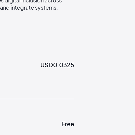
digital inclusion across
and integrate systems,
USD
0.0325
Free