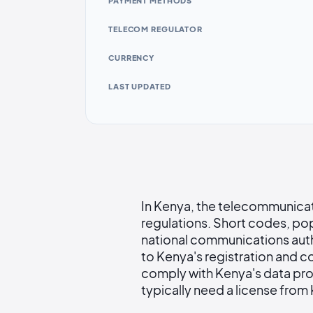
PAYMENT METHODS
TELECOM REGULATOR
CURRENCY
LAST UPDATED
In Kenya, the telecommunicat
regulations. Short codes, pop
national communications auth
to Kenya's registration and c
comply with Kenya's data pro
typically need a license from