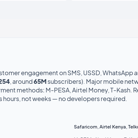
stomer engagement on SMS, USSD, WhatsApp an
254
, around
65M
subscribers). Major mobile netw
yment methods: M-PESA, Airtel Money, T-Kash. 
is hours, not weeks — no developers required.
Safaricom, Airtel Kenya, Te