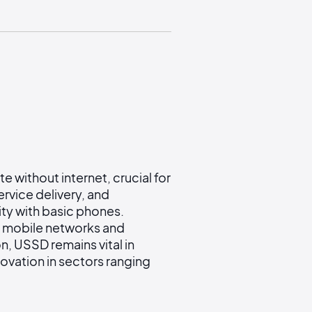
 without internet, crucial for
ervice delivery, and
ity with basic phones.
s mobile networks and
, USSD remains vital in
nnovation in sectors ranging