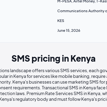
M-PESA, Airtel Money, T-Kas
Communications Authority o
KES
June 15, 2026
SMS pricing in Kenya
ions landscape offers various SMS services, each go
ular in Kenya for services like mobile banking, requir
ority. Kenya's businesses can use marketing SMS for
onsent requirements. Transactional SMS in Kenya face l
tection laws. Premium Rate Services SMS in Kenya, wh
 Kenya's regulatory body and must follow Kenya's pric