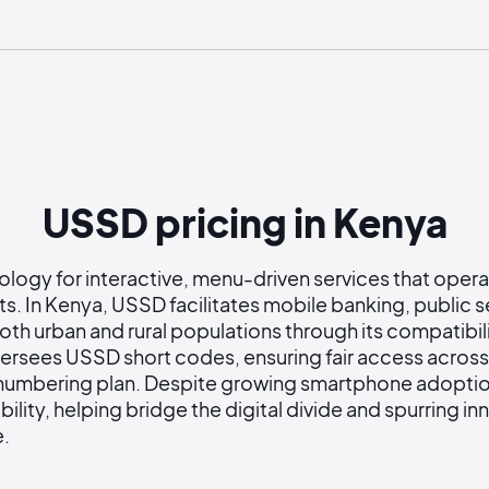
USSD pricing in Kenya
gy for interactive, menu-driven services that operate
rts. In Kenya, USSD facilitates mobile banking, public s
oth urban and rural populations through its compatibil
ersees USSD short codes, ensuring fair access acros
 numbering plan. Despite growing smartphone adoption
bility, helping bridge the digital divide and spurring i
e.