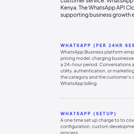
customer service. WhatsApp's
Kenya. The WhatsApp API Clo
supporting business growth e
WHATSAPP (PER 24HR SE
WhatsApp Business platform emp
pricing model, charging businesse
a 24-hour period. Conversations a
utility, authentication, or marketi
the category and the customer's 
WhatsApp billing.
WHATSAPP (SETUP)
A one time set up charge to to cover
configuration, custom developmen
process.