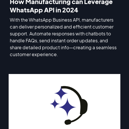
How Manufacturing can Leverage
WhatsApp API in 2024
With the WhatsApp Business API, manufacturers
can deliver personalized and efficient customer
support. Automate responses with chatbots to
handle FAQs, send instant order updates, and
share detailed product info—creating a seamless
customer experience.