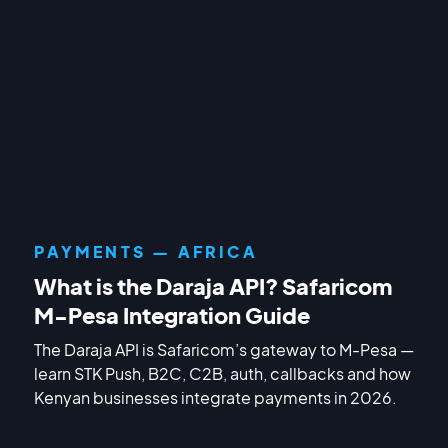
PAYMENTS — AFRICA
What is the Daraja API? Safaricom
M-Pesa Integration Guide
The Daraja API is Safaricom’s gateway to M-Pesa —
learn STK Push, B2C, C2B, auth, callbacks and how
Kenyan businesses integrate payments in 2026.