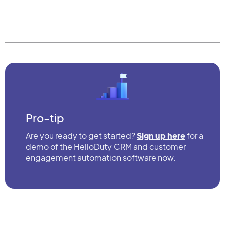
Pro-tip
Are you ready to get started?
Sign up here
for a
demo of the HelloDuty CRM and customer
engagement automation software now.