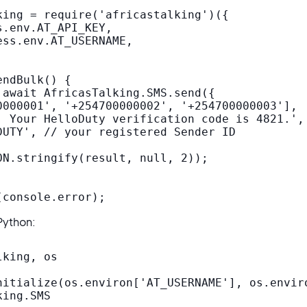
king = require('africastalking')({

.env.AT_API_KEY,

ss.env.AT_USERNAME,

ndBulk() {

 await AfricasTalking.SMS.send({

0000001', '+254700000002', '+254700000003'],

! Your HelloDuty verification code is 4821.',

DUTY', // your registered Sender ID

ON.stringify(result, null, 2));

(console.error);
Python:
king, os

nitialize(os.environ['AT_USERNAME'], os.enviro
ing.SMS
