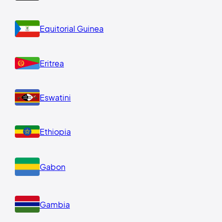
Equitorial Guinea
Eritrea
Eswatini
Ethiopia
Gabon
Gambia