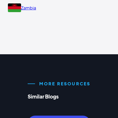
Zambia
MORE RESOURCES
Similar Blogs