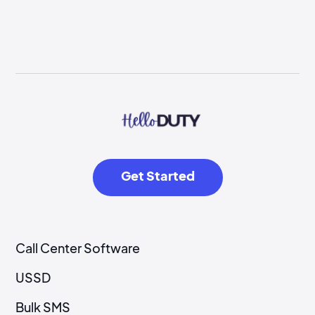
Get Started
Call Center Software
USSD
Bulk SMS