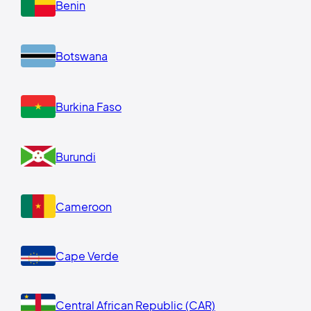
Benin
Botswana
Burkina Faso
Burundi
Cameroon
Cape Verde
Central African Republic (CAR)