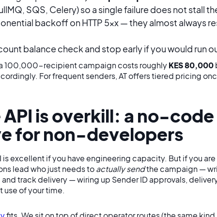
llMQ, SQS, Celery) so a single failure does not stall 
nential backoff on HTTP 5xx — they almost always res
ount balance check and stop early if you would run 
 a 100,000-recipient campaign costs roughly
KES 80,000
ordingly. For frequent senders, AT offers tiered pricing o
API is overkill: a no-code
ve for non-developers
PI is excellent if you have engineering capacity. But if you a
ons lead who just needs to
actually send
the campaign — wri
, and track delivery — wiring up Sender ID approvals, delive
t use of your time.
ty
fits. We sit on top of direct operator routes (the same kind