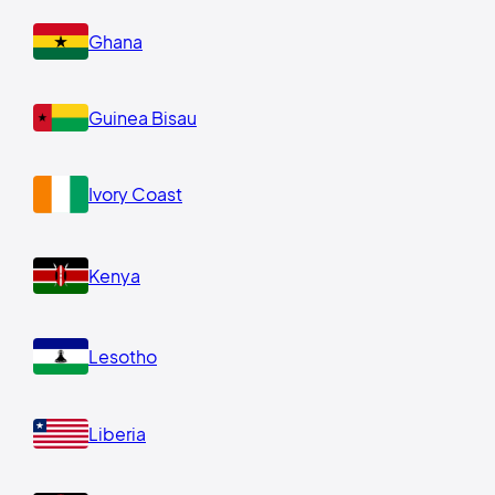
Ghana
Guinea Bisau
Ivory Coast
Kenya
Lesotho
Liberia