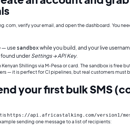
ls
ing.com, verify your email, and open the dashboard. You need
e
— use
while you build, and your live userna
sandbox
found under
Settings → API Key
.
 Kenyan Shillings via M-Pesa or card. The sandbox is free but
rs — it is perfect for CI pipelines, but real customers must b
end your first bulk SMS (c
t is
https://api.africastalking.com/version1/me
example sending one message to a list of recipients: