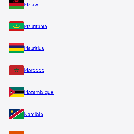
Malawi
Mauritania
Mauritius
Morocco
Mozambique
Namibia