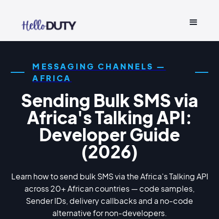
MESSAGING CHANNELS —
AFRICA
Sending Bulk SMS via
Africa's Talking API:
Developer Guide
(2026)
Learn how to send bulk SMS via the Africa's Talking API
across 20+ African countries — code samples,
Sender IDs, delivery callbacks and a no-code
alternative for non-developers.