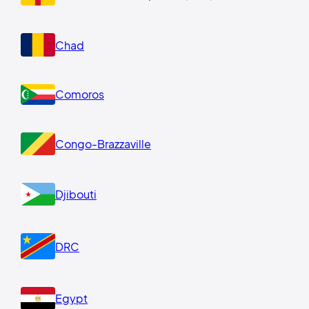
Chad
Comoros
Congo-Brazzaville
Djibouti
DRC
Egypt