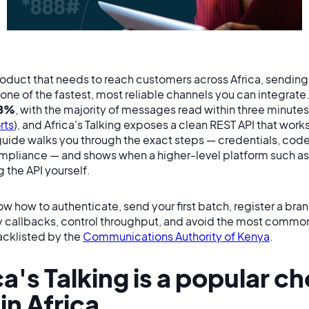
product that needs to reach customers across Africa, sendin
 one of the fastest, most reliable channels you can integrate. 
8%
, with the majority of messages read within three minutes 
rts
), and Africa's Talking exposes a clean REST API that wor
guide walks you through the exact steps — credentials, code
ompliance — and shows when a higher-level platform such a
 the API yourself.
ow how to authenticate, send your first batch, register a bra
y callbacks, control throughput, and avoid the most comm
acklisted by the
Communications Authority of Kenya
.
a's Talking is a popular ch
in Africa