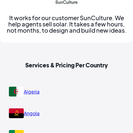
It works for our customer SunCulture. We
help agents sell solar. It takes a few hours,
not months, to design and build new ideas.
Services & Pricing Per Country
Algeria
Angola