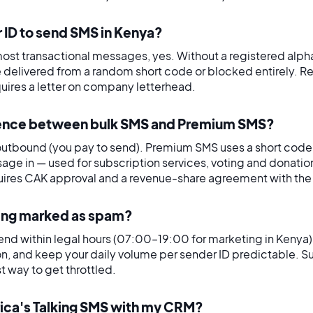
r ID to send SMS in Kenya?
ost transactional messages, yes. Without a registered alp
e delivered from a random short code or blocked entirely. R
uires a letter on company letterhead.
erence between bulk SMS and Premium SMS?
utbound (you pay to send). Premium SMS uses a short code 
age in — used for subscription services, voting and donatio
ires CAK approval and a revenue-share agreement with the 
eing marked as spam?
send within legal hours (07:00–19:00 for marketing in Kenya)
on, and keep your daily volume per sender ID predictable. 
t way to get throttled.
frica's Talking SMS with my CRM?