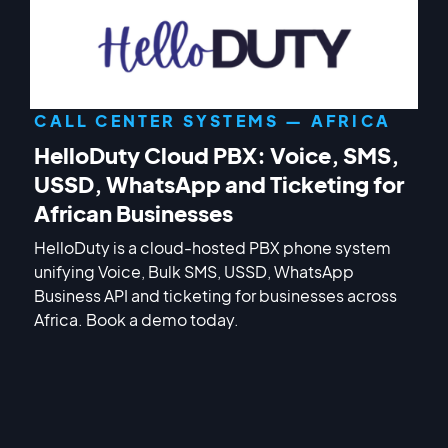
CALL CENTER SYSTEMS — AFRICA
HelloDuty Cloud PBX: Voice, SMS,
USSD, WhatsApp and Ticketing for
African Businesses
HelloDuty is a cloud-hosted PBX phone system
unifying Voice, Bulk SMS, USSD, WhatsApp
Business API and ticketing for businesses across
Africa. Book a demo today.