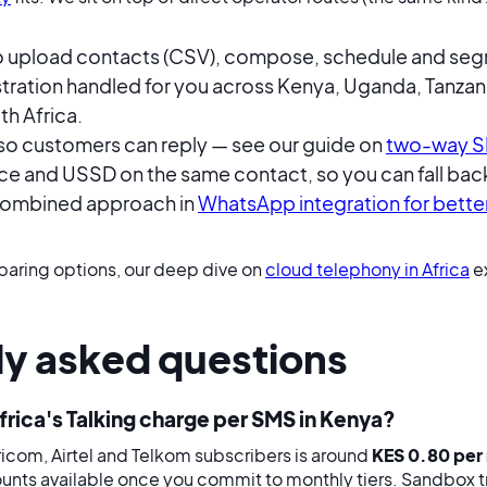
o upload contacts (CSV), compose, schedule and se
stration handled for you across Kenya, Uganda, Tanzan
h Africa.
o customers can reply — see our guide on
two-way S
e and USSD on the same contact, so you can fall back
combined approach in
WhatsApp integration for bett
paring options, our deep dive on
cloud telephony in Africa
ex
ly asked questions
ica's Talking charge per SMS in Kenya?
icom, Airtel and Telkom subscribers is around
KES 0.80 per
unts available once you commit to monthly tiers. Sandbox tra