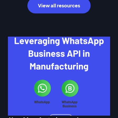
View all resources