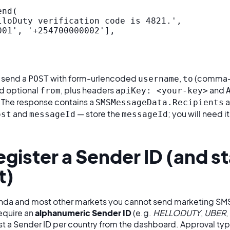
nd(

lloDuty verification code is 4821.',

01', '+254700000002'],

, send a
with form-urlencoded
,
(comma-
POST
username
to
nd optional
, plus headers
and
from
apiKey: <your-key>
. The response contains a
a
SMSMessageData.Recipients
and
— store the
; you will need i
ost
messageId
messageId
egister a Sender ID (and s
t)
ganda and most other markets you cannot send marketing SM
equire an
alphanumeric Sender ID
(e.g.
HELLODUTY
,
UBER
,
est a Sender ID per country from the dashboard. Approval typ