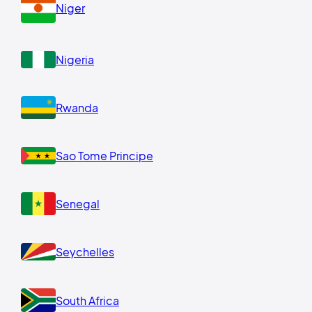
Niger
Nigeria
Rwanda
Sao Tome Principe
Senegal
Seychelles
South Africa