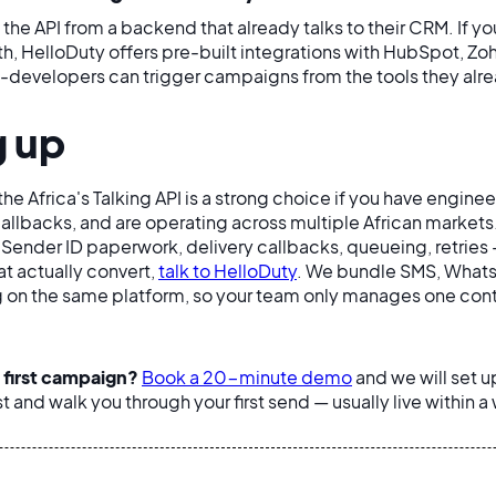
the API from a backend that already talks to their CRM. If y
, HelloDuty offers pre-built integrations with HubSpot, Zo
developers can trigger campaigns from the tools they alre
 up
he Africa's Talking API is a strong choice if you have engine
callbacks, and are operating across multiple African markets.
 Sender ID paperwork, delivery callbacks, queueing, retries 
t actually convert,
talk to HelloDuty
. We bundle SMS, Whats
 on the same platform, so your team only manages one cont
 first campaign?
Book a 20-minute demo
and we will set u
st and walk you through your first send — usually live within a