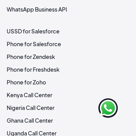
WhatsApp Business API
USSD for Salesforce
Phone for Salesforce
Phone for Zendesk
Phone for Freshdesk
Phone for Zoho
Kenya Call Center
Nigeria Call Center
Ghana Call Center
Uganda Call Center