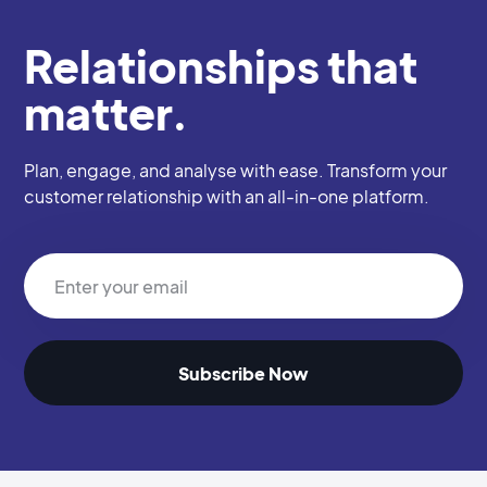
Relationships that
matter.
Plan, engage, and analyse with ease. Transform your
customer relationship with an all-in-one platform.