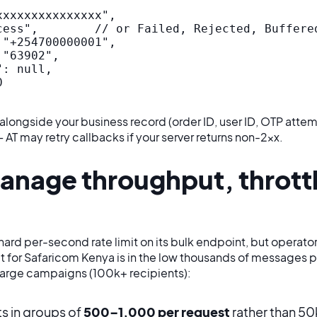
xxxxxxxxxxxxxx",

cess",        // or Failed, Rejected, Buffered
"+254700000001",

"63902",

: null,



alongside your business record (order ID, user ID, OTP attem
AT may retry callbacks if your server returns non-2xx.
anage throughput, thrott
hard per-second rate limit on its bulk endpoint, but opera
t for Safaricom Kenya is in the low thousands of messages 
 large campaigns (100k+ recipients):
ts in groups of
500–1,000 per request
rather than 50k