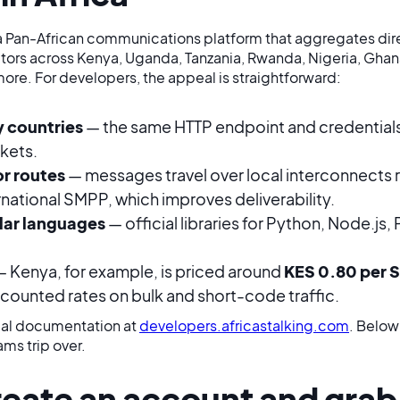
is a Pan-African communications platform that aggregates di
ors across Kenya, Uganda, Tanzania, Rwanda, Nigeria, Ghana
ore. For developers, the appeal is straightforward:
 countries
— the same HTTP endpoint and credentials
kets.
or routes
— messages travel over local interconnects r
rnational SMPP, which improves deliverability.
lar languages
— official libraries for Python, Node.js,
 Kenya, for example, is priced around
KES 0.80 per 
scounted rates on bulk and short-code traffic.
cial documentation at
developers.africastalking.com
. Below
ams trip over.
reate an account and grab