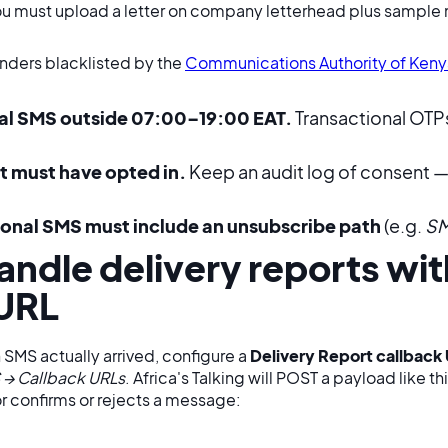
ou must upload a letter on company letterhead plus sampl
enders blacklisted by the
Communications Authority of Keny
al SMS outside 07:00–19:00 EAT.
Transactional OTPs
t must have opted in.
Keep an audit log of consent — 
onal SMS must include an unsubscribe path
(e.g.
SM
andle delivery reports wit
 URL
SMS actually arrived, configure a
Delivery Report callback
 → Callback URLs
. Africa's Talking will POST a payload like t
r confirms or rejects a message: