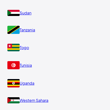
Sudan
Tanzania
Togo
Tunisia
Uganda
Western Sahara