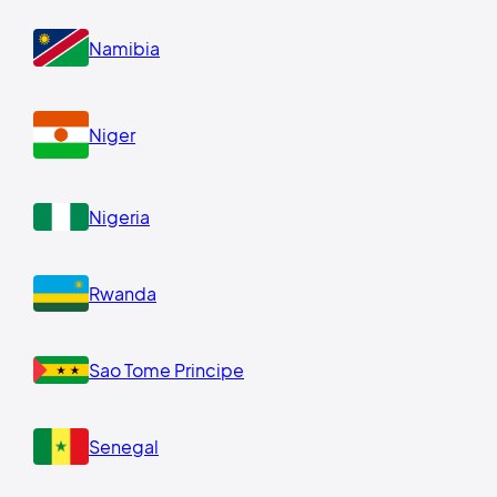
Namibia
Niger
Nigeria
Rwanda
Sao Tome Principe
Senegal