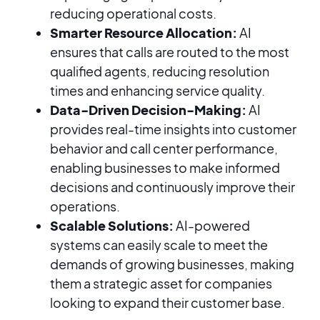
reducing operational costs.
Smarter Resource Allocation:
AI
ensures that calls are routed to the most
qualified agents, reducing resolution
times and enhancing service quality.
Data-Driven Decision-Making:
AI
provides real-time insights into customer
behavior and call center performance,
enabling businesses to make informed
decisions and continuously improve their
operations.
Scalable Solutions:
AI-powered
systems can easily scale to meet the
demands of growing businesses, making
them a strategic asset for companies
looking to expand their customer base.