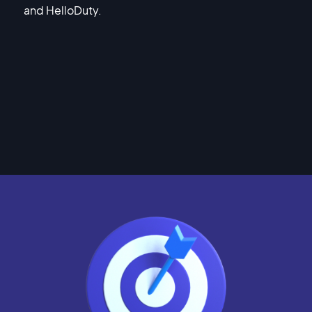
and HelloDuty.