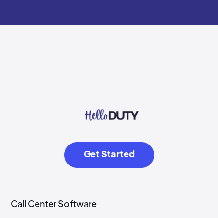
Get Started
Call Center Software