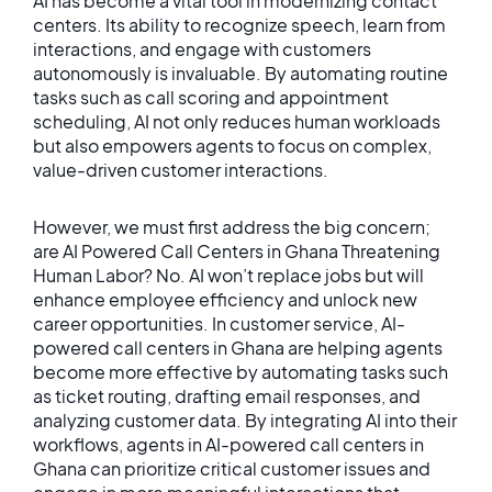
AI has become a vital tool in modernizing contact
centers. Its ability to recognize speech, learn from
interactions, and engage with customers
autonomously is invaluable. By automating routine
tasks such as call scoring and appointment
scheduling, AI not only reduces human workloads
but also empowers agents to focus on complex,
value-driven customer interactions.
However, we must first address the big concern;
are AI Powered Call Centers in Ghana Threatening
Human Labor? No. AI won’t replace jobs but will
enhance employee efficiency and unlock new
career opportunities. In customer service, AI-
powered call centers in Ghana are helping agents
become more effective by automating tasks such
as ticket routing, drafting email responses, and
analyzing customer data. By integrating AI into their
workflows, agents in AI-powered call centers in
Ghana can prioritize critical customer issues and