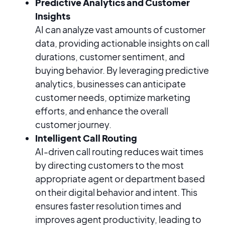
Predictive Analytics and Customer
Insights
AI can analyze vast amounts of customer
data, providing actionable insights on call
durations, customer sentiment, and
buying behavior. By leveraging predictive
analytics, businesses can anticipate
customer needs, optimize marketing
efforts, and enhance the overall
customer journey.
Intelligent Call Routing
AI-driven call routing reduces wait times
by directing customers to the most
appropriate agent or department based
on their digital behavior and intent. This
ensures faster resolution times and
improves agent productivity, leading to