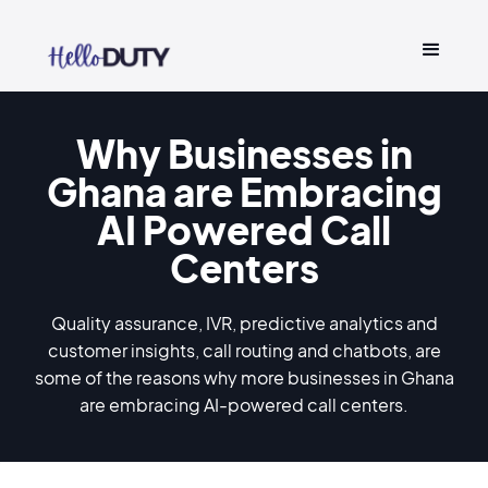
Why Businesses in
Ghana are Embracing
AI Powered Call
Centers
Quality assurance, IVR, predictive analytics and
customer insights, call routing and chatbots, are
some of the reasons why more businesses in Ghana
are embracing AI-powered call centers.