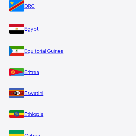
DRC
Egypt
Equitorial Guinea
Eritrea
Eswatini
Ethiopia
Gabon