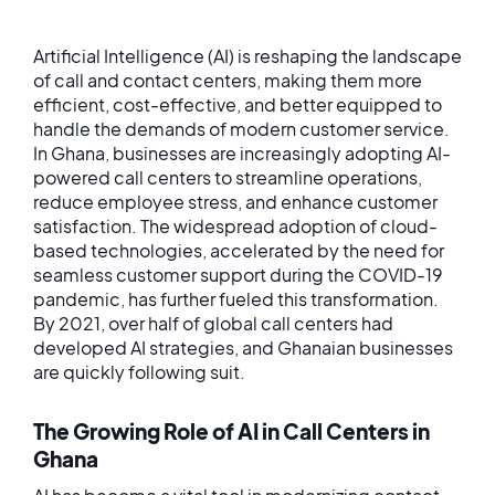
Artificial Intelligence (AI) is reshaping the landscape
of call and contact centers, making them more
efficient, cost-effective, and better equipped to
handle the demands of modern customer service.
In Ghana, businesses are increasingly adopting AI-
powered call centers to streamline operations,
reduce employee stress, and enhance customer
satisfaction. The widespread adoption of cloud-
based technologies, accelerated by the need for
seamless customer support during the COVID-19
pandemic, has further fueled this transformation.
By 2021, over half of global call centers had
developed AI strategies, and Ghanaian businesses
are quickly following suit.
The Growing Role of AI in Call Centers in
Ghana