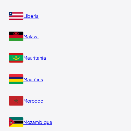
Liberia
Malawi
Mauritania
Mauritius
Morocco
Mozambique