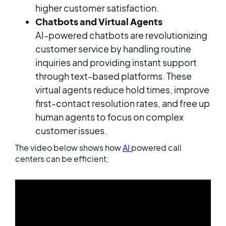
higher customer satisfaction.
Chatbots and Virtual Agents
AI-powered chatbots are revolutionizing
customer service by handling routine
inquiries and providing instant support
through text-based platforms. These
virtual agents reduce hold times, improve
first-contact resolution rates, and free up
human agents to focus on complex
customer issues.
The video below shows how
AI
powered call
centers can be efficient;