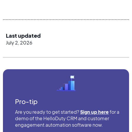
Last updated
July 2, 2026
Pro-tip
Are you ready to get started?
Sign up here
for a
demo of the HelloDuty CRM and customer
engagement automation software now.