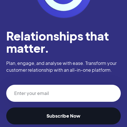
Relationships that
matter.
Plan, engage, and analyse with ease. Transform your
customer relationship with an all-in-one platform.