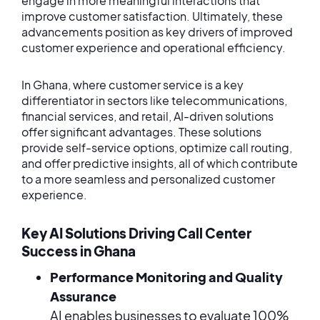
engage in more meaningful interactions that
improve customer satisfaction. Ultimately, these
advancements position as key drivers of improved
customer experience and operational efficiency.
In Ghana, where customer service is a key
differentiator in sectors like telecommunications,
financial services, and retail, AI-driven solutions
offer significant advantages. These solutions
provide self-service options, optimize call routing,
and offer predictive insights, all of which contribute
to a more seamless and personalized customer
experience.
Key AI Solutions Driving Call Center
Success in Ghana
Performance Monitoring and Quality
Assurance
AI enables businesses to evaluate 100%