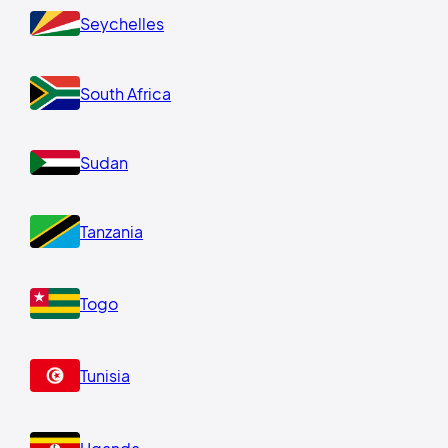
Seychelles
South Africa
Sudan
Tanzania
Togo
Tunisia