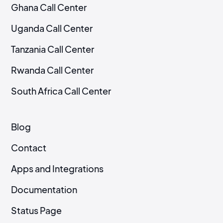
Ghana Call Center
Uganda Call Center
Tanzania Call Center
Rwanda Call Center
South Africa Call Center
Blog
Contact
Apps and Integrations
Documentation
Status Page