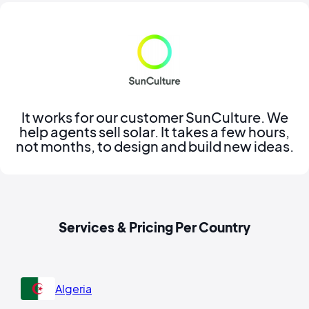
It works for our customer SunCulture. We
help agents sell solar. It takes a few hours,
not months, to design and build new ideas.
Services & Pricing Per Country
Algeria