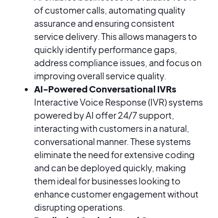
of customer calls, automating quality
assurance and ensuring consistent
service delivery. This allows managers to
quickly identify performance gaps,
address compliance issues, and focus on
improving overall service quality.
AI-Powered Conversational IVRs
Interactive Voice Response (IVR) systems
powered by AI offer 24/7 support,
interacting with customers in a natural,
conversational manner. These systems
eliminate the need for extensive coding
and can be deployed quickly, making
them ideal for businesses looking to
enhance customer engagement without
disrupting operations.