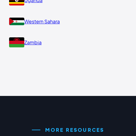
Uganda
Western Sahara
Zambia
MORE RESOURCES