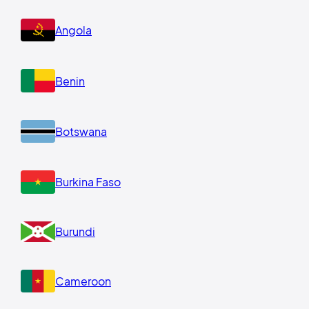
Angola
Benin
Botswana
Burkina Faso
Burundi
Cameroon