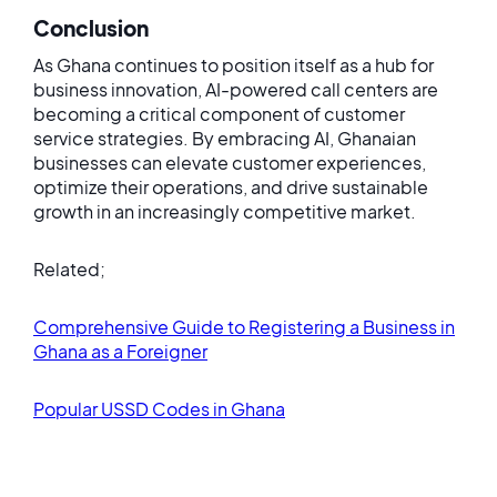
Conclusion
As Ghana continues to position itself as a hub for
business innovation, AI-powered call centers are
becoming a critical component of customer
service strategies. By embracing AI, Ghanaian
businesses can elevate customer experiences,
optimize their operations, and drive sustainable
growth in an increasingly competitive market.
Related;
Comprehensive Guide to Registering a Business in
Ghana as a Foreigner
Popular USSD Codes in Ghana