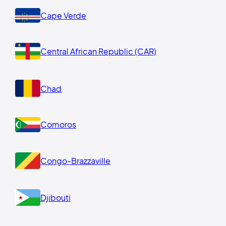
Cape Verde
Central African Republic (CAR)
Chad
Comoros
Congo-Brazzaville
Djibouti