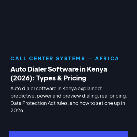
CALL CENTER SYSTEMS — AFRICA
Auto Dialer Software in Kenya
(2026): Types & Pricing
Auto dialer software in Kenya explained:
predictive, power and preview dialing, real pricing,
Data Protection Act rules, and how to set one up in
2026.