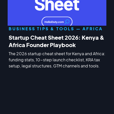
BUSINESS TIPS & TOOLS — AFRICA
Startup Cheat Sheet 2026: Kenya &
Africa Founder Playbook
The 2026 startup cheat sheet for Kenya and Africa:
funding stats, 10-step launch checklist, KRA tax
setup, legal structures, GTM channels and tools.