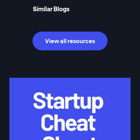
Similar Blogs
View all resources