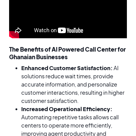
The Benefits of AI Powered Call Center for
Ghanaian Businesses
Enhanced Customer Satisfaction:
AI
solutions reduce wait times, provide
accurate information, and personalize
customer interactions, resulting in higher
customer satisfaction.
Increased Operational Efficiency:
Automating repetitive tasks allows call
centers to operate more efficiently,
improving agent productivity and