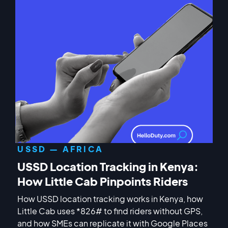
USSD — AFRICA
USSD Location Tracking in Kenya:
How Little Cab Pinpoints Riders
How USSD location tracking works in Kenya, how
Little Cab uses *826# to find riders without GPS,
and how SMEs can replicate it with Google Places