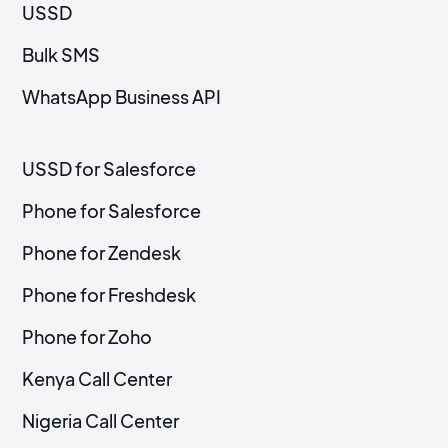
USSD
Bulk SMS
WhatsApp Business API
USSD for Salesforce
Phone for Salesforce
Phone for Zendesk
Phone for Freshdesk
Phone for Zoho
Kenya Call Center
Nigeria Call Center