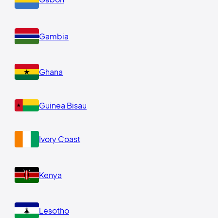
Gambia
Ghana
Guinea Bisau
Ivory Coast
Kenya
Lesotho