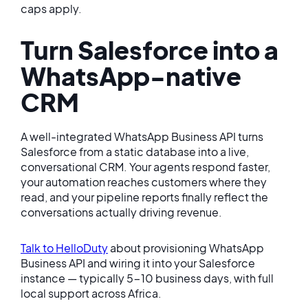
caps apply.
Turn Salesforce into a
WhatsApp-native
CRM
A well-integrated WhatsApp Business API turns
Salesforce from a static database into a live,
conversational CRM. Your agents respond faster,
your automation reaches customers where they
read, and your pipeline reports finally reflect the
conversations actually driving revenue.
Talk to HelloDuty
about provisioning WhatsApp
Business API and wiring it into your Salesforce
instance — typically 5-10 business days, with full
local support across Africa.