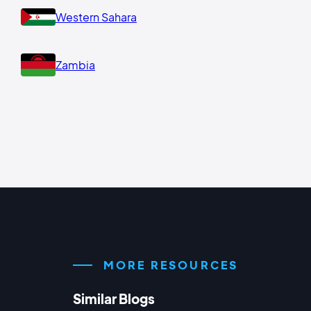
Western Sahara
Zambia
MORE RESOURCES
Similar Blogs