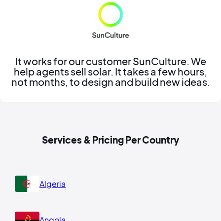
It works for our customer SunCulture. We
help agents sell solar. It takes a few hours,
not months, to design and build new ideas.
Services & Pricing Per Country
Algeria
Angola