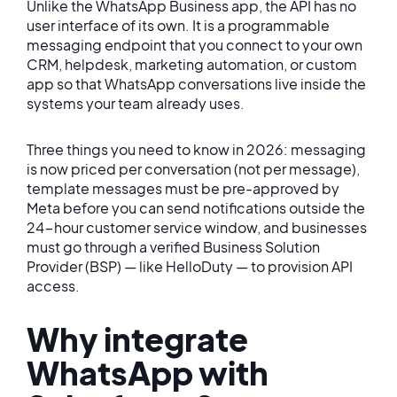
Unlike the WhatsApp Business app, the API has no
user interface of its own. It is a programmable
messaging endpoint that you connect to your own
CRM, helpdesk, marketing automation, or custom
app so that WhatsApp conversations live inside the
systems your team already uses.
Three things you need to know in 2026: messaging
is now priced per conversation (not per message),
template messages must be pre-approved by
Meta before you can send notifications outside the
24-hour customer service window, and businesses
must go through a verified Business Solution
Provider (BSP) — like HelloDuty — to provision API
access.
Why integrate
WhatsApp with