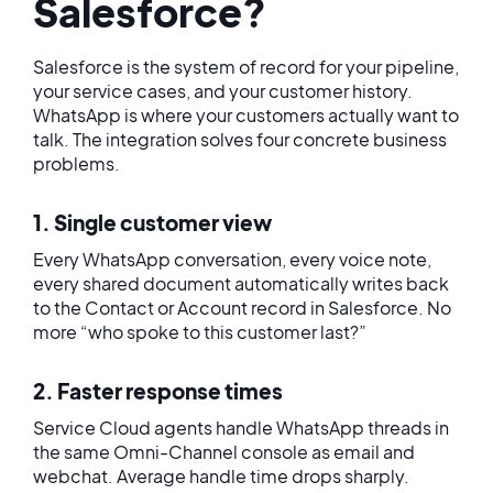
Salesforce?
Salesforce is the system of record for your pipeline,
your service cases, and your customer history.
WhatsApp is where your customers actually want to
talk. The integration solves four concrete business
problems.
1. Single customer view
Every WhatsApp conversation, every voice note,
every shared document automatically writes back
to the Contact or Account record in Salesforce. No
more “who spoke to this customer last?”
2. Faster response times
Service Cloud agents handle WhatsApp threads in
the same Omni-Channel console as email and
webchat. Average handle time drops sharply.