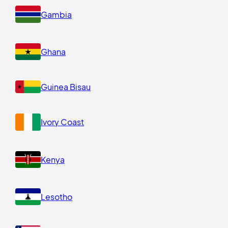
Gambia
Ghana
Guinea Bisau
Ivory Coast
Kenya
Lesotho