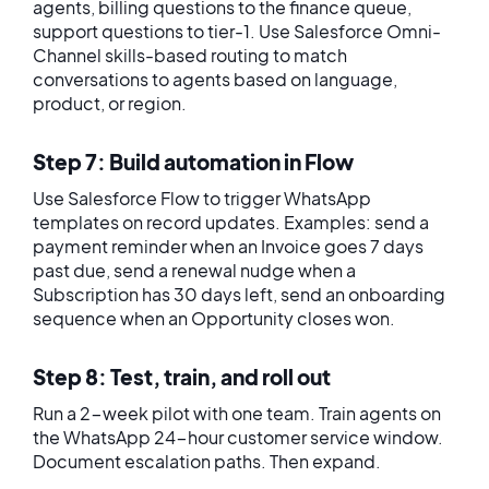
agents, billing questions to the finance queue,
support questions to tier-1. Use Salesforce Omni-
Channel skills-based routing to match
conversations to agents based on language,
product, or region.
Step 7: Build automation in Flow
Use Salesforce Flow to trigger WhatsApp
templates on record updates. Examples: send a
payment reminder when an Invoice goes 7 days
past due, send a renewal nudge when a
Subscription has 30 days left, send an onboarding
sequence when an Opportunity closes won.
Step 8: Test, train, and roll out
Run a 2-week pilot with one team. Train agents on
the WhatsApp 24-hour customer service window.
Document escalation paths. Then expand.