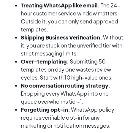
Treating WhatsApp like email.
The 24-
hour customer service window matters.
Outside it, you can only send approved
templates.
Skipping Business Verification.
Without
it, you are stuck on the unverified tier with
strict messaging limits.
Over-templating.
Submitting 50
templates on day one wastes review
cycles. Start with 10 high-value ones.
No conversation routing strategy.
Dropping every WhatsApp into one
queue overwhelms tier-1.
Forgetting opt-in.
WhatsApp policy
requires verifiable opt-in for any
marketing or notification messages.