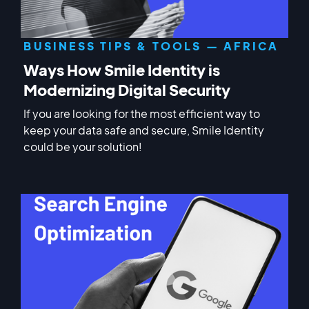
BUSINESS TIPS & TOOLS — AFRICA
Ways How Smile Identity is
Modernizing Digital Security
If you are looking for the most efficient way to
keep your data safe and secure, Smile Identity
could be your solution!