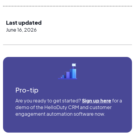
Last updated
June 16, 2026
Pro-tip
Are you ready to get started?
Sign up here
for a
demo of the HelloDuty CRM and customer
engagement automation software now.