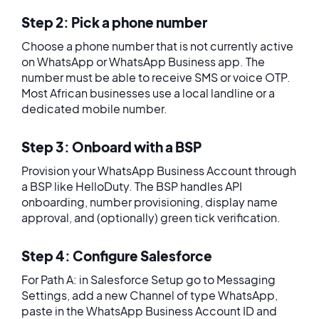
Step 2: Pick a phone number
Choose a phone number that is not currently active
on WhatsApp or WhatsApp Business app. The
number must be able to receive SMS or voice OTP.
Most African businesses use a local landline or a
dedicated mobile number.
Step 3: Onboard with a BSP
Provision your WhatsApp Business Account through
a BSP like HelloDuty. The BSP handles API
onboarding, number provisioning, display name
approval, and (optionally) green tick verification.
Step 4: Configure Salesforce
For Path A: in Salesforce Setup go to Messaging
Settings, add a new Channel of type WhatsApp,
paste in the WhatsApp Business Account ID and