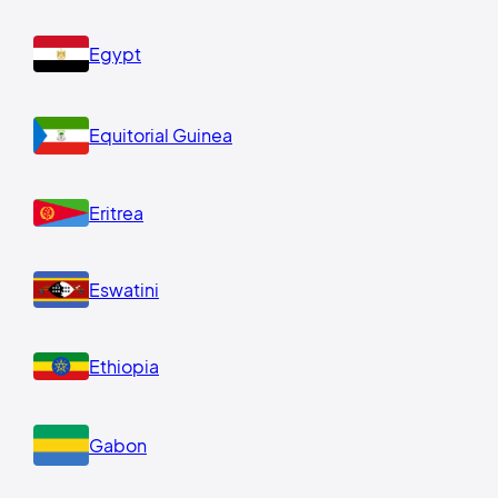
Egypt
Equitorial Guinea
Eritrea
Eswatini
Ethiopia
Gabon