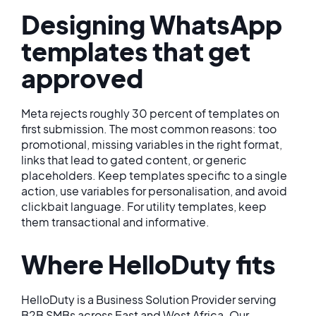
Designing WhatsApp
templates that get
approved
Meta rejects roughly 30 percent of templates on
first submission. The most common reasons: too
promotional, missing variables in the right format,
links that lead to gated content, or generic
placeholders. Keep templates specific to a single
action, use variables for personalisation, and avoid
clickbait language. For utility templates, keep
them transactional and informative.
Where HelloDuty fits
HelloDuty is a Business Solution Provider serving
B2B SMBs across East and West Africa. Our