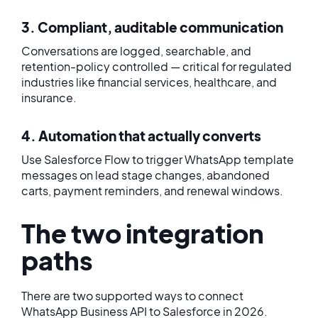
3. Compliant, auditable communication
Conversations are logged, searchable, and
retention-policy controlled — critical for regulated
industries like financial services, healthcare, and
insurance.
4. Automation that actually converts
Use Salesforce Flow to trigger WhatsApp template
messages on lead stage changes, abandoned
carts, payment reminders, and renewal windows.
The two integration
paths
There are two supported ways to connect
WhatsApp Business API to Salesforce in 2026.