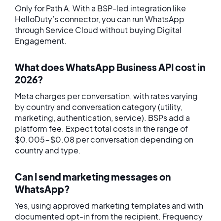
Only for Path A. With a BSP-led integration like
HelloDuty’s connector, you can run WhatsApp
through Service Cloud without buying Digital
Engagement.
What does WhatsApp Business API cost in
2026?
Meta charges per conversation, with rates varying
by country and conversation category (utility,
marketing, authentication, service). BSPs add a
platform fee. Expect total costs in the range of
$0.005-$0.08 per conversation depending on
country and type.
Can I send marketing messages on
WhatsApp?
Yes, using approved marketing templates and with
documented opt-in from the recipient. Frequency