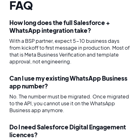
FAQ
How long does the full Salesforce +
WhatsApp integration take?
With a BSP partner, expect 5-10 business days
from kickoff to first message in production. Most of
that is Meta Business Verification and template
approval, not engineering.
Can I use my existing WhatsApp Business
app number?
No. The number must be migrated. Once migrated
to the API, you cannot use it on the WhatsApp
Business app anymore.
Do I need Salesforce Digital Engagement
licences?