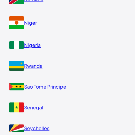
Niger
Nigeria
Rwanda
Sao Tome Principe
Senegal
Seychelles