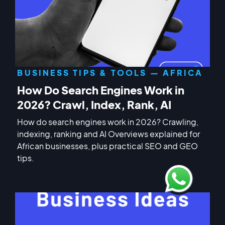
BUSINESS TIPS & TOOLS — AFRICA
How Do Search Engines Work in
2026? Crawl, Index, Rank, AI
How do search engines work in 2026? Crawling,
indexing, ranking and AI Overviews explained for
African businesses, plus practical SEO and GEO
tips.