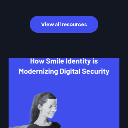
View all resources