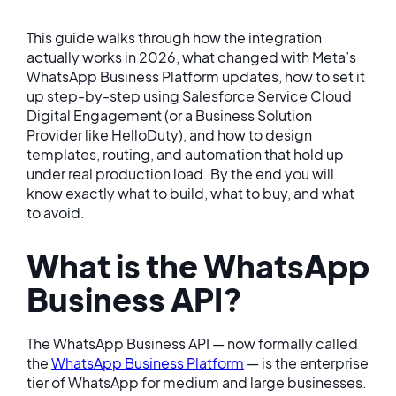
This guide walks through how the integration
actually works in 2026, what changed with Meta’s
WhatsApp Business Platform updates, how to set it
up step-by-step using Salesforce Service Cloud
Digital Engagement (or a Business Solution
Provider like HelloDuty), and how to design
templates, routing, and automation that hold up
under real production load. By the end you will
know exactly what to build, what to buy, and what
to avoid.
What is the WhatsApp
Business API?
The WhatsApp Business API — now formally called
the
WhatsApp Business Platform
— is the enterprise
tier of WhatsApp for medium and large businesses.