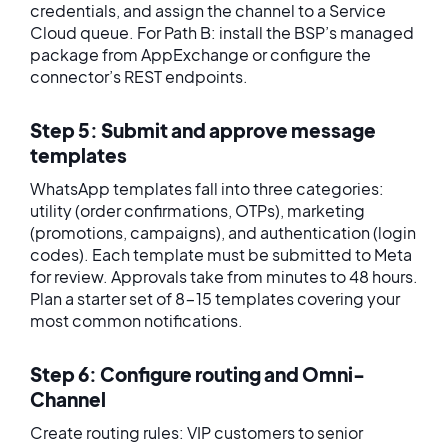
credentials, and assign the channel to a Service
Cloud queue. For Path B: install the BSP’s managed
package from AppExchange or configure the
connector’s REST endpoints.
Step 5: Submit and approve message
templates
WhatsApp templates fall into three categories:
utility (order confirmations, OTPs), marketing
(promotions, campaigns), and authentication (login
codes). Each template must be submitted to Meta
for review. Approvals take from minutes to 48 hours.
Plan a starter set of 8-15 templates covering your
most common notifications.
Step 6: Configure routing and Omni-
Channel
Create routing rules: VIP customers to senior