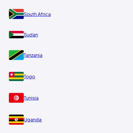
South Africa
Sudan
Tanzania
Togo
Tunisia
Uganda