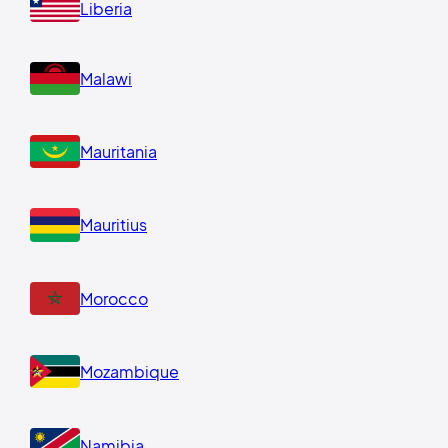
Liberia
Malawi
Mauritania
Mauritius
Morocco
Mozambique
Namibia