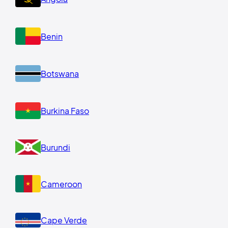
Benin
Botswana
Burkina Faso
Burundi
Cameroon
Cape Verde