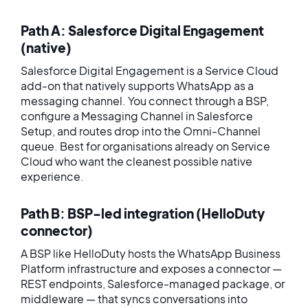
Path A: Salesforce Digital Engagement
(native)
Salesforce Digital Engagement is a Service Cloud
add-on that natively supports WhatsApp as a
messaging channel. You connect through a BSP,
configure a Messaging Channel in Salesforce
Setup, and routes drop into the Omni-Channel
queue. Best for organisations already on Service
Cloud who want the cleanest possible native
experience.
Path B: BSP-led integration (HelloDuty
connector)
A BSP like HelloDuty hosts the WhatsApp Business
Platform infrastructure and exposes a connector —
REST endpoints, Salesforce-managed package, or
middleware — that syncs conversations into