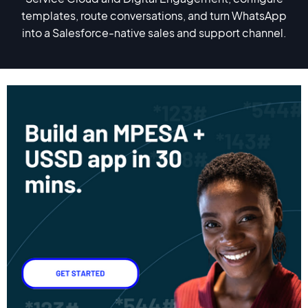
templates, route conversations, and turn WhatsApp
into a Salesforce-native sales and support channel.