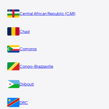
Central African Republic (CAR)
Chad
Comoros
Congo-Brazzaville
Djibouti
DRC