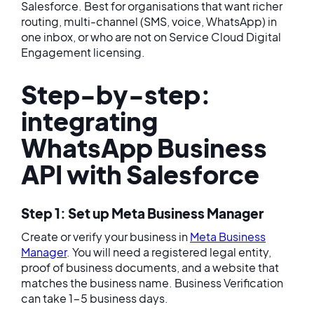
Salesforce. Best for organisations that want richer
routing, multi-channel (SMS, voice, WhatsApp) in
one inbox, or who are not on Service Cloud Digital
Engagement licensing.
Step-by-step:
integrating
WhatsApp Business
API with Salesforce
Step 1: Set up Meta Business Manager
Create or verify your business in
Meta Business
Manager
. You will need a registered legal entity,
proof of business documents, and a website that
matches the business name. Business Verification
can take 1-5 business days.