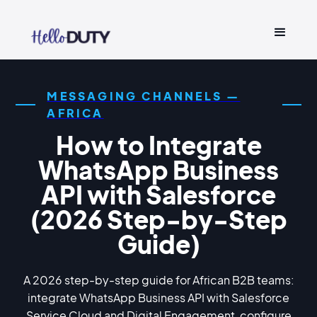
MESSAGING CHANNELS —
AFRICA
How to Integrate
WhatsApp Business
API with Salesforce
(2026 Step-by-Step
Guide)
A 2026 step-by-step guide for African B2B teams:
integrate WhatsApp Business API with Salesforce
Service Cloud and Digital Engagement, configure