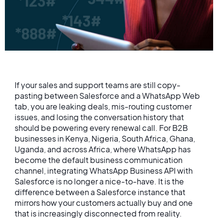
If your sales and support teams are still copy-
pasting between Salesforce and a WhatsApp Web
tab, you are leaking deals, mis-routing customer
issues, and losing the conversation history that
should be powering every renewal call. For B2B
businesses in Kenya, Nigeria, South Africa, Ghana,
Uganda, and across Africa, where WhatsApp has
become the default business communication
channel, integrating WhatsApp Business API with
Salesforce is no longer a nice-to-have. It is the
difference between a Salesforce instance that
mirrors how your customers actually buy and one
that is increasingly disconnected from reality.