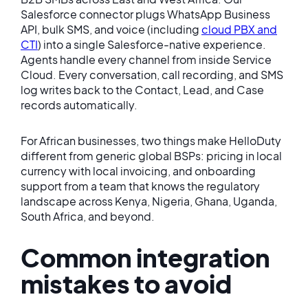
Salesforce connector plugs WhatsApp Business
API, bulk SMS, and voice (including
cloud PBX and
CTI
) into a single Salesforce-native experience.
Agents handle every channel from inside Service
Cloud. Every conversation, call recording, and SMS
log writes back to the Contact, Lead, and Case
records automatically.
For African businesses, two things make HelloDuty
different from generic global BSPs: pricing in local
currency with local invoicing, and onboarding
support from a team that knows the regulatory
landscape across Kenya, Nigeria, Ghana, Uganda,
South Africa, and beyond.
Common integration
mistakes to avoid