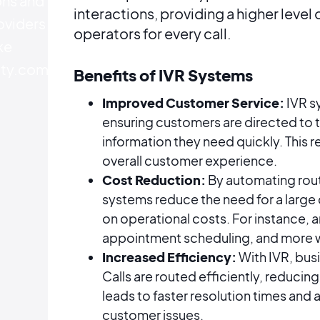
ons and
interactions, providing a higher level
oviders
operators for every call.
ke
ty.com.
Benefits of IVR Systems
Improved Customer Service:
IVR s
ensuring customers are directed to 
information they need quickly. This 
overall customer experience.
Cost Reduction:
By automating rout
systems reduce the need for a large
on operational costs. For instance, 
appointment scheduling, and more wit
Increased Efficiency:
With IVR, bus
Calls are routed efficiently, reducin
leads to faster resolution times and
customer issues​​​​.