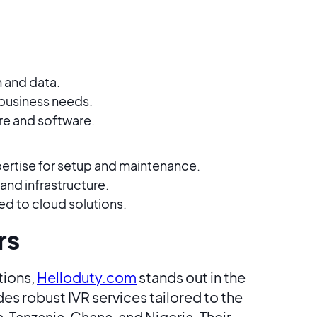
 and data.
business needs.
re and software.
pertise for setup and maintenance.
 and infrastructure.
to cloud solutions​​.
rs
tions,
Helloduty.com
stands out in the
s robust IVR services tailored to the
 Tanzania, Ghana, and Nigeria. Their