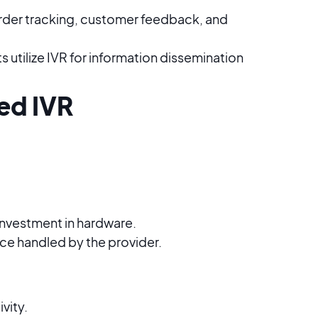
order tracking, customer feedback, and
utilize IVR for information dissemination
ed IVR
 investment in hardware.
e handled by the provider.
vity.