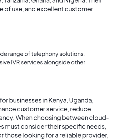
ase of use, and excellent customer
ide range of telephony solutions​​.
ve IVR services alongside other
for businesses in Kenya, Uganda,
nhance customer service, reduce
ciency. When choosing between cloud-
s must consider their specific needs,
r those looking for a reliable provider,