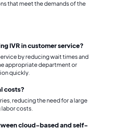
ons that meet the demands of the
ing IVR in customer service?
service by reducing wait times and
the appropriate department or
ion quickly.
l costs?
ies, reducing the need for a large
 labor costs.
etween cloud-based and self-