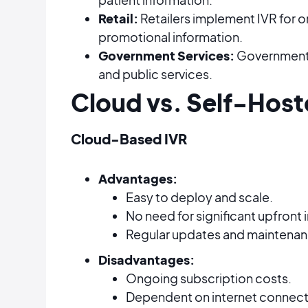
Retail:
Retailers implement IVR for 
promotional information.
Government Services:
Governments 
and public services.
Cloud vs. Self-Host
Cloud-Based IVR
Advantages:
Easy to deploy and scale.
No need for significant upfront
Regular updates and maintenanc
Disadvantages:
Ongoing subscription costs.
Dependent on internet connecti