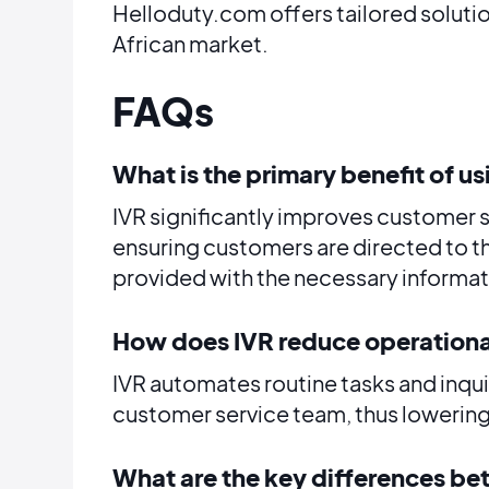
Helloduty.com offers tailored soluti
African market.
FAQs
What is the primary benefit of us
IVR significantly improves customer 
ensuring customers are directed to 
provided with the necessary informat
How does IVR reduce operationa
IVR automates routine tasks and inquir
customer service team, thus lowering
What are the key differences b