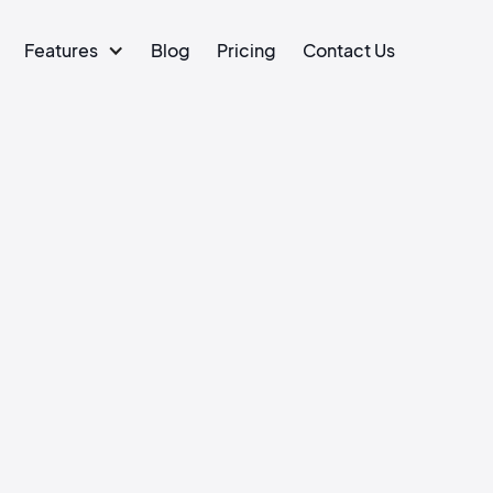
Features
Blog
Pricing
Contact Us