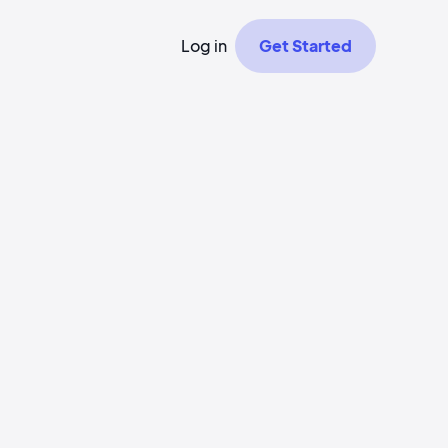
Log in
Get Started