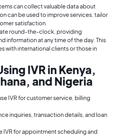
tems can collect valuable data about
on can be used to improve services, tailor
mer satisfaction​​.
ate round-the-clock, providing
d information at any time of the day. This
es with international clients or those in
sing IVR in Kenya,
hana, and Nigeria
 IVR for customer service, billing
e inquiries, transaction details, and loan
se IVR for appointment scheduling and