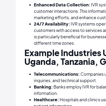
Enhanced Data Collection:
IVR sys
customer interactions. This informati
marketing efforts, and enhance custo
24/7 Availability:
IVR systems oper
customers with access to services an
is particularly beneficial for business
different time zones​​​​.
Example Industries U
Uganda, Tanzania, G
Telecommunications:
Companies use
inquiries, and technical support.
Banking:
Banks employ IVR for balanc
information.
Healthcare:
Hospitals and clinics u
patient information.