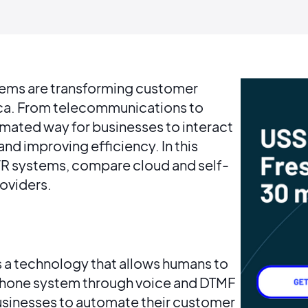
stems are transforming customer
rica. From telecommunications to
mated way for businesses to interact
nd improving efficiency. In this
 IVR systems, compare cloud and self-
roviders.
s a technology that allows humans to
phone system through voice and DTMF
businesses to automate their customer