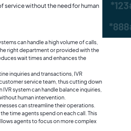
 of service without the need for human
ystems can handle a high volume of calls,
the right department or provided with the
reduces wait times and enhances the
ine inquiries and transactions, IVR
 customer service team, thus cutting down
an IVR system can handle balance inquiries,
hout human intervention​​​​.
inesses can streamline their operations.
g the time agents spend on each call. This
 allows agents to focus on more complex