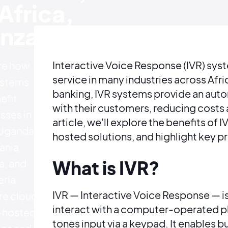
Africa,
nzania
Interactive Voice Response (IVR) sy
re how
service in many industries across Af
ystems
banking, IVR systems provide an auto
efit
with their customers, reducing costs a
sses in
article, we'll explore the benefits of
Uganda,
hosted solutions, and highlight key p
ania,
, and
What is IVR?
ria.
IVR — Interactive Voice Response — i
e cloud
interact with a computer-operated 
f-hosted
tones input via a keypad. It enables 