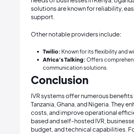
solutions are known for reliability, e
support​​.
Other notable providers include:
Twilio:
Known for its flexibility and w
Africa's Talking:
Offers comprehensi
communication solutions​​.
Conclusion
IVR systems offer numerous benefits 
Tanzania, Ghana, and Nigeria. They e
costs, and improve operational effi
based and self-hosted IVR, businesse
budget, and technical capabilities. Fo