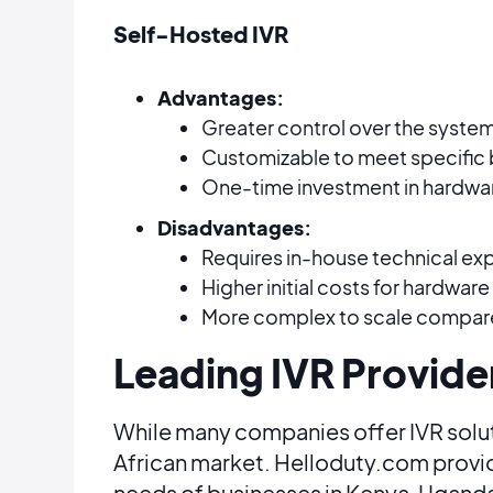
Self-Hosted IVR
Advantages:
Greater control over the system
Customizable to meet specific 
One-time investment in hardwa
Disadvantages:
Requires in-house technical ex
Higher initial costs for hardware
More complex to scale compared 
Leading IVR Provide
While many companies offer IVR solu
African market. Helloduty.com provide
needs of businesses in Kenya, Uganda,