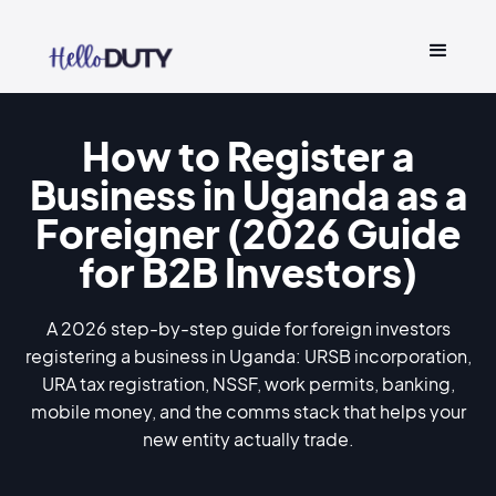
How to Register a
Business in Uganda as a
Foreigner (2026 Guide
for B2B Investors)
A 2026 step-by-step guide for foreign investors
registering a business in Uganda: URSB incorporation,
URA tax registration, NSSF, work permits, banking,
mobile money, and the comms stack that helps your
new entity actually trade.