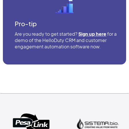
Pro-tip
Are you ready to get started?
Sign up here
for a
demo of the HelloDuty CRM and customer
engagement automation software now.