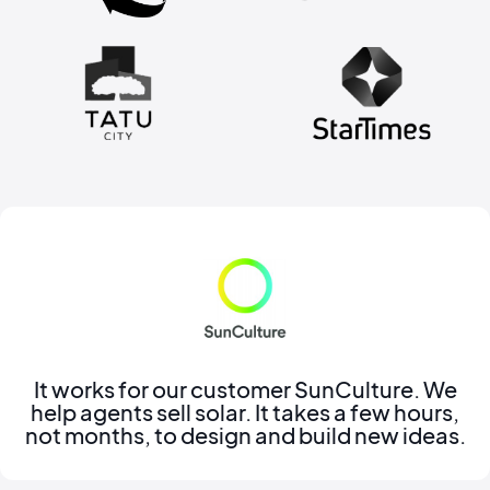
It works for our customer SunCulture. We
help agents sell solar. It takes a few hours,
not months, to design and build new ideas.