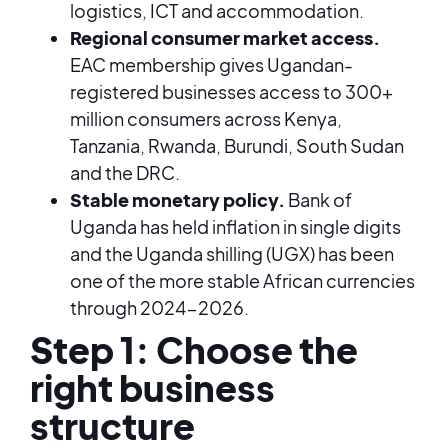
logistics, ICT and accommodation.
Regional consumer market access.
EAC membership gives Ugandan-
registered businesses access to 300+
million consumers across Kenya,
Tanzania, Rwanda, Burundi, South Sudan
and the DRC.
Stable monetary policy.
Bank of
Uganda has held inflation in single digits
and the Uganda shilling (UGX) has been
one of the more stable African currencies
through 2024-2026.
Step 1: Choose the
right business
structure