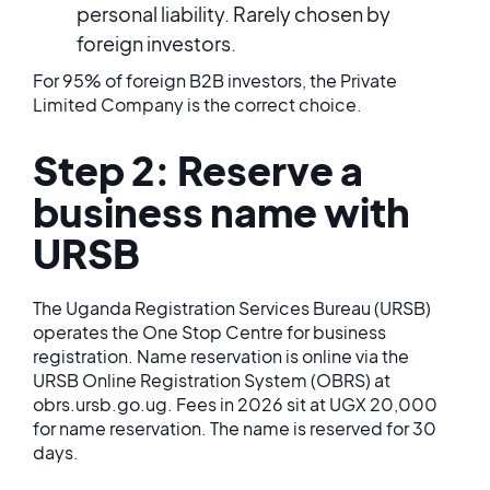
personal liability. Rarely chosen by
foreign investors.
For 95% of foreign B2B investors, the Private
Limited Company is the correct choice.
Step 2: Reserve a
business name with
URSB
The Uganda Registration Services Bureau (URSB)
operates the One Stop Centre for business
registration. Name reservation is online via the
URSB Online Registration System (OBRS) at
obrs.ursb.go.ug. Fees in 2026 sit at UGX 20,000
for name reservation. The name is reserved for 30
days.