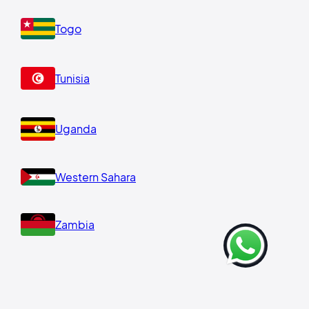
Togo
Tunisia
Uganda
Western Sahara
Zambia