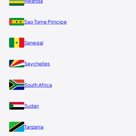
Rwanda
Sao Tome Principe
Senegal
Seychelles
South Africa
Sudan
Tanzania