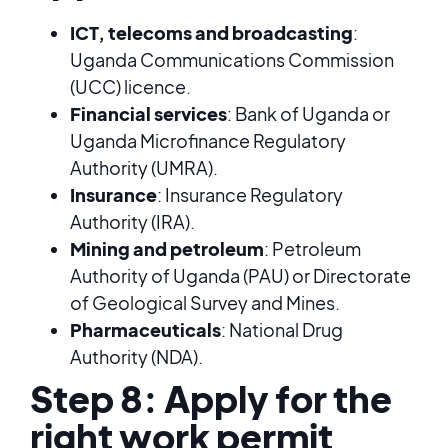
ICT, telecoms and broadcasting
:
Uganda Communications Commission
(UCC) licence.
Financial services
: Bank of Uganda or
Uganda Microfinance Regulatory
Authority (UMRA).
Insurance
: Insurance Regulatory
Authority (IRA).
Mining and petroleum
: Petroleum
Authority of Uganda (PAU) or Directorate
of Geological Survey and Mines.
Pharmaceuticals
: National Drug
Authority (NDA).
Step 8: Apply for the
right work permit