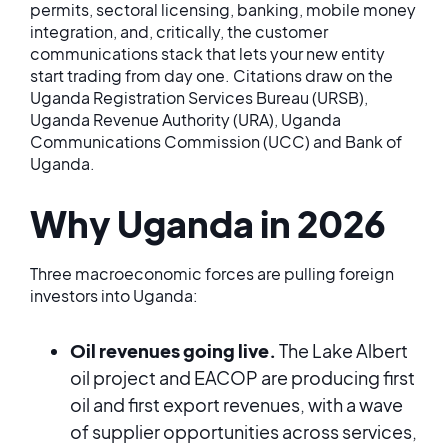
permits, sectoral licensing, banking, mobile money
integration, and, critically, the customer
communications stack that lets your new entity
start trading from day one. Citations draw on the
Uganda Registration Services Bureau (URSB),
Uganda Revenue Authority (URA), Uganda
Communications Commission (UCC) and Bank of
Uganda.
Why Uganda in 2026
Three macroeconomic forces are pulling foreign
investors into Uganda:
Oil revenues going live.
The Lake Albert
oil project and EACOP are producing first
oil and first export revenues, with a wave
of supplier opportunities across services,