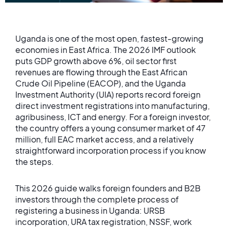
Uganda is one of the most open, fastest-growing
economies in East Africa. The 2026 IMF outlook
puts GDP growth above 6%, oil sector first
revenues are flowing through the East African
Crude Oil Pipeline (EACOP), and the Uganda
Investment Authority (UIA) reports record foreign
direct investment registrations into manufacturing,
agribusiness, ICT and energy. For a foreign investor,
the country offers a young consumer market of 47
million, full EAC market access, and a relatively
straightforward incorporation process if you know
the steps.
This 2026 guide walks foreign founders and B2B
investors through the complete process of
registering a business in Uganda: URSB
incorporation, URA tax registration, NSSF, work