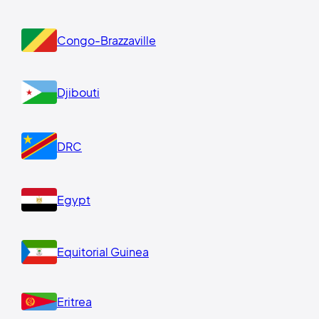
Congo-Brazzaville
Djibouti
DRC
Egypt
Equitorial Guinea
Eritrea