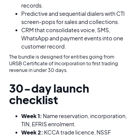
records.
Predictive and sequential dialers with CTI
screen-pops for sales and collections.
CRM that consolidates voice, SMS,
WhatsApp and payment events into one
customer record.
The bundle is designed for entities going from
URSB Certificate of Incorporation to first trading
revenue in under 30 days.
30-day launch
checklist
Week 1:
Name reservation, incorporation,
TIN, EFRIS enrolment.
Week 2:
KCCA trade licence, NSSF