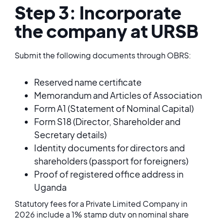
Step 3: Incorporate
the company at URSB
Submit the following documents through OBRS:
Reserved name certificate
Memorandum and Articles of Association
Form A1 (Statement of Nominal Capital)
Form S18 (Director, Shareholder and
Secretary details)
Identity documents for directors and
shareholders (passport for foreigners)
Proof of registered office address in
Uganda
Statutory fees for a Private Limited Company in
2026 include a 1% stamp duty on nominal share