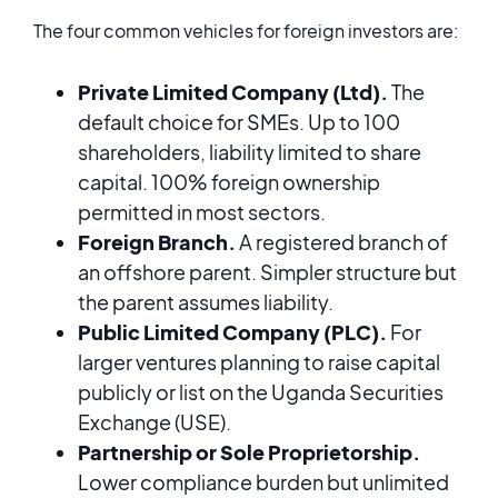
The four common vehicles for foreign investors are:
Private Limited Company (Ltd).
The
default choice for SMEs. Up to 100
shareholders, liability limited to share
capital. 100% foreign ownership
permitted in most sectors.
Foreign Branch.
A registered branch of
an offshore parent. Simpler structure but
the parent assumes liability.
Public Limited Company (PLC).
For
larger ventures planning to raise capital
publicly or list on the Uganda Securities
Exchange (USE).
Partnership or Sole Proprietorship.
Lower compliance burden but unlimited