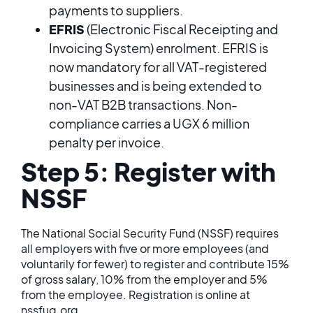
payments to suppliers.
EFRIS
(Electronic Fiscal Receipting and
Invoicing System) enrolment. EFRIS is
now mandatory for all VAT-registered
businesses and is being extended to
non-VAT B2B transactions. Non-
compliance carries a UGX 6 million
penalty per invoice.
Step 5: Register with
NSSF
The National Social Security Fund (NSSF) requires
all employers with five or more employees (and
voluntarily for fewer) to register and contribute 15%
of gross salary, 10% from the employer and 5%
from the employee. Registration is online at
nssfug.org.