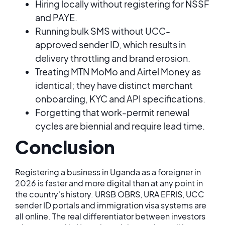
Hiring locally without registering for NSSF
and PAYE.
Running bulk SMS without UCC-
approved sender ID, which results in
delivery throttling and brand erosion.
Treating MTN MoMo and Airtel Money as
identical; they have distinct merchant
onboarding, KYC and API specifications.
Forgetting that work-permit renewal
cycles are biennial and require lead time.
Conclusion
Registering a business in Uganda as a foreigner in
2026 is faster and more digital than at any point in
the country's history. URSB OBRS, URA EFRIS, UCC
sender ID portals and immigration visa systems are
all online. The real differentiator between investors