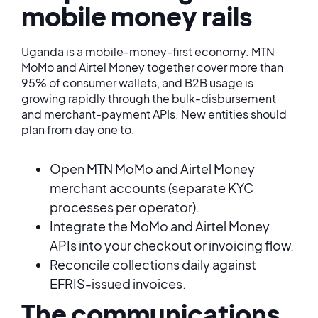
mobile money rails
Uganda is a mobile-money-first economy. MTN
MoMo and Airtel Money together cover more than
95% of consumer wallets, and B2B usage is
growing rapidly through the bulk-disbursement
and merchant-payment APIs. New entities should
plan from day one to:
Open MTN MoMo and Airtel Money
merchant accounts (separate KYC
processes per operator).
Integrate the MoMo and Airtel Money
APIs into your checkout or invoicing flow.
Reconcile collections daily against
EFRIS-issued invoices.
The communications