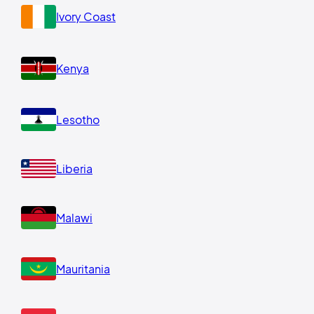
Ivory Coast
Kenya
Lesotho
Liberia
Malawi
Mauritania