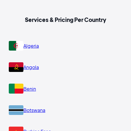
Services & Pricing Per Country
Algeria
Angola
Benin
Botswana