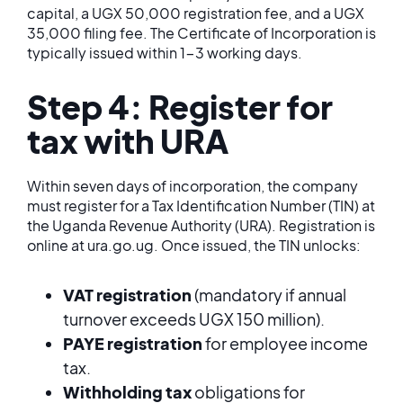
capital, a UGX 50,000 registration fee, and a UGX
35,000 filing fee. The Certificate of Incorporation is
typically issued within 1-3 working days.
Step 4: Register for
tax with URA
Within seven days of incorporation, the company
must register for a Tax Identification Number (TIN) at
the Uganda Revenue Authority (URA). Registration is
online at ura.go.ug. Once issued, the TIN unlocks:
VAT registration
(mandatory if annual
turnover exceeds UGX 150 million).
PAYE registration
for employee income
tax.
Withholding tax
obligations for