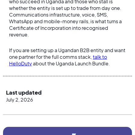
who succeed in Uganda and those who stall is
whether the entity is set up to trade from day one.
Communications infrastructure, voice, SMS,
WhatsApp and mobile-money rails, is what turns a
Certificate of Incorporation into recognised
revenue.
If you are setting up a Ugandan B2B entity and want
one partner for the full comms stack,
talk to
HelloDuty
about the Uganda Launch Bundle.
Last updated
July 2, 2026