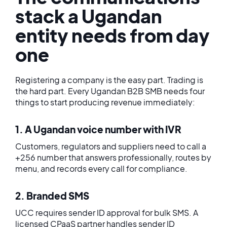
stack a Ugandan
entity needs from day
one
Registering a company is the easy part. Trading is
the hard part. Every Ugandan B2B SMB needs four
things to start producing revenue immediately:
1. A Ugandan voice number with IVR
Customers, regulators and suppliers need to call a
+256 number that answers professionally, routes by
menu, and records every call for compliance.
2. Branded SMS
UCC requires sender ID approval for bulk SMS. A
licensed CPaaS partner handles sender ID