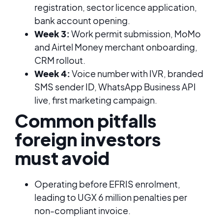
registration, sector licence application,
bank account opening.
Week 3:
Work permit submission, MoMo
and Airtel Money merchant onboarding,
CRM rollout.
Week 4:
Voice number with IVR, branded
SMS sender ID, WhatsApp Business API
live, first marketing campaign.
Common pitfalls
foreign investors
must avoid
Operating before EFRIS enrolment,
leading to UGX 6 million penalties per
non-compliant invoice.