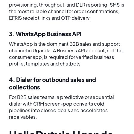
provisioning, throughput, and DLR reporting. SMS is
the most reliable channel for order confirmations,
EFRIS receipt links and OTP delivery.
3. WhatsApp Business API
WhatsApp is the dominant B2B sales and support
channel in Uganda. A Business API account, not the
consumer app, is required for verified business
profile, templates and chatbots.
4. Dialer for outbound sales and
collections
For B2B sales teams, a predictive or sequential
dialer with CRM screen-pop converts cold
pipelines into closed deals and accelerates
receivables.