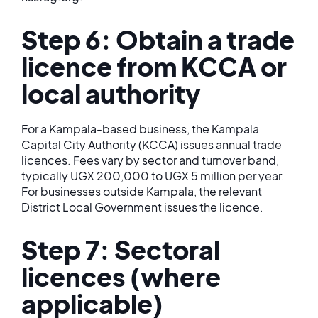
Step 6: Obtain a trade
licence from KCCA or
local authority
For a Kampala-based business, the Kampala
Capital City Authority (KCCA) issues annual trade
licences. Fees vary by sector and turnover band,
typically UGX 200,000 to UGX 5 million per year.
For businesses outside Kampala, the relevant
District Local Government issues the licence.
Step 7: Sectoral
licences (where
applicable)