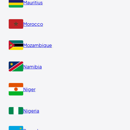
Mauritius
Morocco
Mozambique
Namibia
Niger
Nigeria