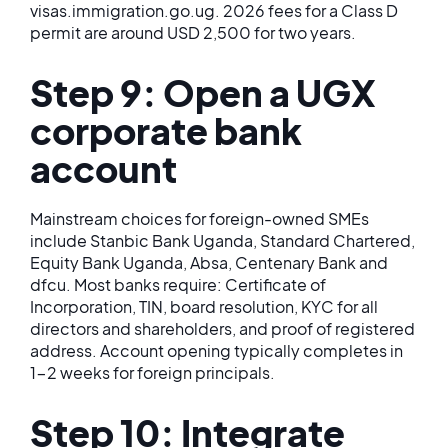
visas.immigration.go.ug. 2026 fees for a Class D
permit are around USD 2,500 for two years.
Step 9: Open a UGX
corporate bank
account
Mainstream choices for foreign-owned SMEs
include Stanbic Bank Uganda, Standard Chartered,
Equity Bank Uganda, Absa, Centenary Bank and
dfcu. Most banks require: Certificate of
Incorporation, TIN, board resolution, KYC for all
directors and shareholders, and proof of registered
address. Account opening typically completes in
1-2 weeks for foreign principals.
Step 10: Integrate