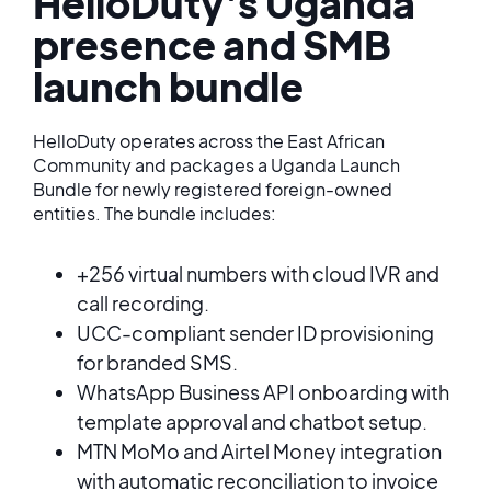
HelloDuty's Uganda
presence and SMB
launch bundle
HelloDuty operates across the East African
Community and packages a Uganda Launch
Bundle for newly registered foreign-owned
entities. The bundle includes:
+256 virtual numbers with cloud IVR and
call recording.
UCC-compliant sender ID provisioning
for branded SMS.
WhatsApp Business API onboarding with
template approval and chatbot setup.
MTN MoMo and Airtel Money integration
with automatic reconciliation to invoice