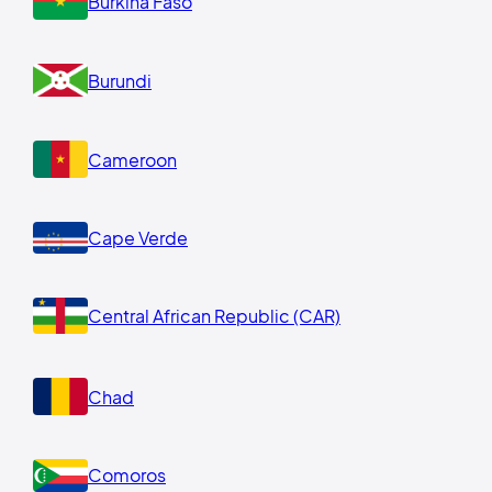
Burkina Faso
Burundi
Cameroon
Cape Verde
Central African Republic (CAR)
Chad
Comoros