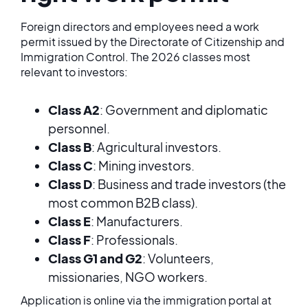
Foreign directors and employees need a work
permit issued by the Directorate of Citizenship and
Immigration Control. The 2026 classes most
relevant to investors:
Class A2
: Government and diplomatic
personnel.
Class B
: Agricultural investors.
Class C
: Mining investors.
Class D
: Business and trade investors (the
most common B2B class).
Class E
: Manufacturers.
Class F
: Professionals.
Class G1 and G2
: Volunteers,
missionaries, NGO workers.
Application is online via the immigration portal at