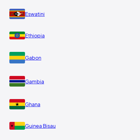
Eswatini
Ethiopia
Gabon
Gambia
Ghana
Guinea Bisau