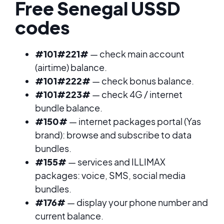
Free Senegal USSD
codes
#101#221#
— check main account
(airtime) balance.
#101#222#
— check bonus balance.
#101#223#
— check 4G / internet
bundle balance.
#150#
— internet packages portal (Yas
brand): browse and subscribe to data
bundles.
#155#
— services and ILLIMAX
packages: voice, SMS, social media
bundles.
#176#
— display your phone number and
current balance.