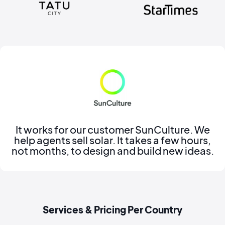
It works for our customer SunCulture. We
help agents sell solar. It takes a few hours,
not months, to design and build new ideas.
Services & Pricing Per Country