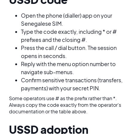
Open the phone (dialler) app on your
Senegalese SIM.
Type the code exactly, including * or #
prefixes and the closing #.
Press the call / dial button. The session
opens in seconds.
Reply with the menu option number to
navigate sub-menus.
Confirm sensitive transactions (transfers,
payments) with your secret PIN.
Some operators use # as the prefix rather than *.
Always copy the code exactly from the operator's
documentation or the table above.
USSD adoption