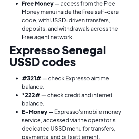
Free Money
— access from the Free
Money menu inside the Free self-care
code, with USSD-driven transfers,
deposits, and withdrawals across the
Free agent network.
Expresso Senegal
USSD codes
#321#
— check Expresso airtime
balance.
*222#
— check credit and internet
balance.
E-Money
— Expresso's mobile money
service, accessed via the operator's
dedicated USSD menu for transfers,
payments, and bill settlement.