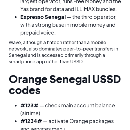
largest operator, runs Free Money and the
Yas brand for data and ILLIMAX bundles.
Expresso Senegal
— the third operator,
with a strong base in mobile money and
prepaid voice.
Wave, although a fintech rather than a mobile
network, also dominates peer-to-peer transfers in
Senegal and is accessed primarily through a
smartphone app rather than USSD.
Orange Senegal USSD
codes
#123#
— check main account balance
(airtime).
#1234#
— activate Orange packages
and services menu.