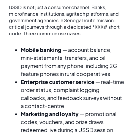
USSD is not just a consumer channel. Banks,
microfinance institutions, agritech platforms, and
government agencies in Senegal route mission-
critical journeys through a dedicated *XXX# short
code. Three common use cases:
Mobile banking
— account balance,
mini-statements, transfers, and bill
payment from any phone, including 2G
feature phones in rural cooperatives.
Enterprise customer service
— real-time
order status, complaint logging,
callbacks, and feedback surveys without
a contact-centre.
Marketing and loyalty
— promotional
codes, vouchers, and prize draws
redeemed live during a USSD session.