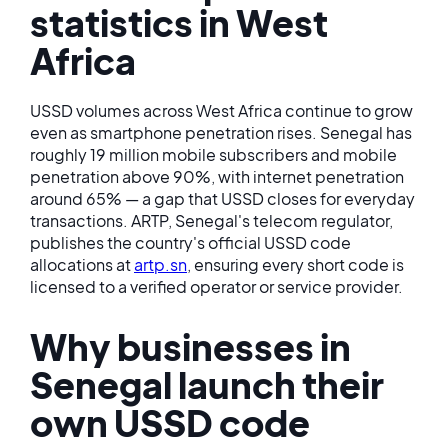
statistics in West
Africa
USSD volumes across West Africa continue to grow
even as smartphone penetration rises. Senegal has
roughly 19 million mobile subscribers and mobile
penetration above 90%, with internet penetration
around 65% — a gap that USSD closes for everyday
transactions. ARTP, Senegal's telecom regulator,
publishes the country's official USSD code
allocations at
artp.sn
, ensuring every short code is
licensed to a verified operator or service provider.
Why businesses in
Senegal launch their
own USSD code