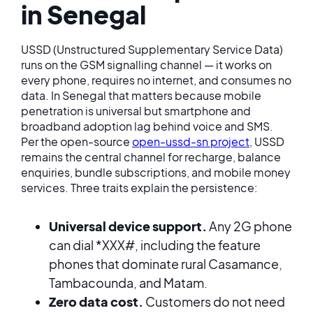
in Senegal
USSD (Unstructured Supplementary Service Data)
runs on the GSM signalling channel — it works on
every phone, requires no internet, and consumes no
data. In Senegal that matters because mobile
penetration is universal but smartphone and
broadband adoption lag behind voice and SMS.
Per the open-source
open-ussd-sn project
, USSD
remains the central channel for recharge, balance
enquiries, bundle subscriptions, and mobile money
services. Three traits explain the persistence:
Universal device support.
Any 2G phone
can dial *XXX#, including the feature
phones that dominate rural Casamance,
Tambacounda, and Matam.
Zero data cost.
Customers do not need