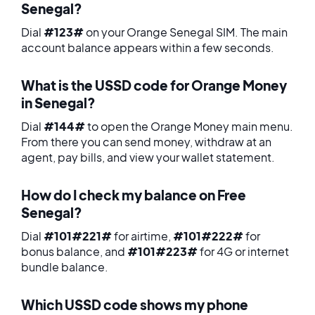
Senegal?
Dial
#123#
on your Orange Senegal SIM. The main
account balance appears within a few seconds.
What is the USSD code for Orange Money
in Senegal?
Dial
#144#
to open the Orange Money main menu.
From there you can send money, withdraw at an
agent, pay bills, and view your wallet statement.
How do I check my balance on Free
Senegal?
Dial
#101#221#
for airtime,
#101#222#
for
bonus balance, and
#101#223#
for 4G or internet
bundle balance.
Which USSD code shows my phone