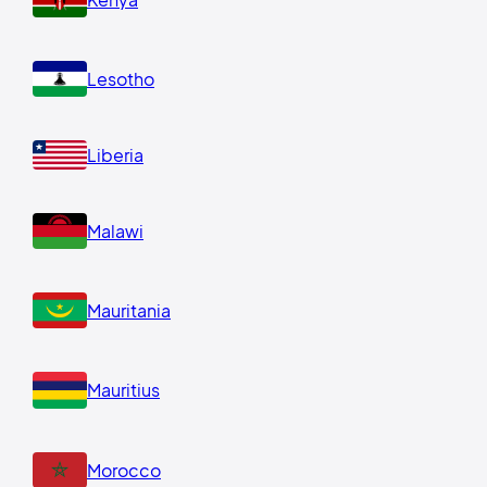
Lesotho
Liberia
Malawi
Mauritania
Mauritius
Morocco