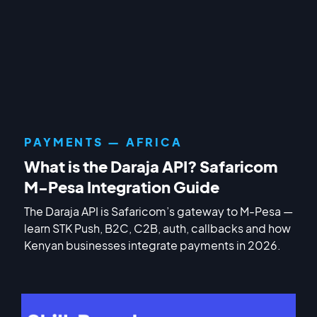
PAYMENTS — AFRICA
What is the Daraja API? Safaricom
M-Pesa Integration Guide
The Daraja API is Safaricom’s gateway to M-Pesa —
learn STK Push, B2C, C2B, auth, callbacks and how
Kenyan businesses integrate payments in 2026.