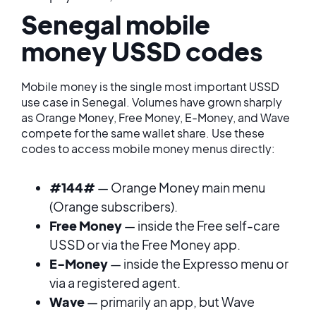
Senegal mobile
money USSD codes
Mobile money is the single most important USSD
use case in Senegal. Volumes have grown sharply
as Orange Money, Free Money, E-Money, and Wave
compete for the same wallet share. Use these
codes to access mobile money menus directly:
#144#
— Orange Money main menu
(Orange subscribers).
Free Money
— inside the Free self-care
USSD or via the Free Money app.
E-Money
— inside the Expresso menu or
via a registered agent.
Wave
— primarily an app, but Wave