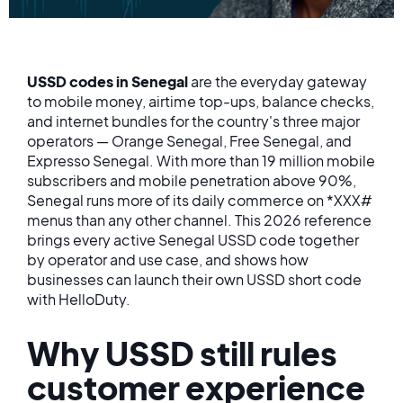
USSD codes in Senegal
are the everyday gateway
to mobile money, airtime top-ups, balance checks,
and internet bundles for the country's three major
operators — Orange Senegal, Free Senegal, and
Expresso Senegal. With more than 19 million mobile
subscribers and mobile penetration above 90%,
Senegal runs more of its daily commerce on *XXX#
menus than any other channel. This 2026 reference
brings every active Senegal USSD code together
by operator and use case, and shows how
businesses can launch their own USSD short code
with HelloDuty.
Why USSD still rules
customer experience