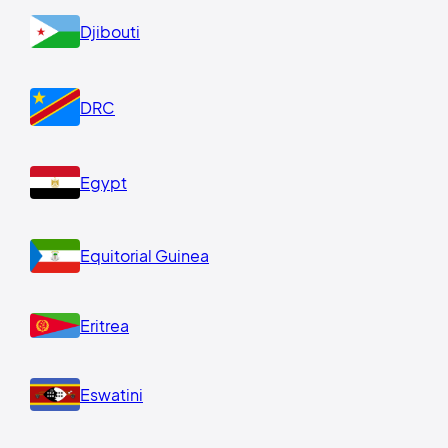
Djibouti
DRC
Egypt
Equitorial Guinea
Eritrea
Eswatini