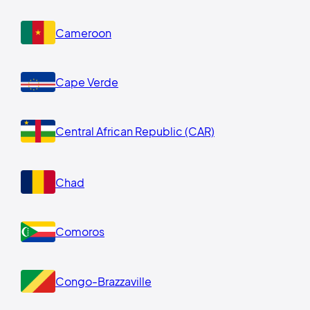
Cameroon
Cape Verde
Central African Republic (CAR)
Chad
Comoros
Congo-Brazzaville