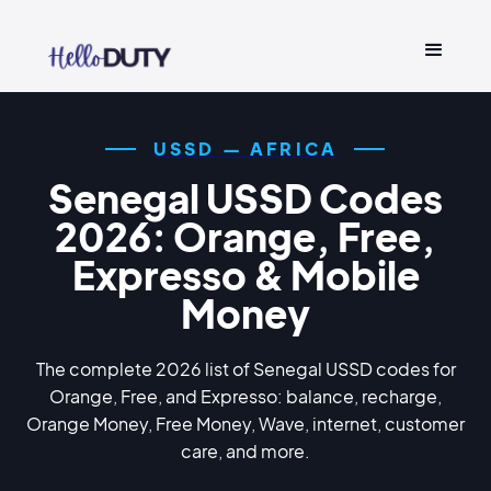
USSD — AFRICA
Senegal USSD Codes
2026: Orange, Free,
Expresso & Mobile
Money
The complete 2026 list of Senegal USSD codes for
Orange, Free, and Expresso: balance, recharge,
Orange Money, Free Money, Wave, internet, customer
care, and more.