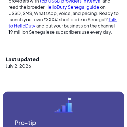
providers with
top USSD providers in Kenya
, and
read the broader
HelloDuty Senegal guide
on
USSD, SMS, WhatsApp, voice, and pricing. Ready to
launch your own *XXX# short code in Senegal?
Talk
to HelloDuty
and put your business on the channel
19 million Senegalese subscribers use every day.
Last updated
July 2, 2026
Pro-tip