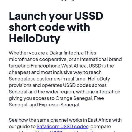
Launch your USSD
short code with
HelloDuty
Whether you are a Dakar fintech, a Thiès
microfinance cooperative, or an international brand
targeting Francophone West Africa, USSD is the
cheapest and most inclusive way to reach
Senegalese customers in real time. HelloDuty
provisions and operates USSD codes across
Senegal and the wider region, with one integration
giving you access to Orange Senegal, Free
Senegal, and Expresso Senegal.
See how the same channel works in East Africa with
our guide to
Safaricom USSD codes
, compare