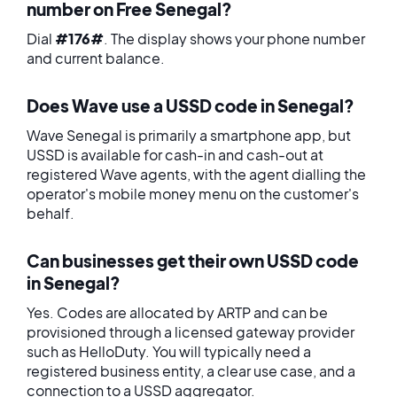
number on Free Senegal?
Dial
#176#
. The display shows your phone number
and current balance.
Does Wave use a USSD code in Senegal?
Wave Senegal is primarily a smartphone app, but
USSD is available for cash-in and cash-out at
registered Wave agents, with the agent dialling the
operator's mobile money menu on the customer's
behalf.
Can businesses get their own USSD code
in Senegal?
Yes. Codes are allocated by ARTP and can be
provisioned through a licensed gateway provider
such as HelloDuty. You will typically need a
registered business entity, a clear use case, and a
connection to a USSD aggregator.