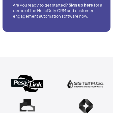
Are you ready to get started?
Sign up here
for a
demo of the HelloDuty CRM and customer
engagement automation software now.