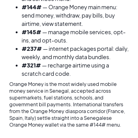
#144#
— Orange Money main menu:
send money, withdraw, pay bills, buy
airtime, view statement.
#145#
— manage mobile services, opt-
ins, and opt-outs.
#237#
— internet packages portal: daily,
weekly, and monthly data bundles.
#321#
— recharge airtime using a
scratch card code.
Orange Money is the most widely used mobile
money service in Senegal, accepted across
supermarkets, fuel stations, schools, and
government bill payments. International transfers
from the Orange Money diaspora corridor (France,
Spain, Italy) settle straight into a Senegalese
Orange Money wallet via the same #144# menu.