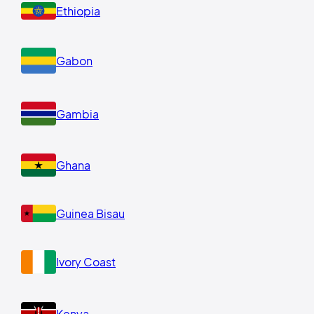
Ethiopia
Gabon
Gambia
Ghana
Guinea Bisau
Ivory Coast
Kenya