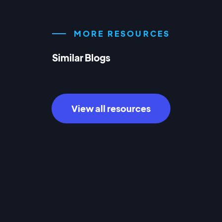
MORE RESOURCES
Similar Blogs
View all resources