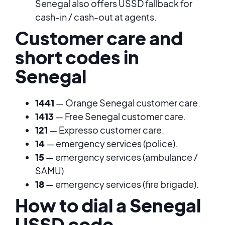
Senegal also offers USSD fallback for
cash-in / cash-out at agents.
Customer care and
short codes in
Senegal
1441
— Orange Senegal customer care.
1413
— Free Senegal customer care.
121
— Expresso customer care.
14
— emergency services (police).
15
— emergency services (ambulance /
SAMU).
18
— emergency services (fire brigade).
How to dial a Senegal
USSD code