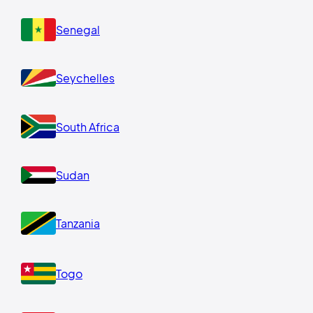
Senegal
Seychelles
South Africa
Sudan
Tanzania
Togo