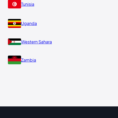
Tunisia
Uganda
Western Sahara
Zambia