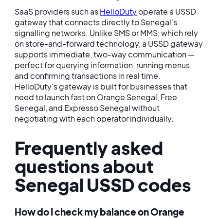
SaaS providers such as
HelloDuty
operate a USSD
gateway that connects directly to Senegal's
signalling networks. Unlike SMS or MMS, which rely
on store-and-forward technology, a USSD gateway
supports immediate, two-way communication —
perfect for querying information, running menus,
and confirming transactions in real time.
HelloDuty's gateway is built for businesses that
need to launch fast on Orange Senegal, Free
Senegal, and Expresso Senegal without
negotiating with each operator individually.
Frequently asked
questions about
Senegal USSD codes
How do I check my balance on Orange