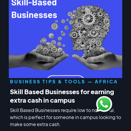
BUSINESS TIPS & TOOLS — AFRICA
Skill Based Businesses for earning
extra cash in campus
Skill Based Businesses require low to no capital,
which is perfect for someone in campus looking to
make some extra cash.