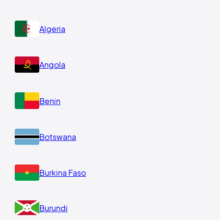
Algeria
Angola
Benin
Botswana
Burkina Faso
Burundi