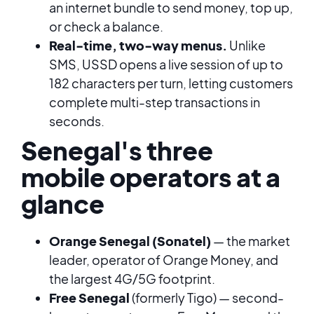
an internet bundle to send money, top up,
or check a balance.
Real-time, two-way menus.
Unlike
SMS, USSD opens a live session of up to
182 characters per turn, letting customers
complete multi-step transactions in
seconds.
Senegal's three
mobile operators at a
glance
Orange Senegal (Sonatel)
— the market
leader, operator of Orange Money, and
the largest 4G/5G footprint.
Free Senegal
(formerly Tigo) — second-