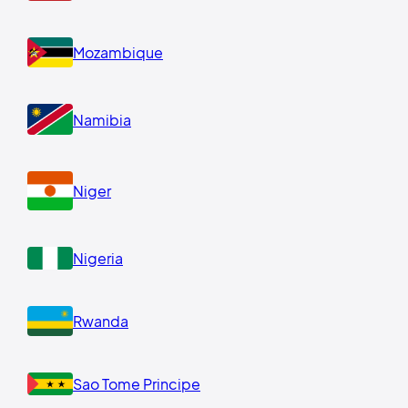
Mozambique
Namibia
Niger
Nigeria
Rwanda
Sao Tome Principe