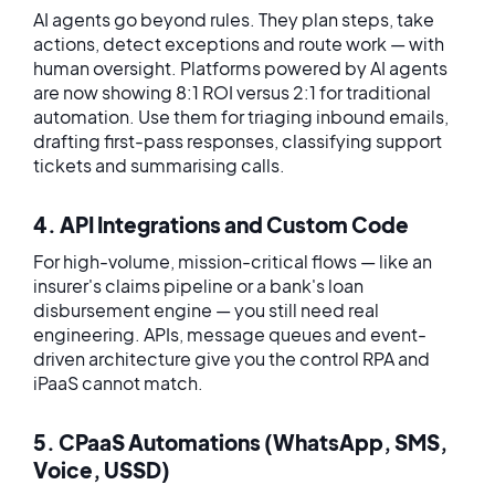
AI agents go beyond rules. They plan steps, take
actions, detect exceptions and route work — with
human oversight. Platforms powered by AI agents
are now showing 8:1 ROI versus 2:1 for traditional
automation. Use them for triaging inbound emails,
drafting first-pass responses, classifying support
tickets and summarising calls.
4. API Integrations and Custom Code
For high-volume, mission-critical flows — like an
insurer's claims pipeline or a bank's loan
disbursement engine — you still need real
engineering. APIs, message queues and event-
driven architecture give you the control RPA and
iPaaS cannot match.
5. CPaaS Automations (WhatsApp, SMS,
Voice, USSD)