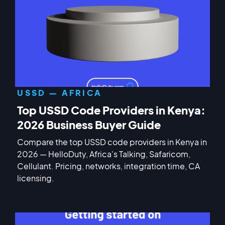
USSD — AFRICA
Top USSD Code Providers in Kenya:
2026 Business Buyer Guide
Compare the top USSD code providers in Kenya in
2026 — HelloDuty, Africa's Talking, Safaricom,
Cellulant. Pricing, networks, integration time, CA
licensing.