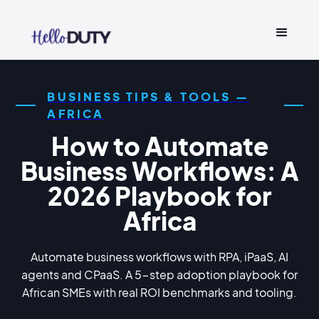
BUSINESS TIPS & TOOLS —
AFRICA
How to Automate
Business Workflows: A
2026 Playbook for
Africa
Automate business workflows with RPA, iPaaS, AI
agents and CPaaS. A 5-step adoption playbook for
African SMEs with real ROI benchmarks and tooling.