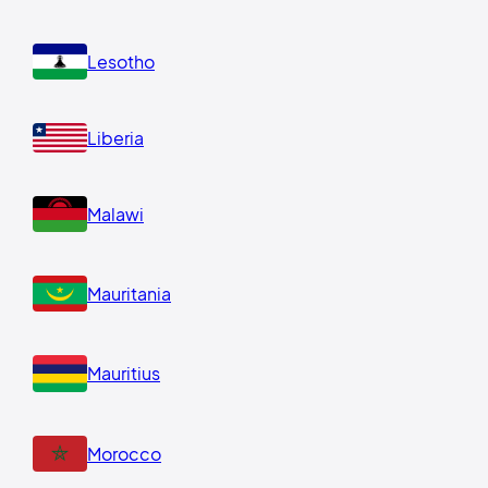
Lesotho
Liberia
Malawi
Mauritania
Mauritius
Morocco