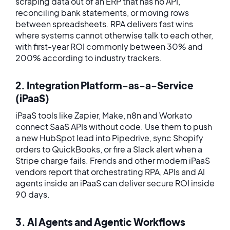
scraping data out of an ERP that has no API,
reconciling bank statements, or moving rows
between spreadsheets. RPA delivers fast wins
where systems cannot otherwise talk to each other,
with first-year ROI commonly between 30% and
200% according to industry trackers.
2. Integration Platform-as-a-Service
(iPaaS)
iPaaS tools like Zapier, Make, n8n and Workato
connect SaaS APIs without code. Use them to push
a new HubSpot lead into Pipedrive, sync Shopify
orders to QuickBooks, or fire a Slack alert when a
Stripe charge fails. Frends and other modern iPaaS
vendors report that orchestrating RPA, APIs and AI
agents inside an iPaaS can deliver secure ROI inside
90 days.
3. AI Agents and Agentic Workflows