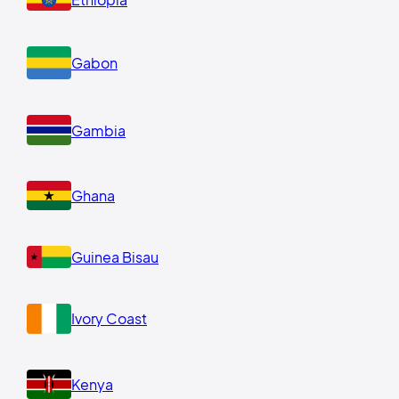
Gabon
Gambia
Ghana
Guinea Bisau
Ivory Coast
Kenya