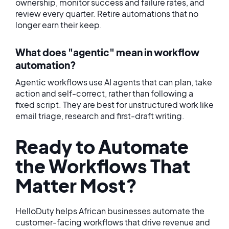
ownership, monitor success and failure rates, and
review every quarter. Retire automations that no
longer earn their keep.
What does "agentic" mean in workflow
automation?
Agentic workflows use AI agents that can plan, take
action and self-correct, rather than following a
fixed script. They are best for unstructured work like
email triage, research and first-draft writing.
Ready to Automate
the Workflows That
Matter Most?
HelloDuty helps African businesses automate the
customer-facing workflows that drive revenue and