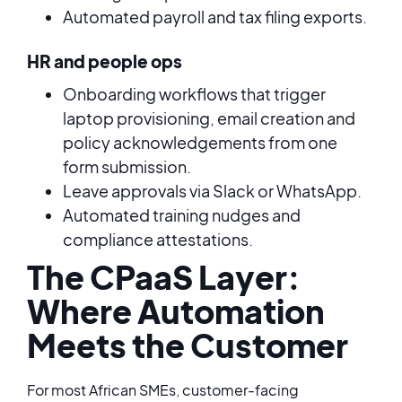
Automated payroll and tax filing exports.
HR and people ops
Onboarding workflows that trigger
laptop provisioning, email creation and
policy acknowledgements from one
form submission.
Leave approvals via Slack or WhatsApp.
Automated training nudges and
compliance attestations.
The CPaaS Layer:
Where Automation
Meets the Customer
For most African SMEs, customer-facing