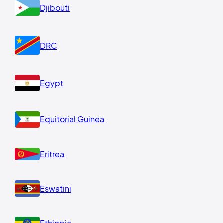
Djibouti
DRC
Egypt
Equitorial Guinea
Eritrea
Eswatini
Ethiopia