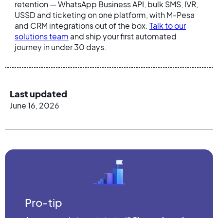
retention — WhatsApp Business API, bulk SMS, IVR,
USSD and ticketing on one platform, with M-Pesa
and CRM integrations out of the box.
Talk to our
solutions team
and ship your first automated
journey in under 30 days.
Last updated
June 16, 2026
Pro-tip