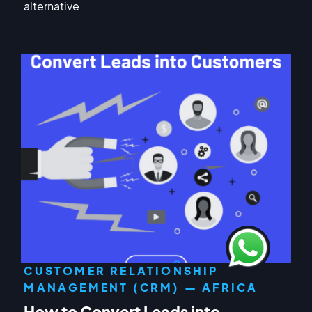
alternative.
CUSTOMER RELATIONSHIP
MANAGEMENT (CRM) — AFRICA
How to Convert Leads into