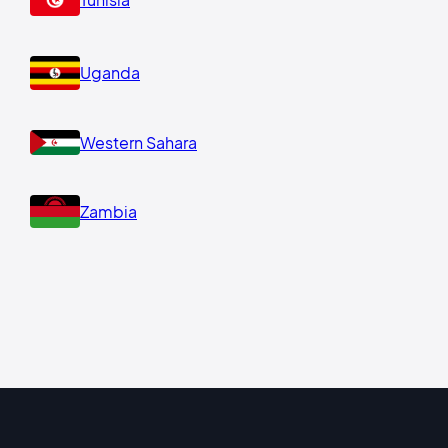
Uganda
Western Sahara
Zambia