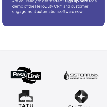
Are you ready to get started?
Sign up here
for a
demo of the HelloDuty CRM and customer
engagement automation software now.