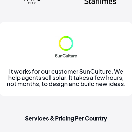
It works for our customer SunCulture. We
help agents sell solar. It takes a few hours,
not months, to design and build new ideas.
Services & Pricing Per Country