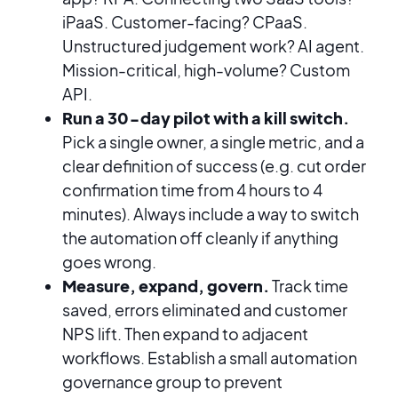
iPaaS. Customer-facing? CPaaS.
Unstructured judgement work? AI agent.
Mission-critical, high-volume? Custom
API.
Run a 30-day pilot with a kill switch.
Pick a single owner, a single metric, and a
clear definition of success (e.g. cut order
confirmation time from 4 hours to 4
minutes). Always include a way to switch
the automation off cleanly if anything
goes wrong.
Measure, expand, govern.
Track time
saved, errors eliminated and customer
NPS lift. Then expand to adjacent
workflows. Establish a small automation
governance group to prevent