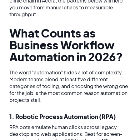
clinic chain in Accra, the patterns below will help
you move from manual chaos to measurable
throughput.
What Counts as
Business Workflow
Automation in 2026?
The word "automation" hides a lot of complexity.
Modern teams blend at least five different
categories of tooling, and choosing the wrong one
for the job is the most common reason automation
projects stall.
1. Robotic Process Automation (RPA)
RPA bots emulate human clicks across legacy
desktop and web applications. Best for screen-