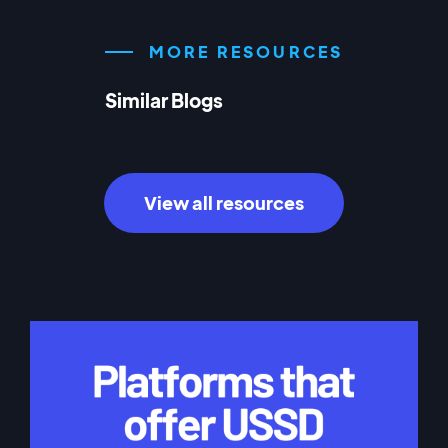
MORE RESOURCES
Similar Blogs
View all resources