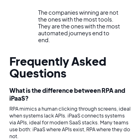
The companies winning are not
the ones with the most tools.
They are the ones with the most
automated journeys end to
end.
Frequently Asked
Questions
What is the difference between RPA and
iPaaS?
RPA mimics a human clicking through screens, ideal
when systems lack APIs. iPaaS connects systems
via APIs, ideal for modern SaaS stacks. Many teams
use both: iPaaS where APIs exist, RPA where they do
not.