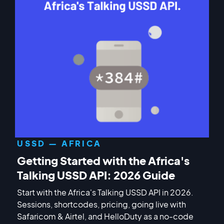
USSD — AFRICA
Getting Started with the Africa's
Talking USSD API: 2026 Guide
Start with the Africa's Talking USSD API in 2026.
Sessions, shortcodes, pricing, going live with
Safaricom & Airtel, and HelloDuty as a no-code