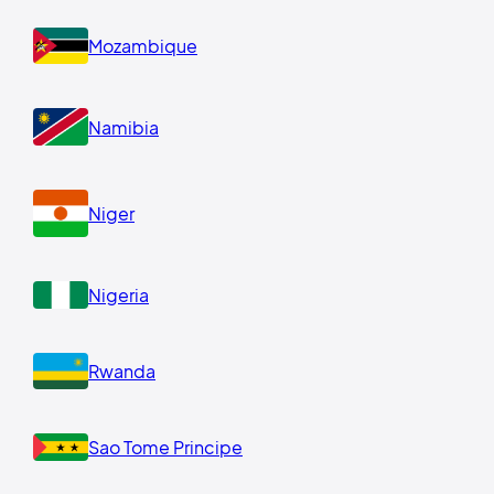
Mozambique
Namibia
Niger
Nigeria
Rwanda
Sao Tome Principe