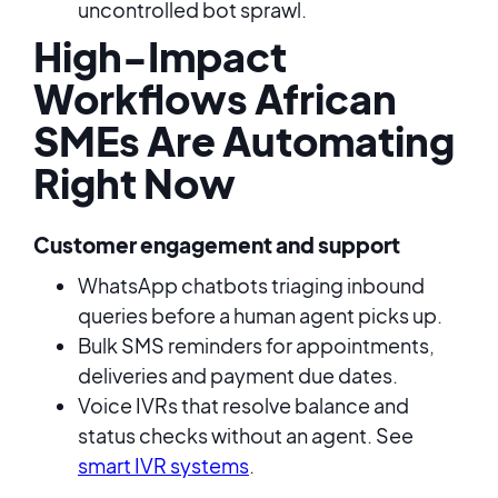
uncontrolled bot sprawl.
High-Impact
Workflows African
SMEs Are Automating
Right Now
Customer engagement and support
WhatsApp chatbots triaging inbound
queries before a human agent picks up.
Bulk SMS reminders for appointments,
deliveries and payment due dates.
Voice IVRs that resolve balance and
status checks without an agent. See
smart IVR systems
.