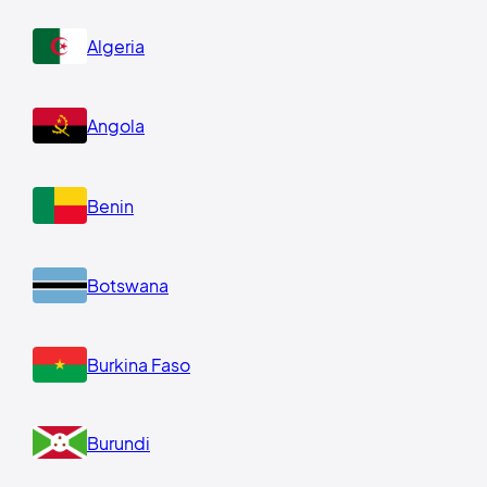
Algeria
Angola
Benin
Botswana
Burkina Faso
Burundi