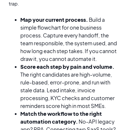
trap.
Map your current process.
Build a
simple flowchart for one business
process. Capture every handoff, the
team responsible, the system used, and
how long each step takes. If you cannot
draw it, you cannot automate it.
Score each step by pain and volume.
The right candidates are high-volume,
rule-based, error-prone, and run with
stale data. Lead intake, invoice
processing, KYC checks and customer
reminders score high in most SMEs.
Match the workflow to the right
automation category.
No-API legacy
app? RPA. Connecting two SaaS tools?