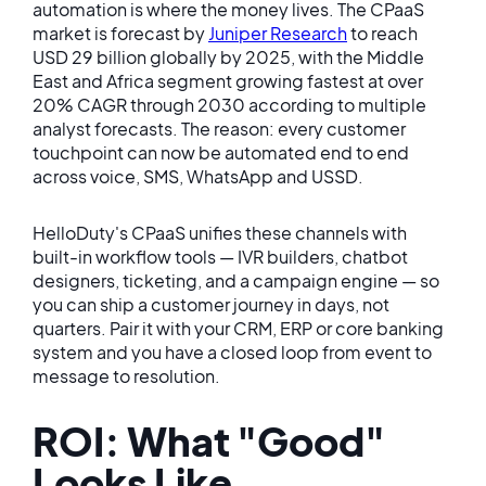
automation is where the money lives. The CPaaS
market is forecast by
Juniper Research
to reach
USD 29 billion globally by 2025, with the Middle
East and Africa segment growing fastest at over
20% CAGR through 2030 according to multiple
analyst forecasts. The reason: every customer
touchpoint can now be automated end to end
across voice, SMS, WhatsApp and USSD.
HelloDuty's CPaaS unifies these channels with
built-in workflow tools — IVR builders, chatbot
designers, ticketing, and a campaign engine — so
you can ship a customer journey in days, not
quarters. Pair it with your CRM, ERP or core banking
system and you have a closed loop from event to
message to resolution.
ROI: What "Good"
Looks Like