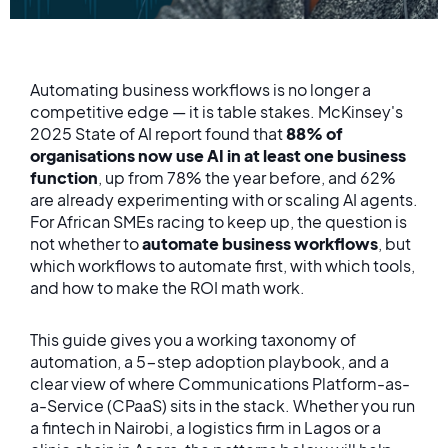
Automating business workflows is no longer a
competitive edge — it is table stakes. McKinsey's
2025 State of AI report found that
88% of
organisations now use AI in at least one business
function
, up from 78% the year before, and 62%
are already experimenting with or scaling AI agents.
For African SMEs racing to keep up, the question is
not whether to
automate business workflows
, but
which workflows to automate first, with which tools,
and how to make the ROI math work.
This guide gives you a working taxonomy of
automation, a 5-step adoption playbook, and a
clear view of where Communications Platform-as-
a-Service (CPaaS) sits in the stack. Whether you run
a fintech in Nairobi, a logistics firm in Lagos or a