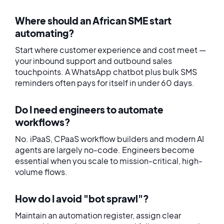
Where should an African SME start
automating?
Start where customer experience and cost meet —
your inbound support and outbound sales
touchpoints. A WhatsApp chatbot plus bulk SMS
reminders often pays for itself in under 60 days.
Do I need engineers to automate
workflows?
No. iPaaS, CPaaS workflow builders and modern AI
agents are largely no-code. Engineers become
essential when you scale to mission-critical, high-
volume flows.
How do I avoid "bot sprawl"?
Maintain an automation register, assign clear