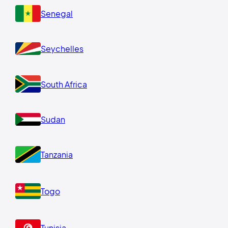
Senegal
Seychelles
South Africa
Sudan
Tanzania
Togo
Tunisia