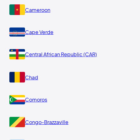
Cameroon
Cape Verde
Central African Republic (CAR)
Chad
Comoros
Congo-Brazzaville