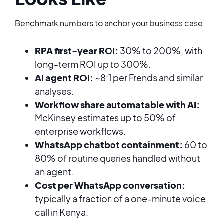
Benchmark numbers to anchor your business case:
RPA first-year ROI:
30% to 200%, with
long-term ROI up to 300%.
AI agent ROI:
~8:1 per Frends and similar
analyses.
Workflow share automatable with AI:
McKinsey estimates up to 50% of
enterprise workflows.
WhatsApp chatbot containment:
60 to
80% of routine queries handled without
an agent.
Cost per WhatsApp conversation:
typically a fraction of a one-minute voice
call in Kenya.