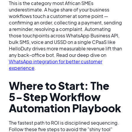
This is the category most African SMEs
underestimate. A huge share of your business
workflows touch a customer at some point —
confirming an order, collecting a payment, sending
a reminder, resolving a complaint. Automating
those touchpoints across WhatsApp Business API,
bulk SMS, voice and USSD on a single CPaaS like
HelloDuty drives more measurable revenue lift than
any back-office bot. Read our deep dive on
WhatsApp integration for better customer
experience
.
Where to Start: The
5-Step Workflow
Automation Playbook
The fastest path to ROI is disciplined sequencing.
Follow these five steps to avoid the "shiny tool"