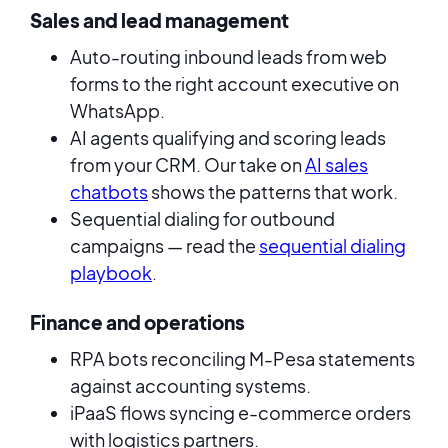
Sales and lead management
Auto-routing inbound leads from web
forms to the right account executive on
WhatsApp.
AI agents qualifying and scoring leads
from your CRM. Our take on
AI sales
chatbots
shows the patterns that work.
Sequential dialing for outbound
campaigns — read the
sequential dialing
playbook
.
Finance and operations
RPA bots reconciling M-Pesa statements
against accounting systems.
iPaaS flows syncing e-commerce orders
with logistics partners.