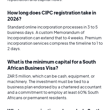
How long does CIPC registration take in
2026?
Standard online incorporation processes in 3 to 5
business days. A custom Memorandum of
Incorporation can extend that to 4 weeks. Premium
incorporation services compress the timeline to 1 to
2 days.
What is the minimum capital for a South
African Business Visa?
ZAR 5 million, which can be cash, equipment, or
machinery. The investment must be tied to a
business plan endorsed by a chartered accountant
and a commitment to employ at least 60% South
Africans or permanent residents.