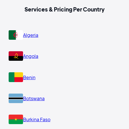
Services & Pricing Per Country
Algeria
Angola
Benin
Botswana
Burkina Faso