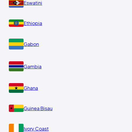
Eswatini
Ethiopia
Gabon
Gambia
Ghana
Guinea Bisau
Ivory Coast