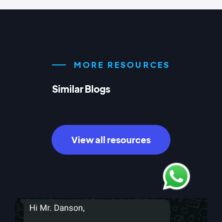
MORE RESOURCES
Similar Blogs
View all resources