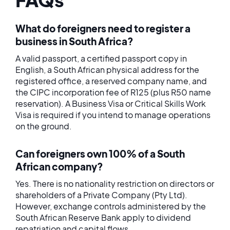
What do foreigners need to register a
business in South Africa?
A valid passport, a certified passport copy in
English, a South African physical address for the
registered office, a reserved company name, and
the CIPC incorporation fee of R125 (plus R50 name
reservation). A Business Visa or Critical Skills Work
Visa is required if you intend to manage operations
on the ground.
Can foreigners own 100% of a South
African company?
Yes. There is no nationality restriction on directors or
shareholders of a Private Company (Pty Ltd).
However, exchange controls administered by the
South African Reserve Bank apply to dividend
repatriation and capital flows.