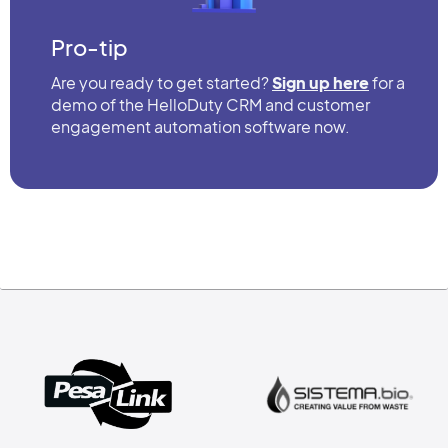
Pro-tip
Are you ready to get started?
Sign up here
for a
demo of the HelloDuty CRM and customer
engagement automation software now.