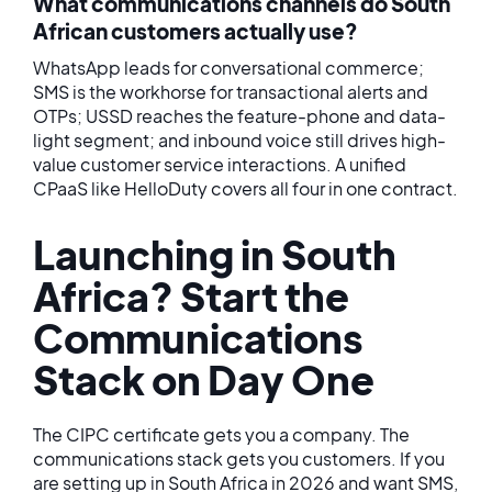
What communications channels do South
African customers actually use?
WhatsApp leads for conversational commerce;
SMS is the workhorse for transactional alerts and
OTPs; USSD reaches the feature-phone and data-
light segment; and inbound voice still drives high-
value customer service interactions. A unified
CPaaS like HelloDuty covers all four in one contract.
Launching in South
Africa? Start the
Communications
Stack on Day One
The CIPC certificate gets you a company. The
communications stack gets you customers. If you
are setting up in South Africa in 2026 and want SMS,