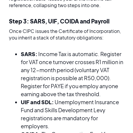
reference, collapsing two steps into one.
Step 3: SARS, UIF, COIDA and Payroll
Once CIPC issues the Certificate of Incorporation,
you inherit a stack of statutory obligations:
SARS:
Income Tax is automatic. Register
for VAT once turnover crosses R1 million in
any 12-month period (voluntary VAT
registration is possible at R50,000).
Register for PAYE if you employ anyone
earning above the tax threshold.
UIF and SDL:
Unemployment Insurance
Fund and Skills Development Levy
registrations are mandatory for
employers.