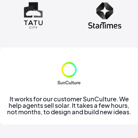
It works for our customer SunCulture. We
help agents sell solar. It takes a few hours,
not months, to design and build new ideas.