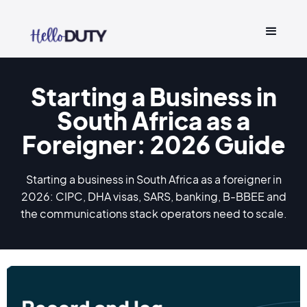
Starting a Business in
South Africa as a
Foreigner: 2026 Guide
Starting a business in South Africa as a foreigner in
2026: CIPC, DHA visas, SARS, banking, B-BBEE and
the communications stack operators need to scale.