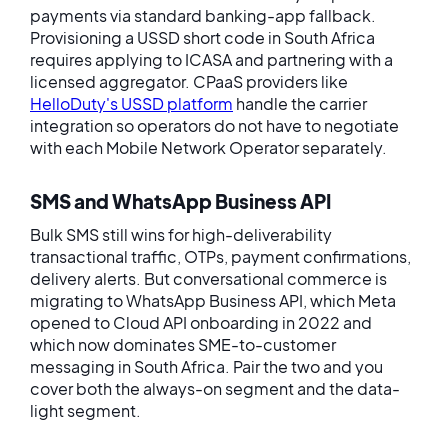
payments via standard banking-app fallback.
Provisioning a USSD short code in South Africa
requires applying to ICASA and partnering with a
licensed aggregator. CPaaS providers like
HelloDuty's USSD platform
handle the carrier
integration so operators do not have to negotiate
with each Mobile Network Operator separately.
SMS and WhatsApp Business API
Bulk SMS still wins for high-deliverability
transactional traffic, OTPs, payment confirmations,
delivery alerts. But conversational commerce is
migrating to WhatsApp Business API, which Meta
opened to Cloud API onboarding in 2022 and
which now dominates SME-to-customer
messaging in South Africa. Pair the two and you
cover both the always-on segment and the data-
light segment.