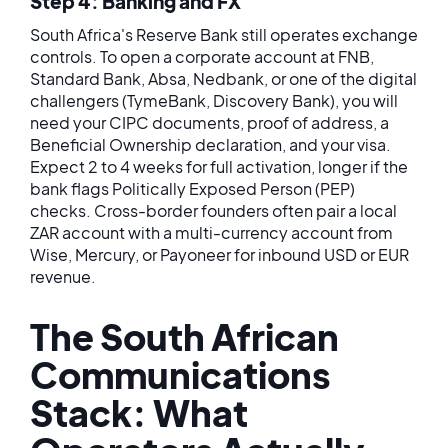
Step 4: Banking and FX
South Africa's Reserve Bank still operates exchange
controls. To open a corporate account at FNB,
Standard Bank, Absa, Nedbank, or one of the digital
challengers (TymeBank, Discovery Bank), you will
need your CIPC documents, proof of address, a
Beneficial Ownership declaration, and your visa.
Expect 2 to 4 weeks for full activation, longer if the
bank flags Politically Exposed Person (PEP)
checks. Cross-border founders often pair a local
ZAR account with a multi-currency account from
Wise, Mercury, or Payoneer for inbound USD or EUR
revenue.
The South African
Communications
Stack: What