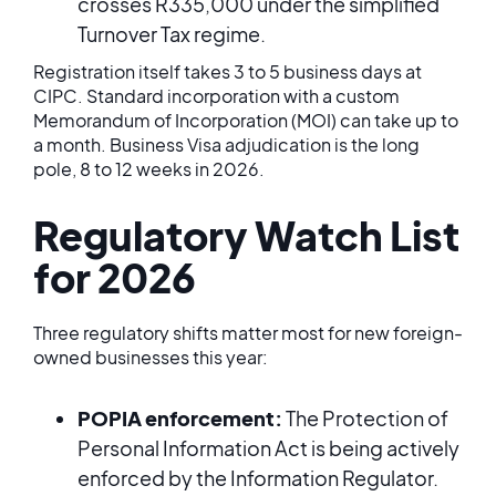
crosses R335,000 under the simplified
Turnover Tax regime.
Registration itself takes 3 to 5 business days at
CIPC. Standard incorporation with a custom
Memorandum of Incorporation (MOI) can take up to
a month. Business Visa adjudication is the long
pole, 8 to 12 weeks in 2026.
Regulatory Watch List
for 2026
Three regulatory shifts matter most for new foreign-
owned businesses this year:
POPIA enforcement:
The Protection of
Personal Information Act is being actively
enforced by the Information Regulator.