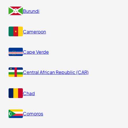
Burundi
Cameroon
Cape Verde
Central African Republic (CAR)
Chad
Comoros