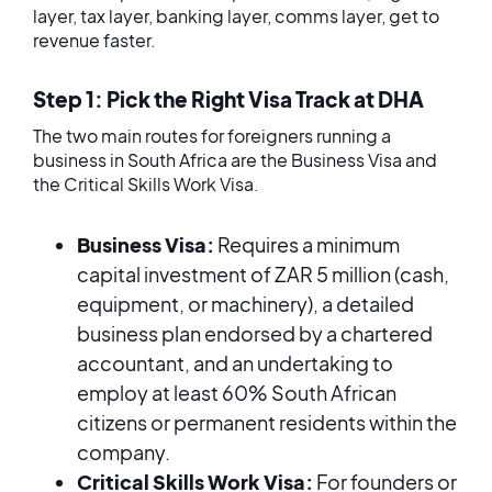
layer, tax layer, banking layer, comms layer, get to
revenue faster.
Step 1: Pick the Right Visa Track at DHA
The two main routes for foreigners running a
business in South Africa are the Business Visa and
the Critical Skills Work Visa.
Business Visa:
Requires a minimum
capital investment of ZAR 5 million (cash,
equipment, or machinery), a detailed
business plan endorsed by a chartered
accountant, and an undertaking to
employ at least 60% South African
citizens or permanent residents within the
company.
Critical Skills Work Visa:
For founders or