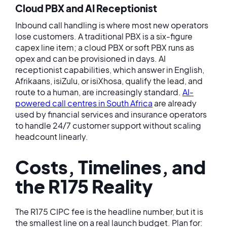
Cloud PBX and AI Receptionist
Inbound call handling is where most new operators
lose customers. A traditional PBX is a six-figure
capex line item; a cloud PBX or soft PBX runs as
opex and can be provisioned in days. AI
receptionist capabilities, which answer in English,
Afrikaans, isiZulu, or isiXhosa, qualify the lead, and
route to a human, are increasingly standard.
AI-
powered call centres in South Africa
are already
used by financial services and insurance operators
to handle 24/7 customer support without scaling
headcount linearly.
Costs, Timelines, and
the R175 Reality
The R175 CIPC fee is the headline number, but it is
the smallest line on a real launch budget. Plan for: