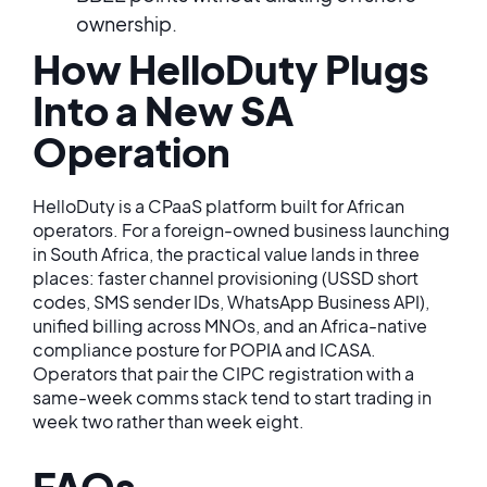
ownership.
How HelloDuty Plugs
Into a New SA
Operation
HelloDuty is a CPaaS platform built for African
operators. For a foreign-owned business launching
in South Africa, the practical value lands in three
places: faster channel provisioning (USSD short
codes, SMS sender IDs, WhatsApp Business API),
unified billing across MNOs, and an Africa-native
compliance posture for POPIA and ICASA.
Operators that pair the CIPC registration with a
same-week comms stack tend to start trading in
week two rather than week eight.
FAQs