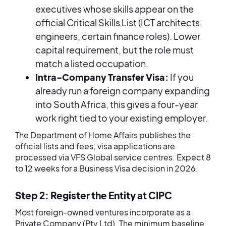
executives whose skills appear on the
official Critical Skills List (ICT architects,
engineers, certain finance roles). Lower
capital requirement, but the role must
match a listed occupation.
Intra-Company Transfer Visa:
If you
already run a foreign company expanding
into South Africa, this gives a four-year
work right tied to your existing employer.
The Department of Home Affairs publishes the
official lists and fees; visa applications are
processed via VFS Global service centres. Expect 8
to 12 weeks for a Business Visa decision in 2026.
Step 2: Register the Entity at CIPC
Most foreign-owned ventures incorporate as a
Private Company (Pty Ltd). The minimum baseline