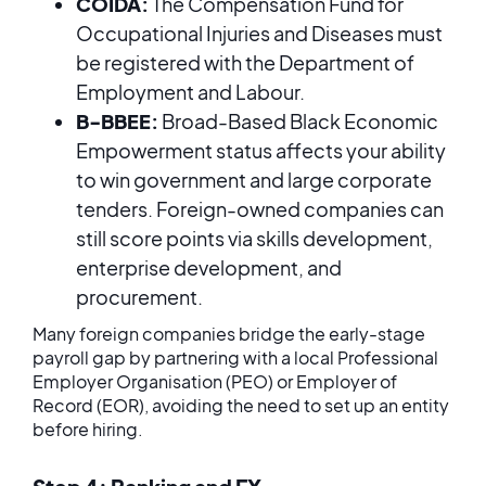
COIDA:
The Compensation Fund for
Occupational Injuries and Diseases must
be registered with the Department of
Employment and Labour.
B-BBEE:
Broad-Based Black Economic
Empowerment status affects your ability
to win government and large corporate
tenders. Foreign-owned companies can
still score points via skills development,
enterprise development, and
procurement.
Many foreign companies bridge the early-stage
payroll gap by partnering with a local Professional
Employer Organisation (PEO) or Employer of
Record (EOR), avoiding the need to set up an entity
before hiring.