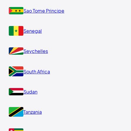
Sao Tome Principe
Senegal
Seychelles
South Africa
Sudan
Tanzania