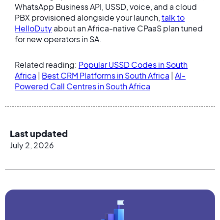
WhatsApp Business API, USSD, voice, and a cloud
PBX provisioned alongside your launch,
talk to
HelloDuty
about an Africa-native CPaaS plan tuned
for new operators in SA.
Related reading:
Popular USSD Codes in South
Africa
|
Best CRM Platforms in South Africa
|
AI-
Powered Call Centres in South Africa
Last updated
July 2, 2026