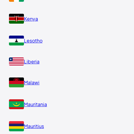
Kenya
Lesotho
Liberia
Malawi
Mauritania
Mauritius