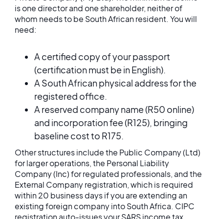
is one director and one shareholder, neither of
whom needs to be South African resident. You will
need:
A certified copy of your passport
(certification must be in English).
A South African physical address for the
registered office.
A reserved company name (R50 online)
and incorporation fee (R125), bringing
baseline cost to R175.
Other structures include the Public Company (Ltd)
for larger operations, the Personal Liability
Company (Inc) for regulated professionals, and the
External Company registration, which is required
within 20 business days if you are extending an
existing foreign company into South Africa. CIPC
registration auto-issues your SARS income tax