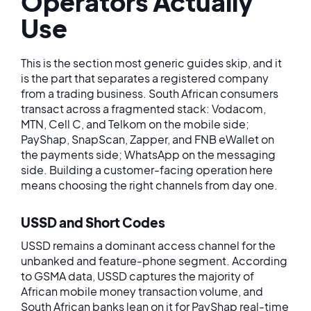
Operators Actually
Use
This is the section most generic guides skip, and it
is the part that separates a registered company
from a trading business. South African consumers
transact across a fragmented stack: Vodacom,
MTN, Cell C, and Telkom on the mobile side;
PayShap, SnapScan, Zapper, and FNB eWallet on
the payments side; WhatsApp on the messaging
side. Building a customer-facing operation here
means choosing the right channels from day one.
USSD and Short Codes
USSD remains a dominant access channel for the
unbanked and feature-phone segment. According
to GSMA data, USSD captures the majority of
African mobile money transaction volume, and
South African banks lean on it for PayShap real-time