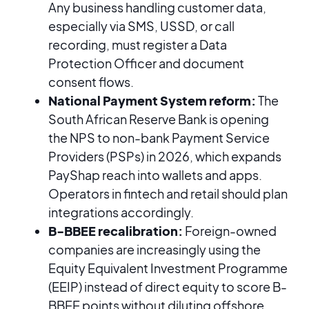
Any business handling customer data,
especially via SMS, USSD, or call
recording, must register a Data
Protection Officer and document
consent flows.
National Payment System reform:
The
South African Reserve Bank is opening
the NPS to non-bank Payment Service
Providers (PSPs) in 2026, which expands
PayShap reach into wallets and apps.
Operators in fintech and retail should plan
integrations accordingly.
B-BBEE recalibration:
Foreign-owned
companies are increasingly using the
Equity Equivalent Investment Programme
(EEIP) instead of direct equity to score B-
BBEE points without diluting offshore