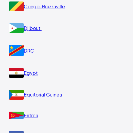
Congo-Brazzaville
Djibouti
DRC
Egypt
Equitorial Guinea
Eritrea