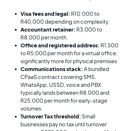
Visa fees and legal:
R10,000 to
R40,000 depending on complexity.
Accountant retainer:
R3,000 to
R8,000 per month.
Office and registered address:
R1,500
to R5,000 per month for a virtual office;
significantly more for physical premises.
Communications stack:
A bundled
CPaaS contract covering SMS,
WhatsApp, USSD, voice and PBX
typically lands between R8,000 and
R25,000 per month for early-stage
volumes.
Turnover Tax threshold:
Small
businesses pay no tax until turnover