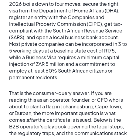
2026 boils down to four moves: secure the right
visa from the Department of Home Affairs (DHA),
register an entity with the Companies and
Intellectual Property Commission (CIPC), get tax-
compliant with the South African Revenue Service
(SARS), and open a local business bank account.
Most private companies can be incorporated in 3 to
5 working days at a baseline state cost of R175,
while a Business Visa requires a minimum capital
injection of ZAR 5 million and a commitment to
employ at least 60% South African citizens or
permanent residents.
That is the consumer-query answer. If you are
reading this as an operator, founder, or CFO who is
about to plant a flag in Johannesburg, Cape Town,
or Durban, the more important question is what
comes
after
the certificate is issued. Below is the
B2B operator's playbook covering the legal steps,
the regulatory traps, and the communications stack