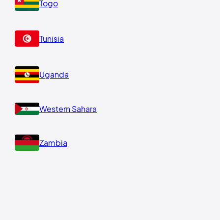
Togo
Tunisia
Uganda
Western Sahara
Zambia