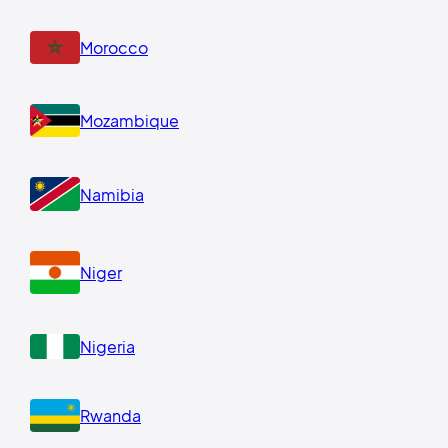
Morocco
Mozambique
Namibia
Niger
Nigeria
Rwanda