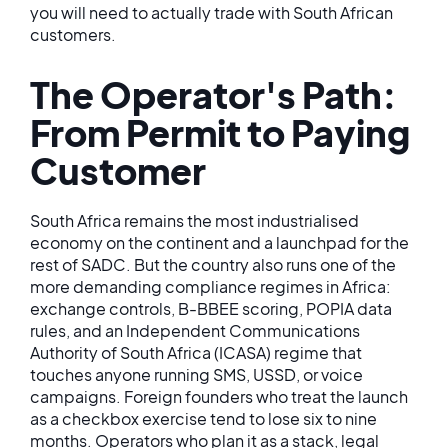
you will need to actually trade with South African
customers.
The Operator's Path:
From Permit to Paying
Customer
South Africa remains the most industrialised
economy on the continent and a launchpad for the
rest of SADC. But the country also runs one of the
more demanding compliance regimes in Africa:
exchange controls, B-BBEE scoring, POPIA data
rules, and an Independent Communications
Authority of South Africa (ICASA) regime that
touches anyone running SMS, USSD, or voice
campaigns. Foreign founders who treat the launch
as a checkbox exercise tend to lose six to nine
months. Operators who plan it as a stack, legal