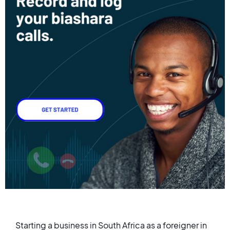
Starting a business in South Africa as a foreigner in