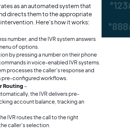
rates as an automated system that
 and directs them to the appropriate
intervention. Here's how it works:
iness number, and the IVR system answers
menu of options.
ption by pressing a number on their phone
 commands in voice-enabled IVR systems.
em processes the caller’s response and
n pre-configured workflows.
r Routing
–
tomatically, the IVR delivers pre-
cking account balance, tracking an
he IVR routes the call to the right
e caller’s selection.