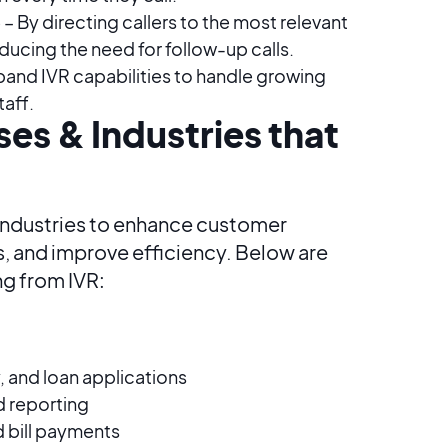
)
– By directing callers to the most relevant
educing the need for follow-up calls.
pand IVR capabilities to handle growing
taff.
es & Industries that
 industries to enhance customer
 and improve efficiency. Below are
ng from IVR:
y, and loan applications
d reporting
bill payments