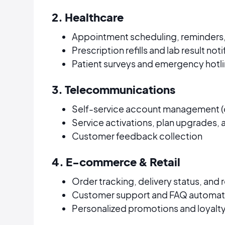
2. Healthcare
Appointment scheduling, reminders,
Prescription refills and lab result not
Patient surveys and emergency hotl
3. Telecommunications
Self-service account management (d
Service activations, plan upgrades,
Customer feedback collection
4. E-commerce & Retail
Order tracking, delivery status, and
Customer support and FAQ automat
Personalized promotions and loyal