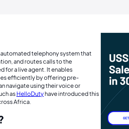
an automated telephony system that
tion, and routes calls to the
 for a live agent. It enables
s efficiently by offering pre-
n navigate using their voice or
such as
HelloDuty
have introduced this
cross Africa.
?