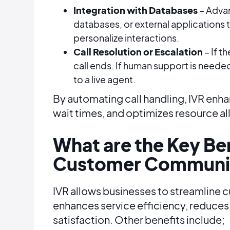
Integration with Databases
– Adva
databases, or external applications 
personalize interactions.
Call Resolution or Escalation
– If t
call ends. If human support is neede
to a live agent.
By automating call handling, IVR en
wait times, and optimizes resource al
What are the Key Ben
Customer Communi
IVR allows businesses to streamline
enhances service efficiency, reduce
satisfaction. Other benefits include;