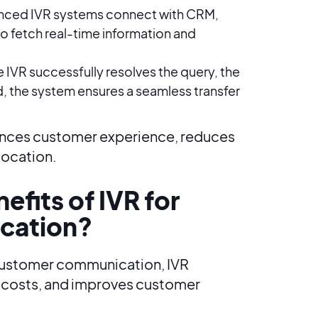
nced IVR systems connect with CRM,
to fetch real-time information and
he IVR successfully resolves the query, the
d, the system ensures a seamless transfer
hances customer experience, reduces
location.
efits of IVR for
cation?
 customer communication, IVR
s costs, and improves customer