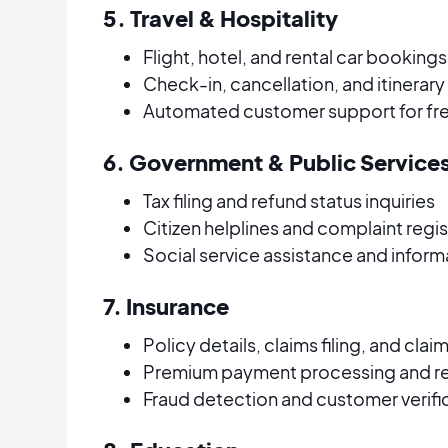
5. Travel & Hospitality
Flight, hotel, and rental car bookings
Check-in, cancellation, and itinerar
Automated customer support for fre
6. Government & Public Service
Tax filing and refund status inquiries
Citizen helplines and complaint regis
Social service assistance and infor
7. Insurance
Policy details, claims filing, and cla
Premium payment processing and r
Fraud detection and customer verifi