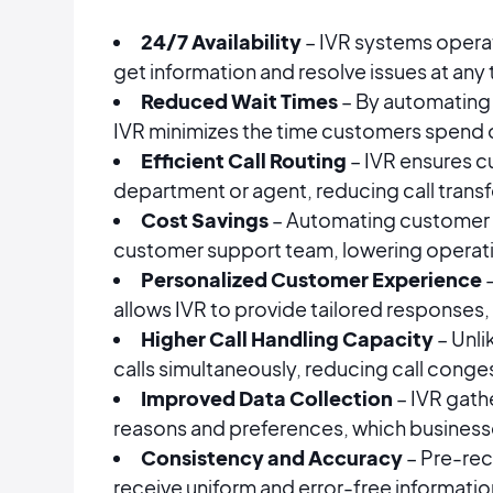
24/7 Availability
– IVR systems operat
get information and resolve issues at any 
Reduced Wait Times
– By automating 
IVR minimizes the time customers spend o
Efficient Call Routing
– IVR ensures c
department or agent, reducing call transf
Cost Savings
– Automating customer i
customer support team, lowering operati
Personalized Customer Experience
–
allows IVR to provide tailored responses, 
Higher Call Handling Capacity
– Unli
calls simultaneously, reducing call conge
Improved Data Collection
– IVR gath
reasons and preferences, which business
Consistency and Accuracy
– Pre-re
receive uniform and error-free information