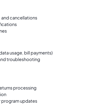
 and cancellations
ifications
ines
ata usage, bill payments)
 and troubleshooting
 returns processing
ion
ty program updates