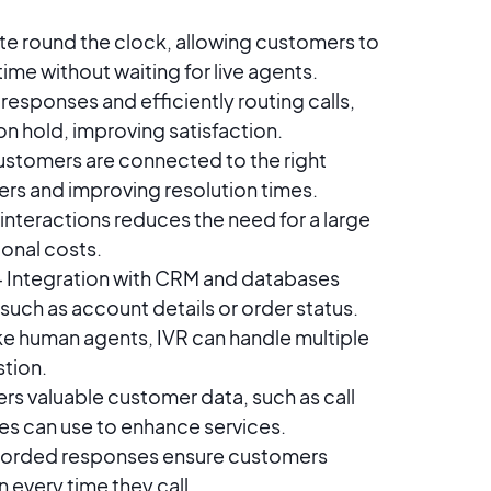
e round the clock, allowing customers to
time without waiting for live agents.
responses and efficiently routing calls,
n hold, improving satisfaction.
ustomers are connected to the right
ers and improving resolution times.
nteractions reduces the need for a large
onal costs.
 Integration with CRM and databases
such as account details or order status.
ke human agents, IVR can handle multiple
stion.
ers valuable customer data, such as call
es can use to enhance services.
corded responses ensure customers
 every time they call.