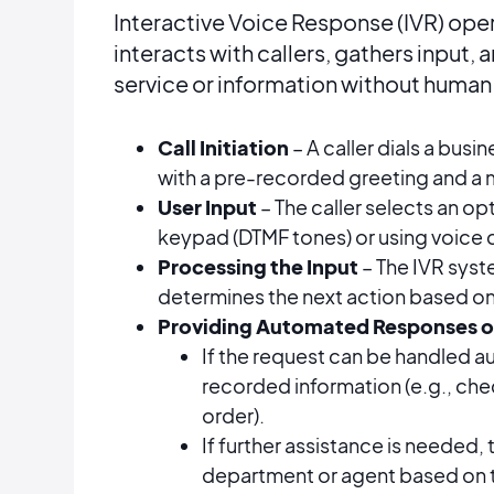
Interactive Voice Response (IVR) ope
interacts with callers, gathers input,
service or information without human 
Call Initiation
– A caller dials a bus
with a pre-recorded greeting and a 
User Input
– The caller selects an o
keypad (DTMF tones) or using voice
Processing the Input
– The IVR syst
determines the next action based o
Providing Automated Responses o
If the request can be handled au
recorded information (e.g., che
order).
If further assistance is needed, t
department or agent based on th