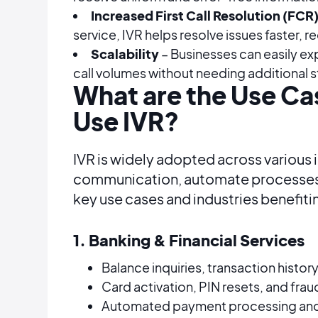
Increased First Call Resolution (FCR
service, IVR helps resolve issues faster, r
Scalability
– Businesses can easily ex
call volumes without needing additional s
What are the Use Cas
Use IVR?
IVR is widely adopted across various
communication, automate processes,
key use cases and industries benefiti
1. Banking & Financial Services
Balance inquiries, transaction histor
Card activation, PIN resets, and frau
Automated payment processing and 