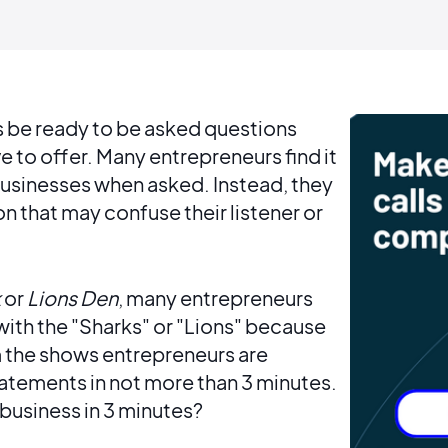
s be ready to be asked questions
 to offer. Many entrepreneurs find it
 businesses when asked. Instead, they
on that may confuse their listener or
k
or
Lions Den
, many entrepreneurs
with the "Sharks" or "Lions" because
m the shows entrepreneurs are
atements in not more than 3 minutes.
 business in 3 minutes?