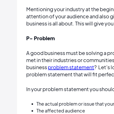
Mentioning your industry at the beginn
attention of your audience and also g
business is all about. This will give yo
P- Problem
A good business must be solving a pr
met in their industries or communities
business
problem statement
? Let’s 
problem statement that will fit perfec
In your problem statement you should
The actual problem or issue that your
The affected audience