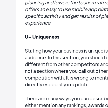
planning and lowers the tourism rate
offers an easy to use mobile app pla
specific activity and get results of p
experience.
U- Uniqueness
Stating how your business is unique is 
audience. In this section, you should 
different from other competitors and 
not a section where you call out othe
competition with. It is wrong to men
directly especially in a pitch.
There are many ways you can describe
either mention any rankings, awards o