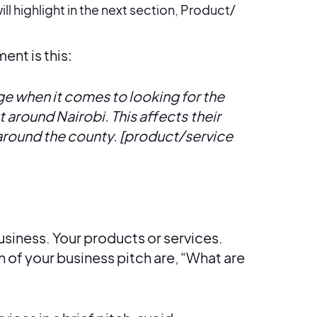
ll highlight in the next section, Product/
nt is this:
 when it comes to looking for the
 around Nairobi. This affects
their
 around the county. [product/service
siness. Your products or services.
n of your business pitch are, “What are