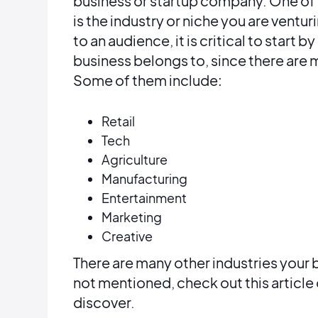
business or startup company. One of 
is the industry or niche you are ventur
to an audience, it is critical to start
business belongs to, since there are m
Some of them include:
Retail
Tech
Agriculture
Manufacturing
Entertainment
Marketing
Creative
There are many other industries your 
not mentioned, check out this article
discover.