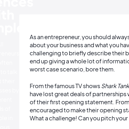
ences
th
ples
As an entrepreneur, you should alway
ll
about your business and what you have
challenging to briefly describe their
reneurs
end up giving a whole lot of informati
often
worst case scenario, bore them.
to talk
 their
From the famous TV shows
Shark Tan
sses by
have lost great deals of partnerships 
erent
of their first opening statement. Fro
s of
encouraged to make their opening st
le in
What a challenge! Can you pitch your
ious