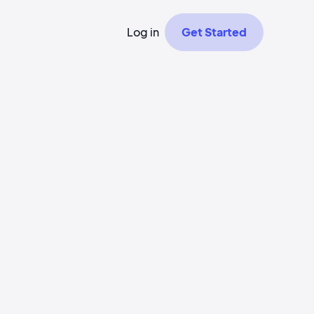
Log in
Get Started