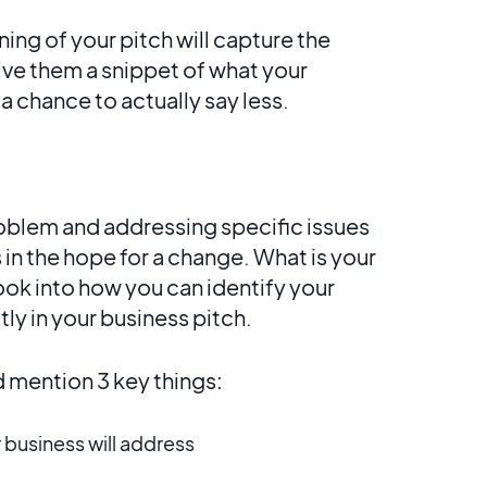
ing of your pitch will capture the
ive them a snippet of what your
u a chance to actually say less.
oblem and addressing specific issues
 in the hope for a change. What is your
look into how you can identify your
tly in your business pitch.
 mention 3 key things:
 business will address