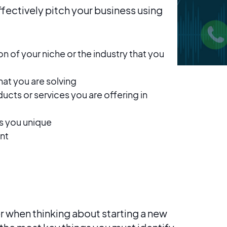
ffectively pitch your business using
on of your niche or the industry that you
at you are solving
ucts or services you are offering in
s you unique
nt
r when thinking about starting a new