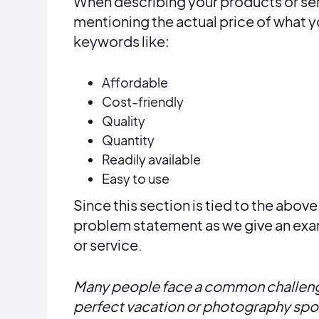
When describing your products or servi
mentioning the actual price of what 
keywords like:
Affordable
Cost-friendly
Quality
Quantity
Readily available
Easy to use
Since this section is tied to the abov
problem statement as we give an exa
or service.
Many people face a common challenge
perfect vacation or photography spot