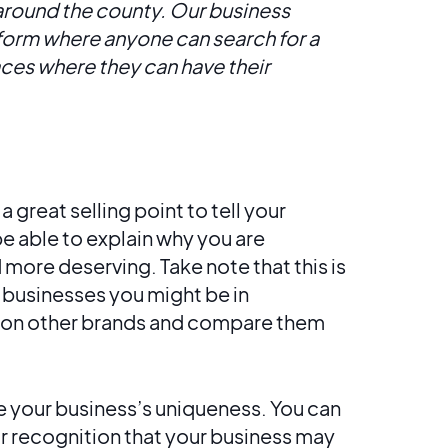
 around the county. Our business
tform where anyone can search for a
laces where they can have their
a great selling point to tell your
be able to explain why you are
more deserving. Take note that this is
r businesses you might be in
tion other brands and compare them
 your business’s uniqueness. You can
r recognition that your business may