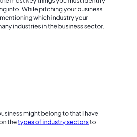
the most key things you must identify
ing into. While pitching your business
 by mentioning which industry your
any industries in the business sector.
business might belong to that I have
 on the
types of industry sectors
to