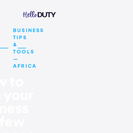
BUSINESS
TIPS
&
TOOLS
—
AFRICA
 to
 your
ness
 few