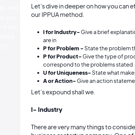
Let’s dive in deeper on how you can e
gs, and
our
IPPUA method.
ay you
 it can
I for Industry-
Give a brief explanati
rmine
are in
ch.
P for Problem -
State the problem th
P for Product-
Give the type of prod
correspond to the problems stated
U for Uniqueness-
State what make
A or Action-
Give an action stateme
Let’s expound shall we.
I- Industry
There are very many things to conside