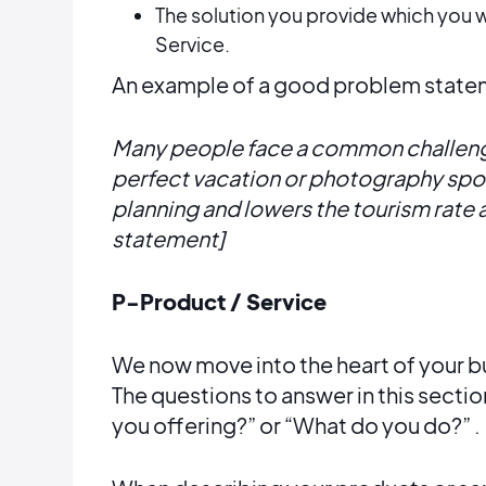
The solution you provide which you wi
Service.
An example of a good problem stateme
Many people face a common challenge
perfect vacation or photography spot
planning and lowers the tourism rate
statement]
P-Product / Service
We now move into the heart of your bu
The questions to answer in this sectio
you offering?” or “What do you do?” .