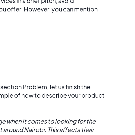
ces in a brief pitch, avoid
you offer. However, you can mention
e section Problem,
let us finish the
mple of how to describe your product
 when it comes to looking for the
 around Nairobi. This affects
their