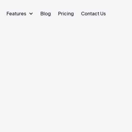
Features
Blog
Pricing
Contact Us