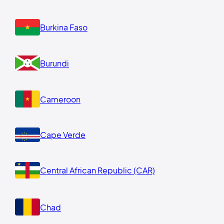
Burkina Faso
Burundi
Cameroon
Cape Verde
Central African Republic (CAR)
Chad