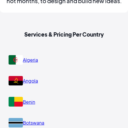
not months, to design and build new ideas.
Services & Pricing Per Country
Algeria
Angola
Benin
Botswana