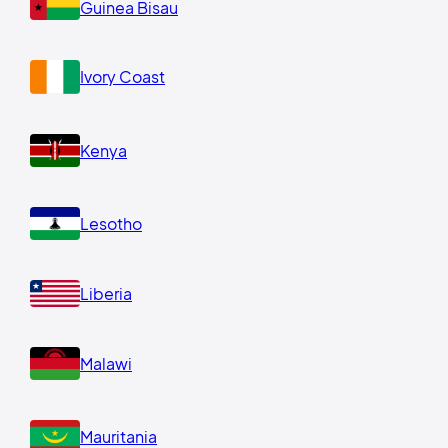
Guinea Bisau
Ivory Coast
Kenya
Lesotho
Liberia
Malawi
Mauritania