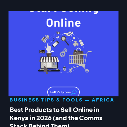
BUSINESS TIPS & TOOLS — AFRICA
Best Products to Sell Online in
Kenya in 2026 (and the Comms
Stack Behind Them)