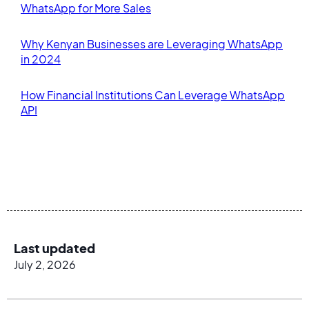
WhatsApp for More Sales
Why Kenyan Businesses are Leveraging WhatsApp
in 2024
How Financial Institutions Can Leverage WhatsApp
API
Last updated
July 2, 2026