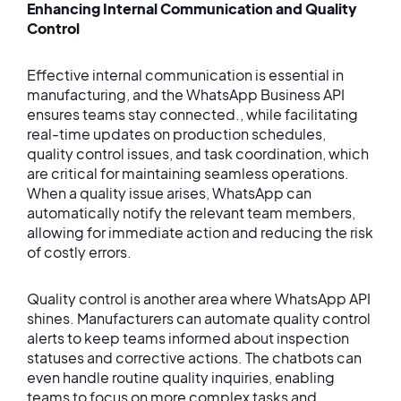
Enhancing Internal Communication and Quality
Control
Effective internal communication is essential in
manufacturing, and the WhatsApp Business API
ensures teams stay connected., while facilitating
real-time updates on production schedules,
quality control issues, and task coordination, which
are critical for maintaining seamless operations.
When a quality issue arises, WhatsApp can
automatically notify the relevant team members,
allowing for immediate action and reducing the risk
of costly errors.
Quality control is another area where WhatsApp API
shines. Manufacturers can automate quality control
alerts to keep teams informed about inspection
statuses and corrective actions. The chatbots can
even handle routine quality inquiries, enabling
teams to focus on more complex tasks and