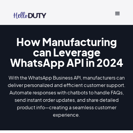
How Manufacturing
can Leverage
WhatsApp API in 2024
With the WhatsApp Business API, manufacturers can
deliver personalized and efficient customer support.
Automate responses with chatbots to handle FAQs,
send instant order updates, and share detailed
product info—creating a seamless customer
experience.