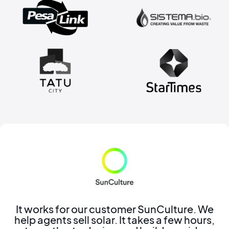
It works for our customer SunCulture. We
help agents sell solar. It takes a few hours,