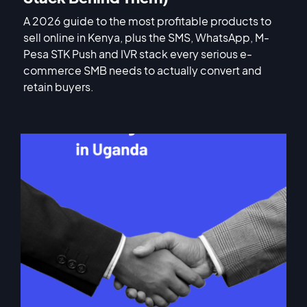
A 2026 guide to the most profitable products to
sell online in Kenya, plus the SMS, WhatsApp, M-
Pesa STK Push and IVR stack every serious e-
commerce SMB needs to actually convert and
retain buyers.