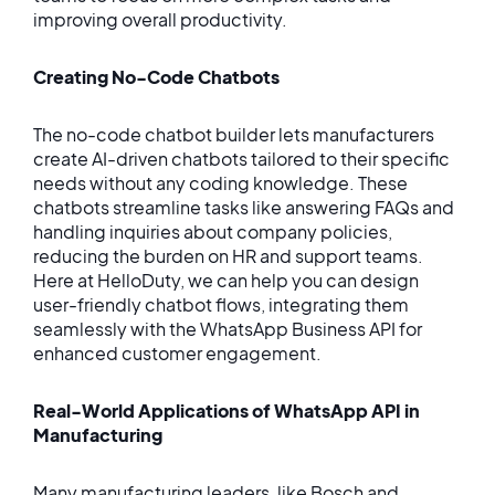
improving overall productivity.
Creating No-Code Chatbots
The no-code chatbot builder lets manufacturers
create AI-driven chatbots tailored to their specific
needs without any coding knowledge. These
chatbots streamline tasks like answering FAQs and
handling inquiries about company policies,
reducing the burden on HR and support teams.
Here at HelloDuty, we can help you can design
user-friendly chatbot flows, integrating them
seamlessly with the WhatsApp Business API for
enhanced customer engagement.
Real-World Applications of WhatsApp API in
Manufacturing
Many manufacturing leaders, like Bosch and