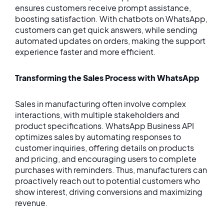
ensures customers receive prompt assistance,
boosting satisfaction. With chatbots on WhatsApp,
customers can get quick answers, while sending
automated updates on orders, making the support
experience faster and more efficient.
Transforming the Sales Process with WhatsApp
Sales in manufacturing often involve complex
interactions, with multiple stakeholders and
product specifications. WhatsApp Business API
optimizes sales by automating responses to
customer inquiries, offering details on products
and pricing, and encouraging users to complete
purchases with reminders. Thus, manufacturers can
proactively reach out to potential customers who
show interest, driving conversions and maximizing
revenue.