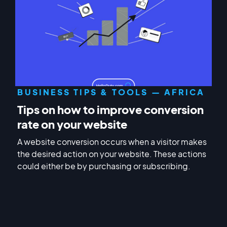
BUSINESS TIPS & TOOLS — AFRICA
Tips on how to improve conversion
rate on your website
A website conversion occurs when a visitor makes
the desired action on your website. These actions
could either be by purchasing or subscribing.