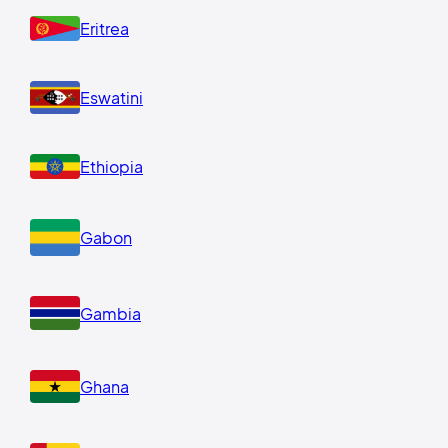
Eritrea
Eswatini
Ethiopia
Gabon
Gambia
Ghana