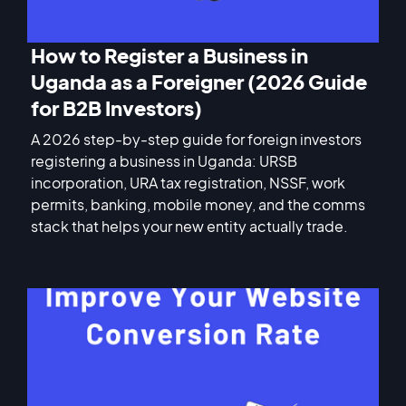
How to Register a Business in
Uganda as a Foreigner (2026 Guide
for B2B Investors)
A 2026 step-by-step guide for foreign investors
registering a business in Uganda: URSB
incorporation, URA tax registration, NSSF, work
permits, banking, mobile money, and the comms
stack that helps your new entity actually trade.