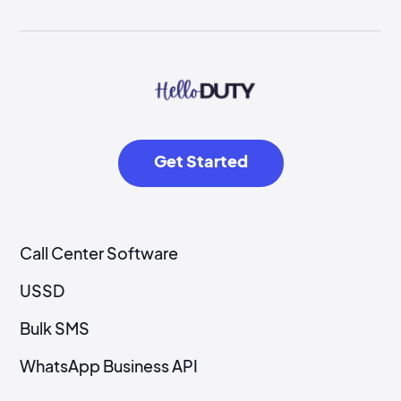
Get Started
Call Center Software
USSD
Bulk SMS
WhatsApp Business API