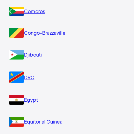
Comoros
Congo-Brazzaville
Djibouti
DRC
Egypt
Equitorial Guinea