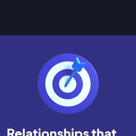
Relationships that