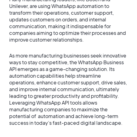
Unilever, are using WhatsApp automation to
transform their operations, customer support,
updates customers on orders, and internal
communication, making it indispensable for
companies aiming to optimize their processes and
improve customer relationships.
As more manufacturing businesses seek innovative
ways to stay competitive, the WhatsApp Business
API emerges as a game-changing solution. Its
automation capabilities help streamline
operations, enhance customer support, drive sales,
and improve internal communication, ultimately
leading to greater productivity and profitability.
Leveraging WhatsApp API tools allows
manufacturing companies to maximize the
potential of automation and achieve long-term
success in today’s fast-paced digital landscape.