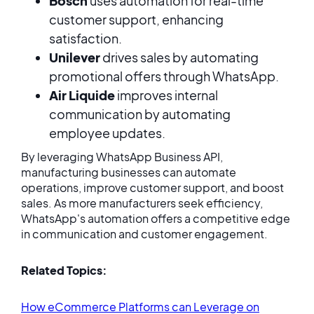
Bosch
uses automation for real-time
customer support, enhancing
satisfaction.
Unilever
drives sales by automating
promotional offers through WhatsApp.
Air Liquide
improves internal
communication by automating
employee updates.
By leveraging WhatsApp Business API,
manufacturing businesses can automate
operations, improve customer support, and boost
sales. As more manufacturers seek efficiency,
WhatsApp's automation offers a competitive edge
in communication and customer engagement.
Related Topics:
How eCommerce Platforms can Leverage on