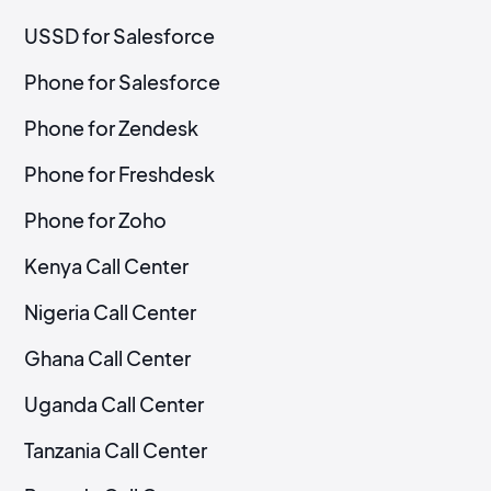
USSD for Salesforce
Phone for Salesforce
Phone for Zendesk
Phone for Freshdesk
Phone for Zoho
Kenya Call Center
Nigeria Call Center
Ghana Call Center
Uganda Call Center
Tanzania Call Center