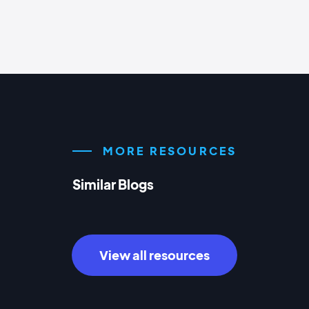
MORE RESOURCES
Similar Blogs
View all resources