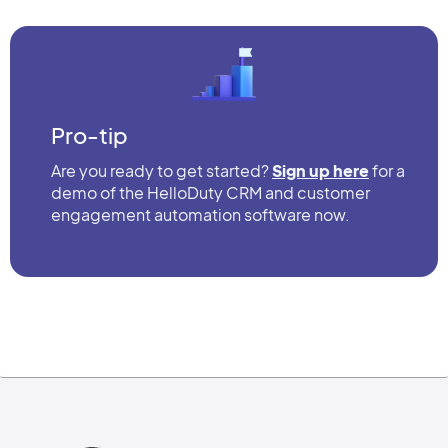
Pro-tip
Are you ready to get started?
Sign up here
for a
demo of the HelloDuty CRM and customer
engagement automation software now.