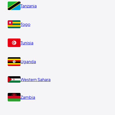
Tanzania
Togo
Tunisia
Uganda
Western Sahara
Zambia