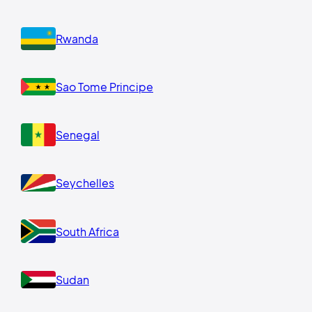
Rwanda
Sao Tome Principe
Senegal
Seychelles
South Africa
Sudan