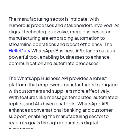
The manufacturing sector is intricate, with
numerous processes and stakeholders involved. As
digital technologies evolve, more businesses in
manufacturing are embracing automation to
streamline operations and boost efficiency. The
HelloDuty
WhatsApp Business API stands out as a
powerful tool, enabling businesses to enhance
communication and automate processes.
The WhatsApp Business API provides a robust
platform that empowers manufacturers to engage
with customers and suppliers more effectively.
With features like message templates, automated
replies, and AI-driven chatbots, WhatsApp API
enhances conversational banking and customer
support, enabling the manufacturing sector to
reach its goals through a seamless digital
experience.