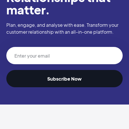
matter.
Plan, engage, and analyse with ease. Transform your
customer relationship with an all-in-one platform.