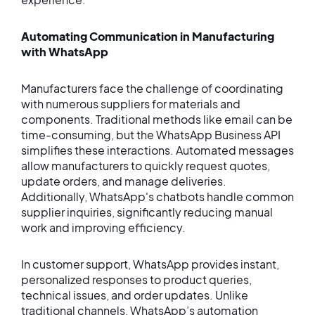
Automating Communication in Manufacturing
with WhatsApp
Manufacturers face the challenge of coordinating
with numerous suppliers for materials and
components. Traditional methods like email can be
time-consuming, but the WhatsApp Business API
simplifies these interactions. Automated messages
allow manufacturers to quickly request quotes,
update orders, and manage deliveries.
Additionally, WhatsApp's chatbots handle common
supplier inquiries, significantly reducing manual
work and improving efficiency.
In customer support, WhatsApp provides instant,
personalized responses to product queries,
technical issues, and order updates. Unlike
traditional channels, WhatsApp’s automation