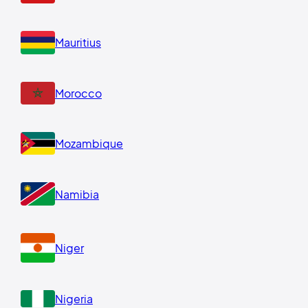
Mauritius
Morocco
Mozambique
Namibia
Niger
Nigeria