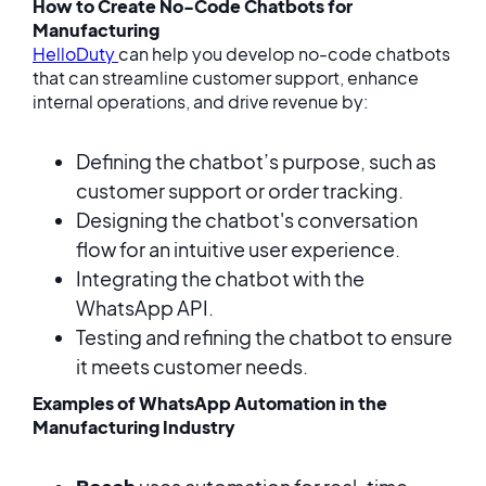
How to Create No-Code Chatbots for
Manufacturing
HelloDuty
can help you develop no-code chatbots
that can streamline customer support, enhance
internal operations, and drive revenue by:
Defining the chatbot’s purpose, such as
customer support or order tracking.
Designing the chatbot's conversation
flow for an intuitive user experience.
Integrating the chatbot with the
WhatsApp API.
Testing and refining the chatbot to ensure
it meets customer needs.
Examples of WhatsApp Automation in the
Manufacturing Industry