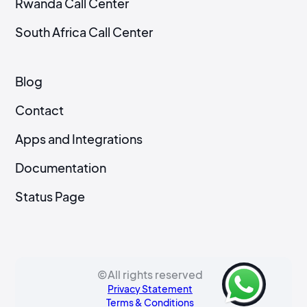
Rwanda Call Center
South Africa Call Center
Blog
Contact
Apps and Integrations
Documentation
Status Page
©All rights reserved
Privacy Statement
Terms & Conditions