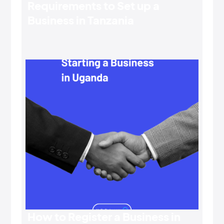
Requirements to Set up a
Business in Tanzania
How to Register a Business in