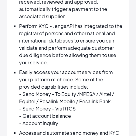
received, reviewed and approved,
automatically trigger a payment to the
associated supplier.
Perform KYC - JengaAPI has integrated to the
registrar of persons and other national and
international databases to ensure you can
validate and perform adequate customer
due diligence before allowing them to use
your service.
Easily access your account services from
your platform of choice. Some of the
provided capabilities include:
- Send Money - To Equity /MPESA / Airtel /
Equitel / Pesalink Mobile / Pesalink Bank.
- Send Money - Via RTGS
- Get account balance
- Account inquiry
Access and automate send money and KYC