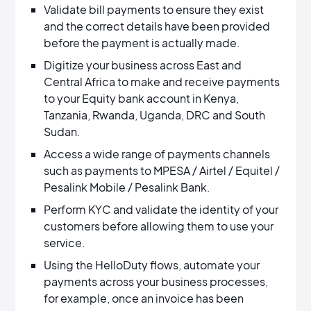
Validate bill payments to ensure they exist
and the correct details have been provided
before the payment is actually made.
Digitize your business across East and
Central Africa to make and receive payments
to your Equity bank account in Kenya,
Tanzania, Rwanda, Uganda, DRC and South
Sudan.
Access a wide range of payments channels
such as payments to MPESA / Airtel / Equitel /
Pesalink Mobile / Pesalink Bank.
Perform KYC and validate the identity of your
customers before allowing them to use your
service.
Using the HelloDuty flows, automate your
payments across your business processes,
for example, once an invoice has been