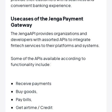
convenient banking experience.
Usecases of the Jenga Payment
Gateway
The JengaAPI provides organizations and
developers with assorted APIs to integrate
fintech services to their platforms and systems.
Some of the APIs available according to
functionality include:
Receive payments
Buy goods,
Pay bills,
Get airtime / Credit