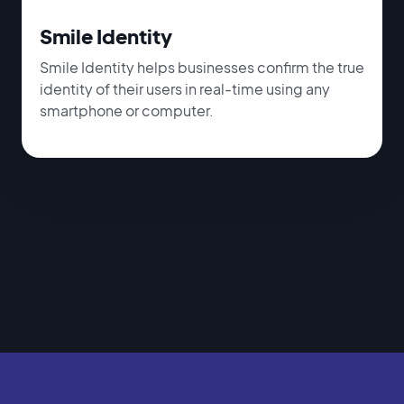
Smile Identity
Smile Identity helps businesses confirm the true
identity of their users in real-time using any
smartphone or computer.