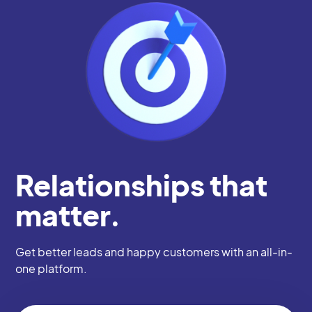
Relationships that
matter.
Get better leads and happy customers with an all-in-
one platform.