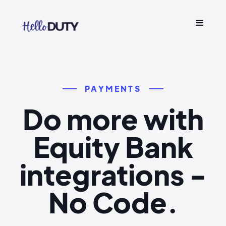
PAYMENTS
Do more with
Equity Bank
integrations -
No Code.