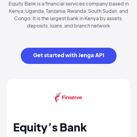
Equity Bank is a financial services company based in
Kenya, Uganda, Tanzania, Rwanda, South Sudan, and
Congo. It is the largest bank in Kenya by assets,
deposits, loans, and branch network
Get started with Jenga API
Equity’s Bank