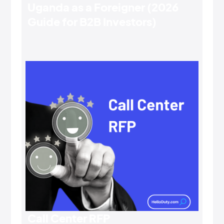
Uganda as a Foreigner (2026
Guide for B2B Investors)
Call Center RFP