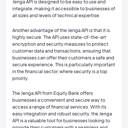
Jenga API is designed to be easy to use and
integrate, making it accessible to businesses of
all sizes and levels of technical expertise.
Another advantage of the Jenga API is that it is
highly secure. The API uses state-of-the-art
encryption and security measures to protect
customer data and transactions, ensuring that
businesses can offer their customers a safe and
secure experience. This is particularly important
in the financial sector, where security is a top
priority.
The Jenga API from Equity Bank offers
businesses a convenient and secure way to
access a range of financial services. With its
easy integration and robust security, the Jenga
API is a valuable tool for businesses looking to
provide their customers with a seamless and