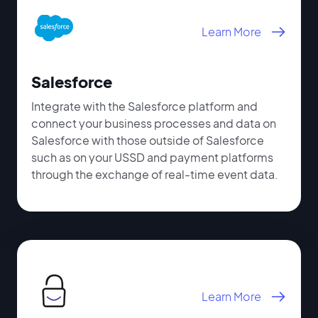
Learn More
Salesforce
Integrate with the Salesforce platform and
connect your business processes and data on
Salesforce with those outside of Salesforce
such as on your USSD and payment platforms
through the exchange of real-time event data.
Learn More