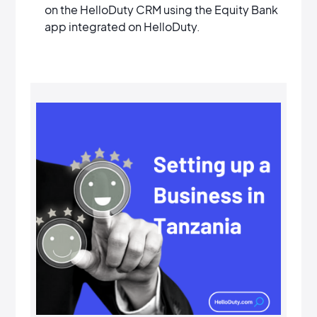
on the HelloDuty CRM using the Equity Bank
app integrated on HelloDuty.