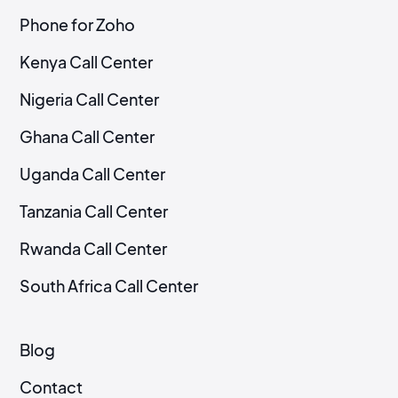
Phone for Zoho
Kenya Call Center
Nigeria Call Center
Ghana Call Center
Uganda Call Center
Tanzania Call Center
Rwanda Call Center
South Africa Call Center
Blog
Contact