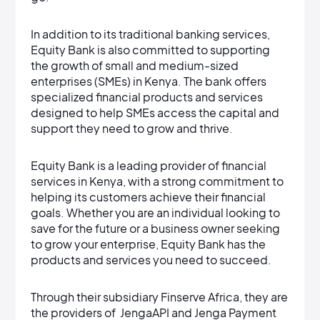
In addition to its traditional banking services,
Equity Bank is also committed to supporting
the growth of small and medium-sized
enterprises (SMEs) in Kenya. The bank offers
specialized financial products and services
designed to help SMEs access the capital and
support they need to grow and thrive.
Equity Bank is a leading provider of financial
services in Kenya, with a strong commitment to
helping its customers achieve their financial
goals. Whether you are an individual looking to
save for the future or a business owner seeking
to grow your enterprise, Equity Bank has the
products and services you need to succeed.
Through their subsidiary Finserve Africa, they are
the providers of JengaAPI and Jenga Payment