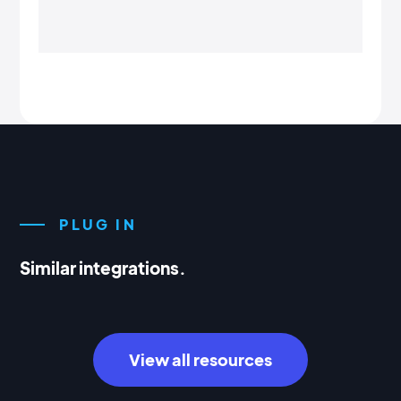
PLUG IN
Similar integrations.
View all resources