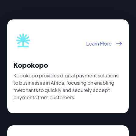
Learn More
Kopokopo
Kopokopo provides digital payment solutions
to businesses in Africa, focusing on enabling
merchants to quickly and securely accept
payments from customers.