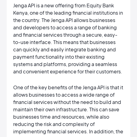
Jenga API is a new offering from Equity Bank
Kenya, one of the leading financial institutions in
the country. The Jenga API allows businesses
and developers to access a range of banking
and financial services through a secure, easy-
to-use interface. This means that businesses
can quickly and easily integrate banking and
payment functionality into their existing
systems and platforms, providing a seamless
and convenient experience for their customers.
One of the key benefits of the Jenga API is that it
allows businesses to access a wide range of
financial services without the need to build and
maintain their own infrastructure. This can save
businesses time and resources, while also
reducing the risk and complexity of
implementing financial services. In addition, the