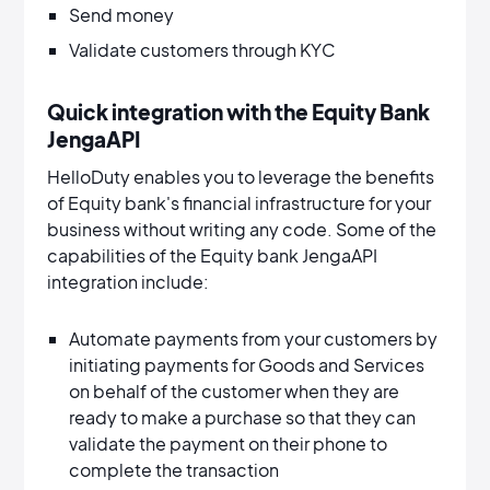
Send money
Validate customers through KYC
Quick integration with the Equity Bank
JengaAPI
HelloDuty enables you to leverage the benefits
of Equity bank's financial infrastructure for your
business without writing any code. Some of the
capabilities of the Equity bank JengaAPI
integration include:
Automate payments from your customers by
initiating payments for Goods and Services
on behalf of the customer when they are
ready to make a purchase so that they can
validate the payment on their phone to
complete the transaction