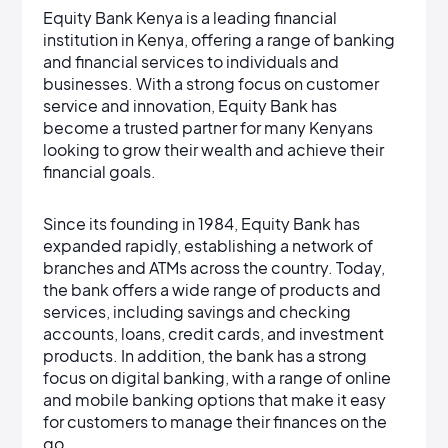
Equity Bank Kenya is a leading financial
institution in Kenya, offering a range of banking
and financial services to individuals and
businesses. With a strong focus on customer
service and innovation, Equity Bank has
become a trusted partner for many Kenyans
looking to grow their wealth and achieve their
financial goals.
Since its founding in 1984, Equity Bank has
expanded rapidly, establishing a network of
branches and ATMs across the country. Today,
the bank offers a wide range of products and
services, including savings and checking
accounts, loans, credit cards, and investment
products. In addition, the bank has a strong
focus on digital banking, with a range of online
and mobile banking options that make it easy
for customers to manage their finances on the
go.