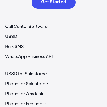
Get Started
Call Center Software
USSD
Bulk SMS
WhatsApp Business API
USSD for Salesforce
Phone for Salesforce
Phone for Zendesk
Phone for Freshdesk