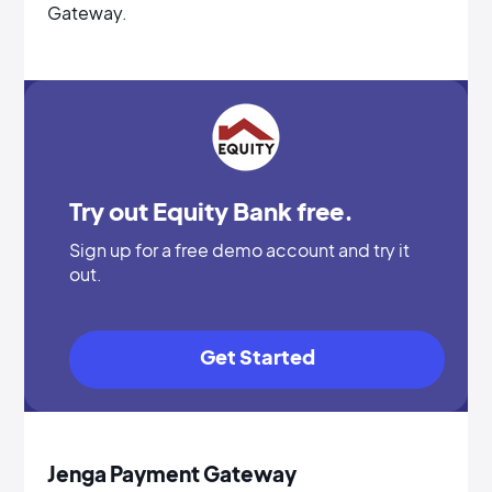
Gateway.
Try out Equity Bank free.
Sign up for a free demo account and try it
out.
Get Started
Jenga Payment Gateway