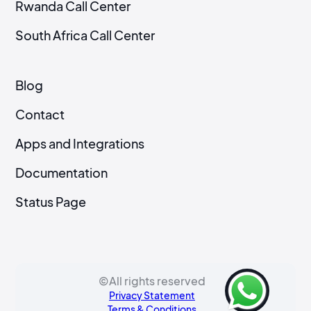
Rwanda Call Center
South Africa Call Center
Blog
Contact
Apps and Integrations
Documentation
Status Page
©All rights reserved
Privacy Statement
Terms & Conditions