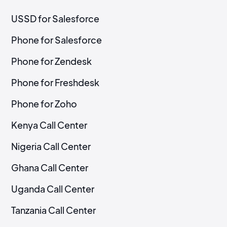
USSD for Salesforce
Phone for Salesforce
Phone for Zendesk
Phone for Freshdesk
Phone for Zoho
Kenya Call Center
Nigeria Call Center
Ghana Call Center
Uganda Call Center
Tanzania Call Center