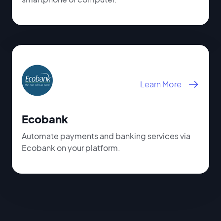
Learn More
Ecobank
Automate payments and banking services via
Ecobank on your platform.