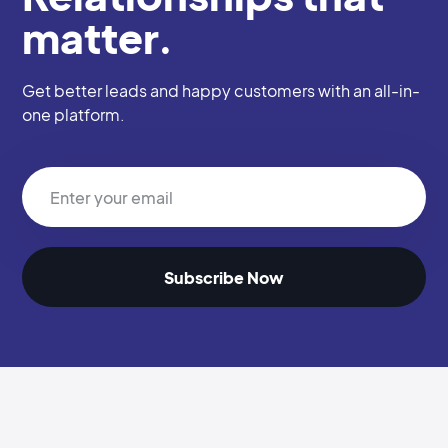
matter.
Get better leads and happy customers with an all-in-
one platform.