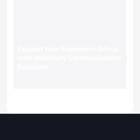
Expand Your Business in Africa
with HelloDuty Communication
Solutions