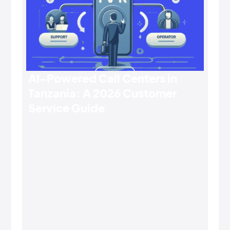
AI-Powered Call Centers in
Tanzania: A 2026 Customer
Service Guide