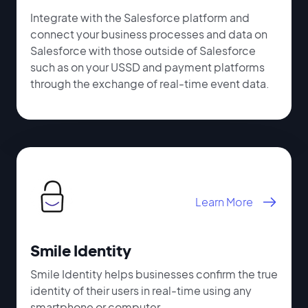
Integrate with the Salesforce platform and
connect your business processes and data on
Salesforce with those outside of Salesforce
such as on your USSD and payment platforms
through the exchange of real-time event data.
Learn More
Smile Identity
Smile Identity helps businesses confirm the true
identity of their users in real-time using any
smartphone or computer.