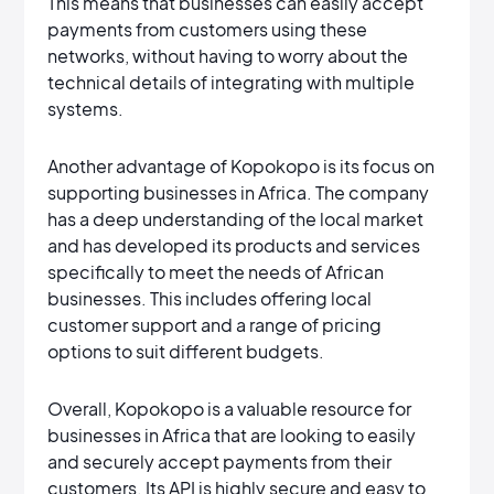
This means that businesses can easily accept
payments from customers using these
networks, without having to worry about the
technical details of integrating with multiple
systems.
Another advantage of Kopokopo is its focus on
supporting businesses in Africa. The company
has a deep understanding of the local market
and has developed its products and services
specifically to meet the needs of African
businesses. This includes offering local
customer support and a range of pricing
options to suit different budgets.
Overall, Kopokopo is a valuable resource for
businesses in Africa that are looking to easily
and securely accept payments from their
customers. Its API is highly secure and easy to