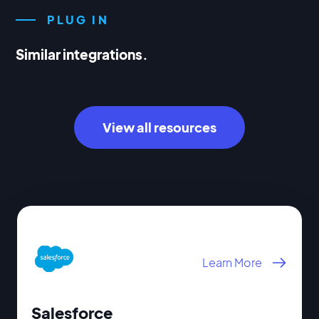
PLUG IN
Similar integrations.
View all resources
Learn More
Salesforce