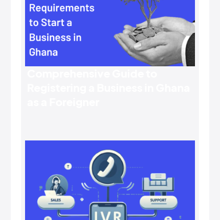
Comprehensive Guide to
Registering a Business in Ghana
as a Foreigner