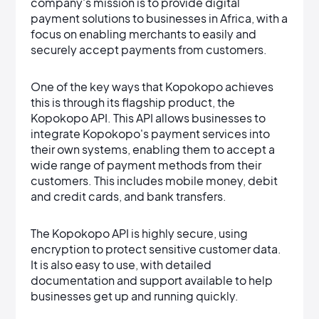
company's mission is to provide digital
payment solutions to businesses in Africa, with a
focus on enabling merchants to easily and
securely accept payments from customers.
One of the key ways that Kopokopo achieves
this is through its flagship product, the
Kopokopo API. This API allows businesses to
integrate Kopokopo's payment services into
their own systems, enabling them to accept a
wide range of payment methods from their
customers. This includes mobile money, debit
and credit cards, and bank transfers.
The Kopokopo API is highly secure, using
encryption to protect sensitive customer data.
It is also easy to use, with detailed
documentation and support available to help
businesses get up and running quickly.