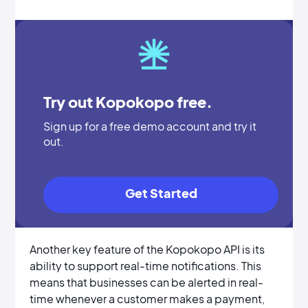
Try out Kopokopo free.
Sign up for a free demo account and try it
out.
Get Started
Another key feature of the Kopokopo API is its
ability to support real-time notifications. This
means that businesses can be alerted in real-
time whenever a customer makes a payment,