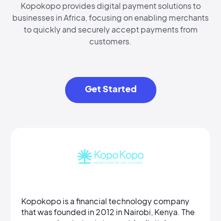
Kopokopo provides digital payment solutions to
businesses in Africa, focusing on enabling merchants
to quickly and securely accept payments from
customers.
Get Started
Kopokopo is a financial technology company
that was founded in 2012 in Nairobi, Kenya. The