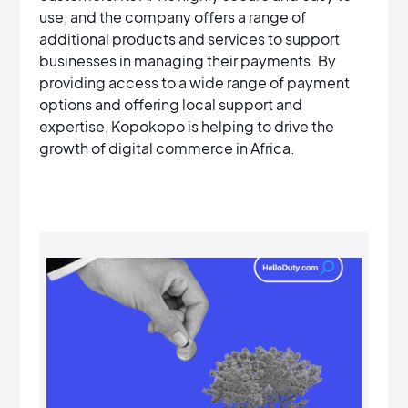
use, and the company offers a range of
additional products and services to support
businesses in managing their payments. By
providing access to a wide range of payment
options and offering local support and
expertise, Kopokopo is helping to drive the
growth of digital commerce in Africa.