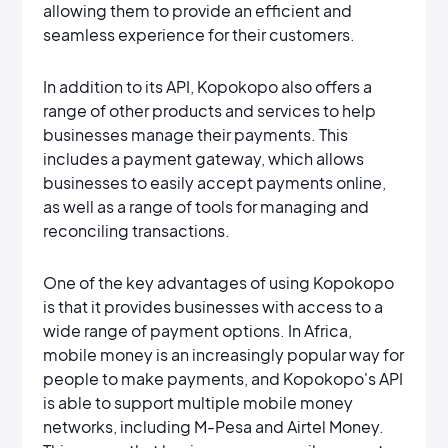
allowing them to provide an efficient and
seamless experience for their customers.
In addition to its API, Kopokopo also offers a
range of other products and services to help
businesses manage their payments. This
includes a payment gateway, which allows
businesses to easily accept payments online,
as well as a range of tools for managing and
reconciling transactions.
One of the key advantages of using Kopokopo
is that it provides businesses with access to a
wide range of payment options. In Africa,
mobile money is an increasingly popular way for
people to make payments, and Kopokopo's API
is able to support multiple mobile money
networks, including M-Pesa and Airtel Money.