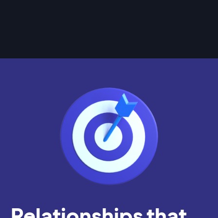
Relationships that