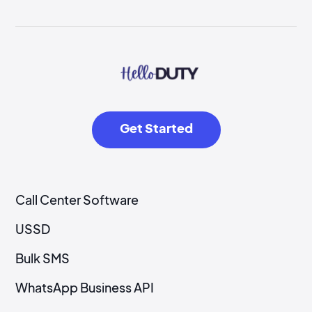
Get Started
Call Center Software
USSD
Bulk SMS
WhatsApp Business API