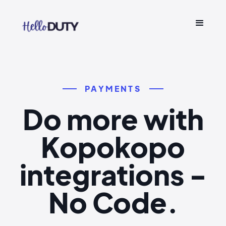
PAYMENTS
Do more with
Kopokopo
integrations -
No Code.